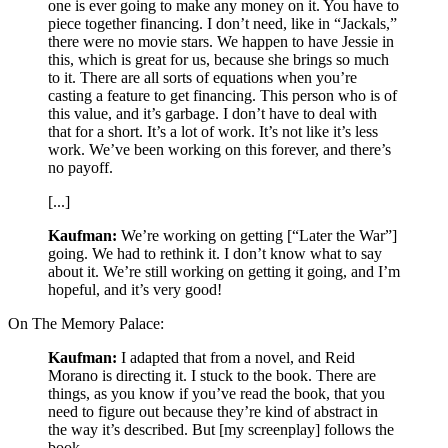
one is ever going to make any money on it. You have to
piece together financing. I don’t need, like in “Jackals,”
there were no movie stars. We happen to have Jessie in
this, which is great for us, because she brings so much
to it. There are all sorts of equations when you’re
casting a feature to get financing. This person who is of
this value, and it’s garbage. I don’t have to deal with
that for a short. It’s a lot of work. It’s not like it’s less
work. We’ve been working on this forever, and there’s
no payoff.
[...]
Kaufman:
We’re working on getting [“Later the War”]
going. We had to rethink it. I don’t know what to say
about it. We’re still working on getting it going, and I’m
hopeful, and it’s very good!
On The Memory Palace:
Kaufman:
I adapted that from a novel, and Reid
Morano is directing it. I stuck to the book. There are
things, as you know if you’ve read the book, that you
need to figure out because they’re kind of abstract in
the way it’s described. But [my screenplay] follows the
book.