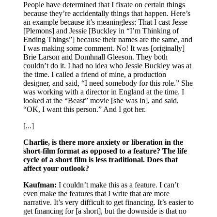
People have determined that I fixate on certain things
because they’re accidentally things that happen. Here’s
an example because it’s meaningless: That I cast Jesse
[Plemons] and Jessie [Buckley in “I’m Thinking of
Ending Things”] because their names are the same, and
I was making some comment. No! It was [originally]
Brie Larson and Domhnall Gleeson. They both
couldn’t do it. I had no idea who Jessie Buckley was at
the time. I called a friend of mine, a production
designer, and said, “I need somebody for this role.” She
was working with a director in England at the time. I
looked at the “Beast” movie [she was in], and said,
“OK, I want this person.” And I got her.
[...]
Charlie, is there more anxiety or liberation in the
short-film format as opposed to a feature? The life
cycle of a short film is less traditional. Does that
affect your outlook?
Kaufman:
I couldn’t make this as a feature. I can’t
even make the features that I write that are more
narrative. It’s very difficult to get financing. It’s easier to
get financing for [a short], but the downside is that no