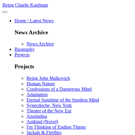
Being Charlie Kaufman
Home / Latest News
News Archive
News Archive
Biography
Projects
Projects
Being John Malkovich
Human Nature
Confessions of a Dangerous Mind
Adaptation
Eternal Sunshine of the Spotless Mind
Synecdoche, New York
Theater of the New Ear
Anomalisa
Antkind (Novel)
I'm Thinking of Ending Things
Jackals & Fireflies