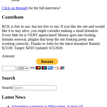
Click on through
for the full interview!
Contribute
BCK is free to use, but not free to run. If you like the site and would
like it to stay alive, you might consider making a small donation.
Every little bit is VERY appreciated! Money goes into hosting,
domain renewal, plugins that keep the site looking pretty and
working correctly. Thanks to John for the latest donation! Raised:
$23.00. Target: $450 Updated: 6/5/2026
Amount
Search
Search
Latest News
Adaptation screening in Milwaukee, August 19