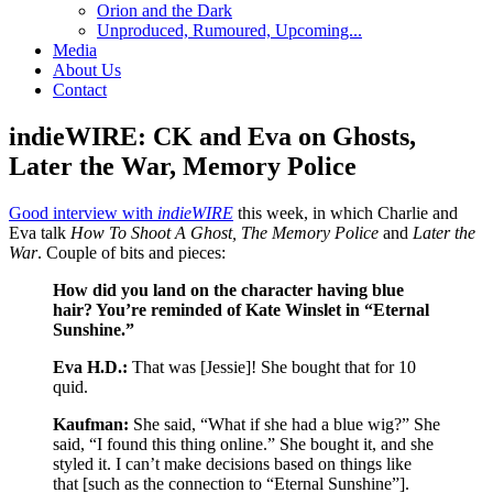
Orion and the Dark
Unproduced, Rumoured, Upcoming...
Media
About Us
Contact
indieWIRE: CK and Eva on Ghosts,
Later the War, Memory Police
Good interview with
indieWIRE
this week, in which Charlie and
Eva talk
How To Shoot A Ghost, The Memory
Police
and
Later the
War
. Couple of bits and pieces:
How did you land on the character having blue
hair? You’re reminded of Kate Winslet in “Eternal
Sunshine.”
Eva H.D.:
That was [Jessie]! She bought that for 10
quid.
Kaufman:
She said, “What if she had a blue wig?” She
said, “I found this thing online.” She bought it, and she
styled it. I can’t make decisions based on things like
that [such as the connection to “Eternal Sunshine”].