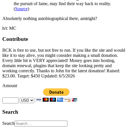
the pursuit of fame, may find their way back to reality.
(
Source
)
Absolutely nothing autobiographical there, amiright?
h/t: MC
Contribute
BCK is free to use, but not free to run. If you like the site and would
like it to stay alive, you might consider making a small donation.
Every little bit is VERY appreciated! Money goes into hosting,
domain renewal, plugins that keep the site looking pretty and
working correctly. Thanks to John for the latest donation! Raised:
$23.00. Target: $450 Updated: 6/5/2026
Amount
Search
Search