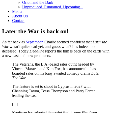
Orion and the Dark
Unproduced, Rumoured, Upcoming...
Media
About Us
Contact
Later the War is back on!
As far back as
September
, Charlie seemed confident that
Later the
War
wasn't quite dead yet, and guess what? It is indeed not
deceased. Today
Deadline
reports the film is back on the cards with
a new cast and new producers.
The Veterans, the L.A.-based sales outfit headed by
Vincent Maraval and Kim Fox, has announced it has
boarded sales on his long-awaited comedy drama
Later
The War
.
The feature is set to shoot in Cyprus in 2027 with
Channing Tatum, Tessa Thompson and Patsy Ferran
leading the cast.
[...]
Kaufman has adapted the script for his new film from