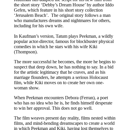
the short story ‘Debby’s Dream House’ by author Iddo
Gefen, which feature in his short story collection
‘Jerusalem Beach’. The original story follows a man
who manufactures dreams and nightmares for others,
including for his own wife.
In Kaufman’s version, Tatum plays Peekman, a wildly
popular actor-director, famous for blockbuster physical
comedies in which he stars with his wife Kiki
(Thompson).
The more successful he becomes, the more he begins to
suspect that deep down, he has nothing to say. In a bid
for the artistic legitimacy that he craves, and as his
marriage flounders, he attempts a serious Holocaust
film, while Kiki moves on to create her own one-
woman show.
When Peekman encounters Debora (Ferran), a poet
who has no idea who he is, he finds himself desperate
to win her approval. This does not go well.
The film weaves present day reality, films nested within
films, and mind-bending dreamscapes to create a world
in which Peekman and Kiki, having lost themselves to