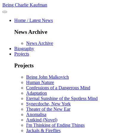
Being Charlie Kaufman
Home / Latest News
News Archive
News Archive
Biography
Projects
Projects
Being John Malkovich
Human Nature
Confessions of a Dangerous Mind
Adaptation
Eternal Sunshine of the Spotless Mind
Synecdoche, New York
Theater of the New Ear
Anomalisa
Antkind (Novel)
I'm Thinking of Ending Things
Jackals & Fireflies