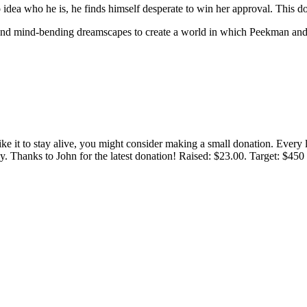
ea who he is, he finds himself desperate to win her approval. This d
, and mind-bending dreamscapes to create a world in which Peekman and 
 like it to stay alive, you might consider making a small donation. Ever
tly. Thanks to John for the latest donation! Raised: $23.00. Target: $45