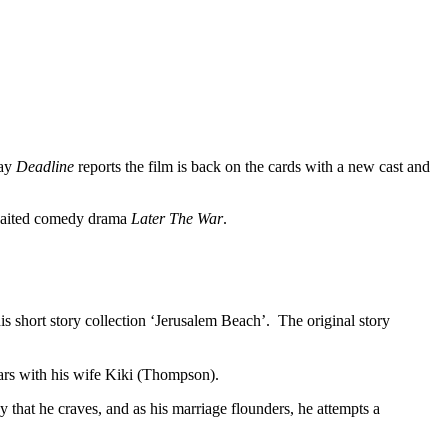
day
Deadline
reports the film is back on the cards with a new cast and
awaited comedy drama
Later The War
.
s short story collection ‘Jerusalem Beach’. The original story
tars with his wife Kiki (Thompson).
y that he craves, and as his marriage flounders, he attempts a