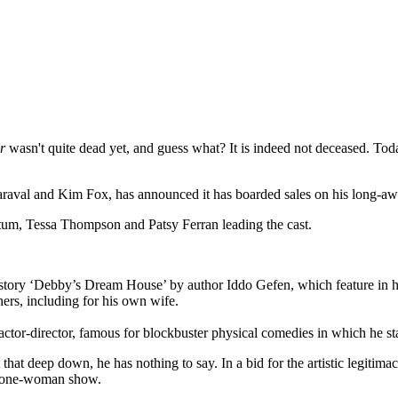
r
wasn't quite dead yet, and guess what? It is indeed not deceased. To
Maraval and Kim Fox, has announced it has boarded sales on his long-
atum, Tessa Thompson and Patsy Ferran leading the cast.
 story ‘Debby’s Dream House’ by author Iddo Gefen, which feature in hi
rs, including for his own wife.
ctor-director, famous for blockbuster physical comedies in which he s
at deep down, he has nothing to say. In a bid for the artistic legitimac
wn one-woman show.