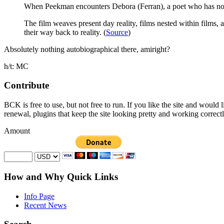
When Peekman encounters Debora (Ferran), a poet who has no id
The film weaves present day reality, films nested within films
their way back to reality. (
Source
)
Absolutely nothing autobiographical there, amiright?
h/t: MC
Contribute
BCK is free to use, but not free to run. If you like the site and would
renewal, plugins that keep the site looking pretty and working correc
Amount
How and Why Quick Links
Info Page
Recent News