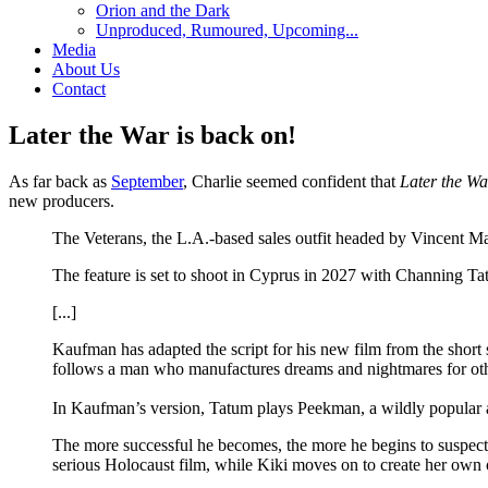
Orion and the Dark
Unproduced, Rumoured, Upcoming...
Media
About Us
Contact
Later the War is back on!
As far back as
September
, Charlie seemed confident that
Later the Wa
new producers.
The Veterans, the L.A.-based sales outfit headed by Vincent 
The feature is set to shoot in Cyprus in 2027 with Channing T
[...]
Kaufman has adapted the script for his new film from the short
follows a man who manufactures dreams and nightmares for othe
In Kaufman’s version, Tatum plays Peekman, a wildly popular a
The more successful he becomes, the more he begins to suspect th
serious Holocaust film, while Kiki moves on to create her o