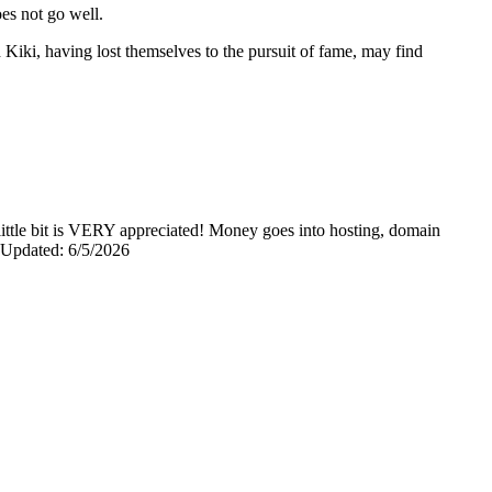
oes not go well.
Kiki, having lost themselves to the pursuit of fame, may find
y little bit is VERY appreciated! Money goes into hosting, domain
0 Updated: 6/5/2026