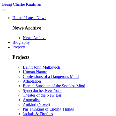
Being Charlie Kaufman
Home / Latest News
News Archive
News Archive
Biography
Projects
Projects
Being John Malkovich
Human Nature
Confessions of a Dangerous Mind
Adaptation
Eternal Sunshine of the Spotless Mind
Synecdoche, New York
Theater of the New Ear
Anomalisa
Antkind (Novel)
I'm Thinking of Ending Things
Jackals & Fireflies