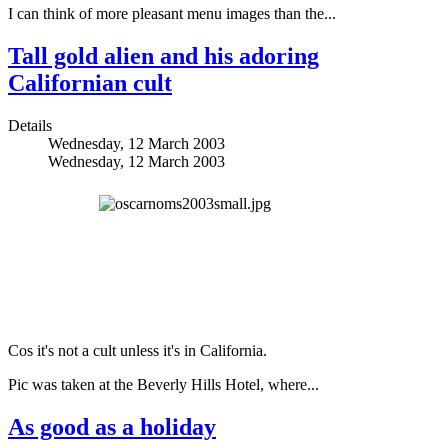
I can think of more pleasant menu images than the...
Tall gold alien and his adoring
Californian cult
Details
Wednesday, 12 March 2003
Wednesday, 12 March 2003
Cos it's not a cult unless it's in California.
Pic was taken at the Beverly Hills Hotel, where...
As good as a holiday