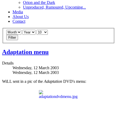
Orion and the Dark
Unproduced, Rumoured, Upcoming...
Media
About Us
Contact
Filter
Adaptation menu
Details
Wednesday, 12 March 2003
Wednesday, 12 March 2003
WiLL sent in a pic of the
Adaptation
DVD's menu: