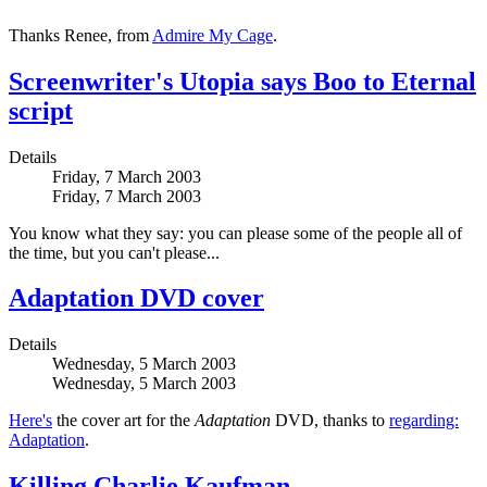
Thanks Renee, from
Admire My Cage
.
Screenwriter's Utopia says Boo to Eternal
script
Details
Friday, 7 March 2003
Friday, 7 March 2003
You know what they say: you can please some of the people all of
the time, but you can't please...
Adaptation DVD cover
Details
Wednesday, 5 March 2003
Wednesday, 5 March 2003
Here's
the cover art for the
Adaptation
DVD, thanks to
regarding:
Adaptation
.
Killing Charlie Kaufman