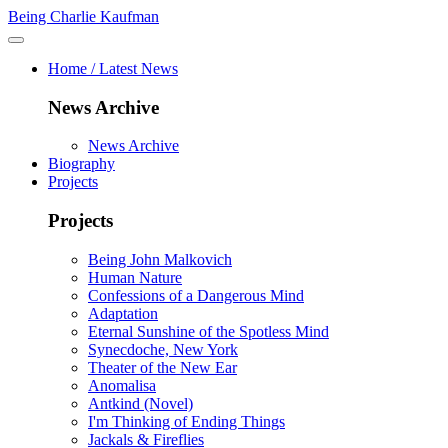
Being Charlie Kaufman
Home / Latest News
News Archive
News Archive
Biography
Projects
Projects
Being John Malkovich
Human Nature
Confessions of a Dangerous Mind
Adaptation
Eternal Sunshine of the Spotless Mind
Synecdoche, New York
Theater of the New Ear
Anomalisa
Antkind (Novel)
I'm Thinking of Ending Things
Jackals & Fireflies