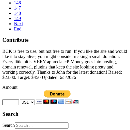
146
147
148
149
Next
End
Contribute
BCK is free to use, but not free to run. If you like the site and would
like it to stay alive, you might consider making a small donation.
Every little bit is VERY appreciated! Money goes into hosting,
domain renewal, plugins that keep the site looking pretty and
working correctly. Thanks to John for the latest donation! Raised:
$23.00. Target: $450 Updated: 6/5/2026
Amount
Search
Search