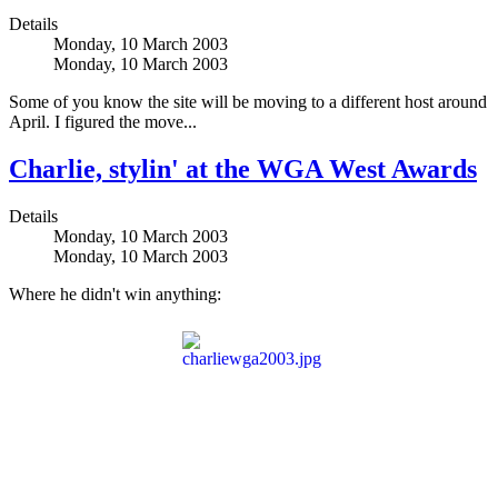
Details
Monday, 10 March 2003
Monday, 10 March 2003
Some of you know the site will be moving to a different host around
April. I figured the move...
Charlie, stylin' at the WGA West Awards
Details
Monday, 10 March 2003
Monday, 10 March 2003
Where he didn't win anything: