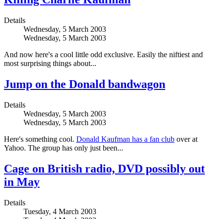
Details
Wednesday, 5 March 2003
Wednesday, 5 March 2003
And now here's a cool little odd exclusive. Easily the niftiest and
most surprising things about...
Jump on the Donald bandwagon
Details
Wednesday, 5 March 2003
Wednesday, 5 March 2003
Here's something cool.
Donald Kaufman has a fan club
over at
Yahoo. The group has only just been...
Cage on British radio, DVD possibly out
in May
Details
Tuesday, 4 March 2003