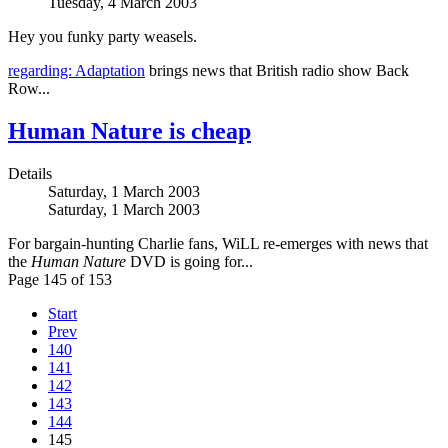
Tuesday, 4 March 2003
Hey you funky party weasels.
regarding: Adaptation
brings news that British radio show Back
Row...
Human Nature is cheap
Details
Saturday, 1 March 2003
Saturday, 1 March 2003
For bargain-hunting Charlie fans, WiLL re-emerges with news that
the
Human Nature
DVD is going for...
Page 145 of 153
Start
Prev
140
141
142
143
144
145