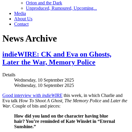
Orion and the Dark
Unproduced, Rumoured, Upcoming...
Media
About Us
Contact
News Archive
indieWIRE: CK and Eva on Ghosts,
Later the War, Memory Police
Details
Wednesday, 10 September 2025
Wednesday, 10 September 2025
Good interview with
indieWIRE
this week, in which Charlie and
Eva talk
How To Shoot A Ghost, The Memory
Police
and
Later the
War
. Couple of bits and pieces:
How did you land on the character having blue
hair? You’re reminded of Kate Winslet in “Eternal
Sunshine.”