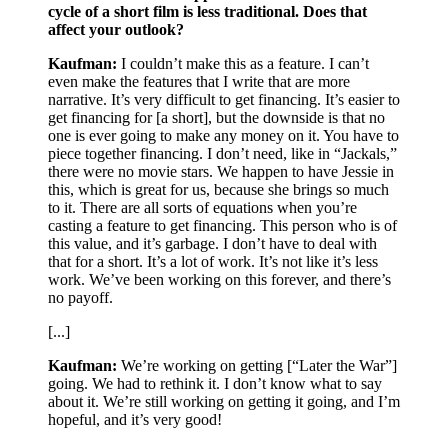
cycle of a short film is less traditional. Does that
affect your outlook?
Kaufman:
I couldn’t make this as a feature. I can’t
even make the features that I write that are more
narrative. It’s very difficult to get financing. It’s easier to
get financing for [a short], but the downside is that no
one is ever going to make any money on it. You have to
piece together financing. I don’t need, like in “Jackals,”
there were no movie stars. We happen to have Jessie in
this, which is great for us, because she brings so much
to it. There are all sorts of equations when you’re
casting a feature to get financing. This person who is of
this value, and it’s garbage. I don’t have to deal with
that for a short. It’s a lot of work. It’s not like it’s less
work. We’ve been working on this forever, and there’s
no payoff.
[...]
Kaufman:
We’re working on getting [“Later the War”]
going. We had to rethink it. I don’t know what to say
about it. We’re still working on getting it going, and I’m
hopeful, and it’s very good!