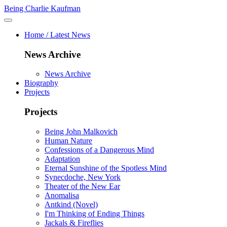
Being Charlie Kaufman
Home / Latest News
News Archive
News Archive
Biography
Projects
Projects
Being John Malkovich
Human Nature
Confessions of a Dangerous Mind
Adaptation
Eternal Sunshine of the Spotless Mind
Synecdoche, New York
Theater of the New Ear
Anomalisa
Antkind (Novel)
I'm Thinking of Ending Things
Jackals & Fireflies