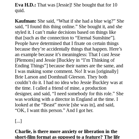
Eva H.D.:
That was [Jessie]! She bought that for 10
quid.
Kaufman:
She said, “What if she had a blue wig?” She
said, “I found this thing online.” She bought it, and she
styled it. I can’t make decisions based on things like
that [such as the connection to “Eternal Sunshine”].
People have determined that I fixate on certain things
because they’re accidentally things that happen. Here’s
an example because it’s meaningless: That I cast Jesse
[Plemons] and Jessie [Buckley in “I’m Thinking of
Ending Things”] because their names are the same, and
I was making some comment. No! It was [originally]
Brie Larson and Domhnall Gleeson. They both
couldn’t do it. I had no idea who Jessie Buckley was at
the time. I called a friend of mine, a production
designer, and said, “I need somebody for this role.” She
was working with a director in England at the time. I
looked at the “Beast” movie [she was in], and said,
“OK, I want this person.” And I got her.
[...]
Charlie, is there more anxiety or liberation in the
short-film format as opposed to a feature? The life