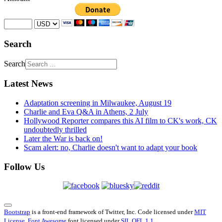
Search
Search
Latest News
Adaptation screening in Milwaukee, August 19
Charlie and Eva Q&A in Athens, 2 July
Hollywood Reporter compares this AI film to CK's work, CK
undoubtedly thrilled
Later the War is back on!
Scam alert: no, Charlie doesn't want to adapt your book
Follow Us
Bootstrap
is a front-end framework of Twitter, Inc. Code licensed under
MIT
License.
Font Awesome
font licensed under
SIL OFL 1.1
.