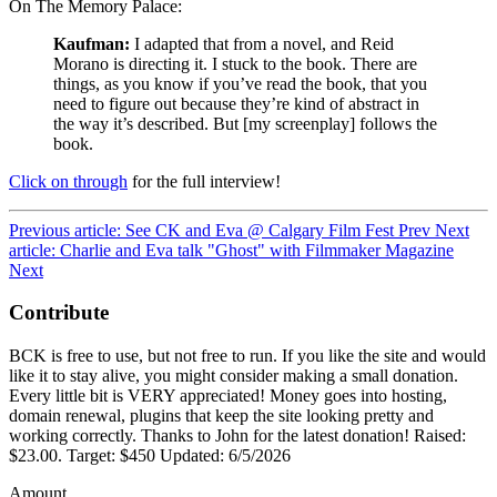
On The Memory Palace:
Kaufman:
I adapted that from a novel, and Reid
Morano is directing it. I stuck to the book. There are
things, as you know if you’ve read the book, that you
need to figure out because they’re kind of abstract in
the way it’s described. But [my screenplay] follows the
book.
Click on through
for the full interview!
Previous article: See CK and Eva @ Calgary Film Fest
Prev
Next
article: Charlie and Eva talk "Ghost" with Filmmaker Magazine
Next
Contribute
BCK is free to use, but not free to run. If you like the site and would
like it to stay alive, you might consider making a small donation.
Every little bit is VERY appreciated! Money goes into hosting,
domain renewal, plugins that keep the site looking pretty and
working correctly. Thanks to John for the latest donation! Raised:
$23.00. Target: $450 Updated: 6/5/2026
Amount