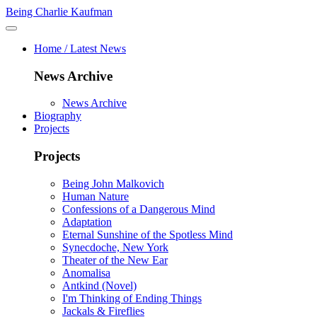
Being Charlie Kaufman
Home / Latest News
News Archive
News Archive
Biography
Projects
Projects
Being John Malkovich
Human Nature
Confessions of a Dangerous Mind
Adaptation
Eternal Sunshine of the Spotless Mind
Synecdoche, New York
Theater of the New Ear
Anomalisa
Antkind (Novel)
I'm Thinking of Ending Things
Jackals & Fireflies