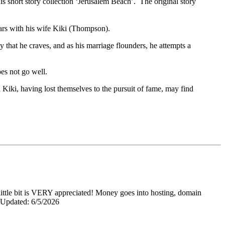
s short story collection ‘Jerusalem Beach’. The original story
tars with his wife Kiki (Thompson).
y that he craves, and as his marriage flounders, he attempts a
oes not go well.
Kiki, having lost themselves to the pursuit of fame, may find
y little bit is VERY appreciated! Money goes into hosting, domain
0 Updated: 6/5/2026