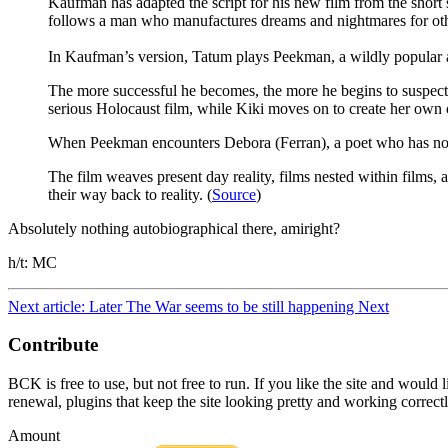
Kaufman has adapted the script for his new film from the short
follows a man who manufactures dreams and nightmares for othe
In Kaufman’s version, Tatum plays Peekman, a wildly popular a
The more successful he becomes, the more he begins to suspect th
serious Holocaust film, while Kiki moves on to create her o
When Peekman encounters Debora (Ferran), a poet who has no id
The film weaves present day reality, films nested within films
their way back to reality. (
Source
)
Absolutely nothing autobiographical there, amiright?
h/t: MC
Next article: Later The War seems to be still happening
Next
Contribute
BCK is free to use, but not free to run. If you like the site and would
renewal, plugins that keep the site looking pretty and working correc
Amount