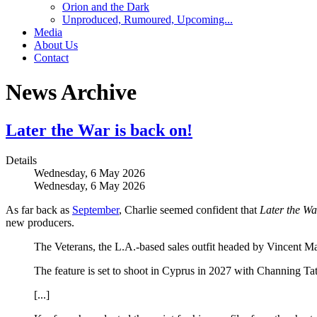
Orion and the Dark
Unproduced, Rumoured, Upcoming...
Media
About Us
Contact
News Archive
Later the War is back on!
Details
Wednesday, 6 May 2026
Wednesday, 6 May 2026
As far back as
September
, Charlie seemed confident that
Later the Wa
new producers.
The Veterans, the L.A.-based sales outfit headed by Vincent 
The feature is set to shoot in Cyprus in 2027 with Channing T
[...]