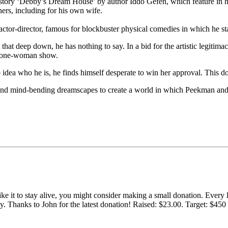
 story ‘Debby’s Dream House’ by author Iddo Gefen, which feature in hi
rs, including for his own wife.
ctor-director, famous for blockbuster physical comedies in which he s
at deep down, he has nothing to say. In a bid for the artistic legitimac
wn one-woman show.
ea who he is, he finds himself desperate to win her approval. This d
, and mind-bending dreamscapes to create a world in which Peekman and 
 like it to stay alive, you might consider making a small donation. Ever
tly. Thanks to John for the latest donation! Raised: $23.00. Target: $45