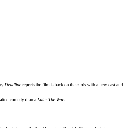
day
Deadline
reports the film is back on the cards with a new cast and
awaited comedy drama
Later The War
.