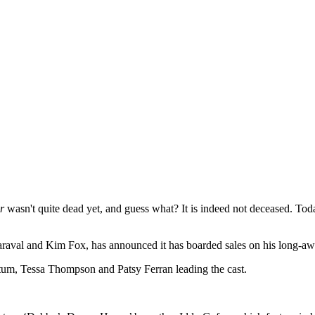
r
wasn't quite dead yet, and guess what? It is indeed not deceased. To
Maraval and Kim Fox, has announced it has boarded sales on his long-
atum, Tessa Thompson and Patsy Ferran leading the cast.