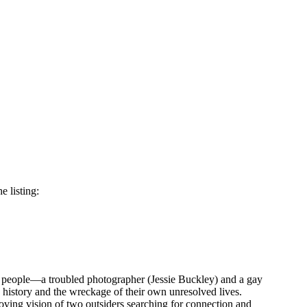
e listing:
ng people—a troubled photographer (Jessie Buckley) and a gay
s history and the wreckage of their own unresolved lives.
oving vision of two outsiders searching for connection and