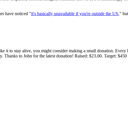
ors have noticed "
it's basically unavailable if you're outside the US
," bu
 like it to stay alive, you might consider making a small donation. Ever
tly. Thanks to John for the latest donation! Raised: $23.00. Target: $45