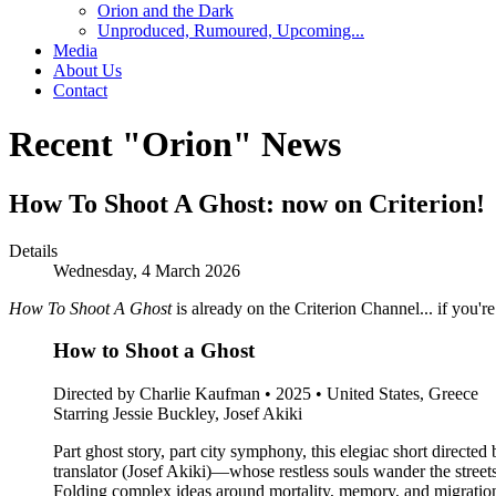
Orion and the Dark
Unproduced, Rumoured, Upcoming...
Media
About Us
Contact
Recent "Orion" News
How To Shoot A Ghost: now on Criterion!
Details
Wednesday, 4 March 2026
How To Shoot A Ghost
is already on the Criterion Channel... if you'r
How to Shoot a Ghost
Directed by Charlie Kaufman • 2025 • United States, Greece
Starring Jessie Buckley, Josef Akiki
Part ghost story, part city symphony, this elegiac short direc
translator (Josef Akiki)—whose restless souls wander the street
Folding complex ideas around mortality, memory, and migration 