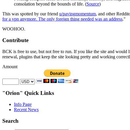
consolation beyond the bounds of life. (
Source
)
This was spotted by our friend
u/pavingmomentum
, and other Reddit
for a vpn anymore. The only foreign thing needed was an address
."
WOOHOO.
Contribute
BCK is free to use, but not free to run. If you like the site and would
renewal, plugins that keep the site looking pretty and working correc
Amount
"Orion" Quick Links
Info Page
Recent News
Search