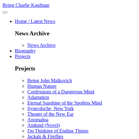
Being Charlie Kaufman
Home / Latest News
News Archive
News Archive
Biography
Projects
Projects
Being John Malkovich
Human Nature
Confessions of a Dangerous Mind
Adaptation
Eternal Sunshine of the Spotless Mind
Synecdoche, New York
Theater of the New Ear
Anomalisa
Antkind (Novel)
I'm Thinking of Ending Things
Jackals & Fireflies