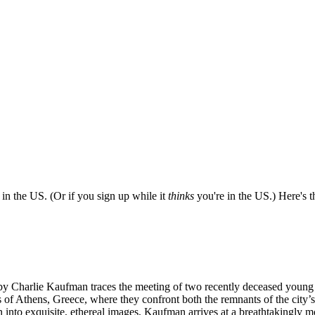
e in the US. (Or if you sign up while it
thinks
you're in the US.) Here's th
ted by Charlie Kaufman traces the meeting of two recently deceased you
s of Athens, Greece, where they confront both the remnants of the city’
into exquisite, ethereal images, Kaufman arrives at a breathtakingly m