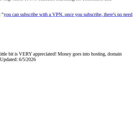
t "
you can subscribe with a VPN. once you subscribe, there's no need
y little bit is VERY appreciated! Money goes into hosting, domain
0 Updated: 6/5/2026