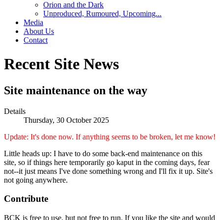
Orion and the Dark
Unproduced, Rumoured, Upcoming...
Media
About Us
Contact
Recent Site News
Site maintenance on the way
Details
Thursday, 30 October 2025
Update: It's done now. If anything seems to be broken, let me know!
Little heads up: I have to do some back-end maintenance on this
site, so if things here temporarily go kaput in the coming days, fear
not--it just means I've done something wrong and I'll fix it up. Site's
not going anywhere.
Contribute
BCK is free to use, but not free to run. If you like the site and would