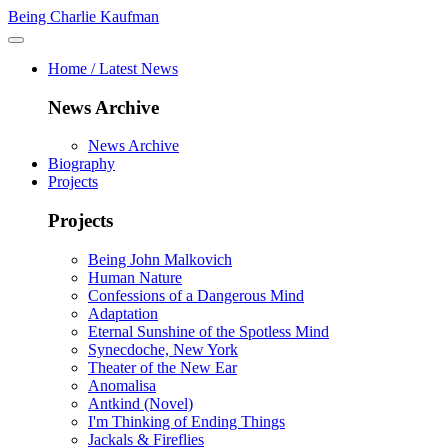
Being Charlie Kaufman
Home / Latest News
News Archive
News Archive
Biography
Projects
Projects
Being John Malkovich
Human Nature
Confessions of a Dangerous Mind
Adaptation
Eternal Sunshine of the Spotless Mind
Synecdoche, New York
Theater of the New Ear
Anomalisa
Antkind (Novel)
I'm Thinking of Ending Things
Jackals & Fireflies