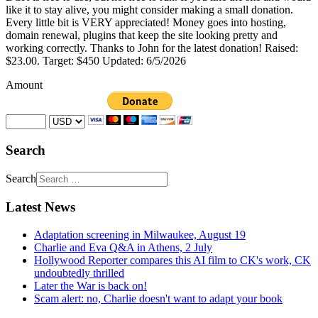
like it to stay alive, you might consider making a small donation.
Every little bit is VERY appreciated! Money goes into hosting,
domain renewal, plugins that keep the site looking pretty and
working correctly. Thanks to John for the latest donation! Raised:
$23.00. Target: $450 Updated: 6/5/2026
Amount
Search
Search
Latest News
Adaptation screening in Milwaukee, August 19
Charlie and Eva Q&A in Athens, 2 July
Hollywood Reporter compares this AI film to CK's work, CK
undoubtedly thrilled
Later the War is back on!
Scam alert: no, Charlie doesn't want to adapt your book