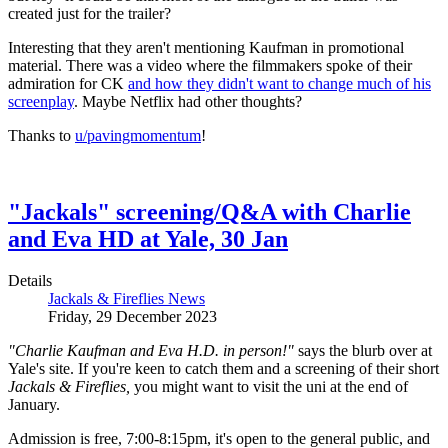
created just for the trailer?
Interesting that they aren't mentioning Kaufman in promotional
material. There was a video where the filmmakers spoke of their
admiration for CK
and how they didn't want to change much of his
screenplay
. Maybe Netflix had other thoughts?
Thanks to
u/pavingmomentum
!
"Jackals" screening/Q&A with Charlie
and Eva HD at Yale, 30 Jan
Details
Jackals & Fireflies News
Friday, 29 December 2023
"Charlie Kaufman and Eva H.D. in person!"
says the blurb over at
Yale's site. If you're keen to catch them and a screening of their short
Jackals & Fireflies,
you might want to visit the uni at the end of
January.
Admission is free, 7:00-8:15pm, it's open to the general public, and