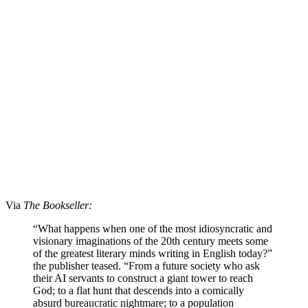
Via
The Bookseller:
“What happens when one of the most idiosyncratic and
visionary imaginations of the 20th century meets some
of the greatest literary minds writing in English today?”
the publisher teased. “From a future society who ask
their AI servants to construct a giant tower to reach
God; to a flat hunt that descends into a comically
absurd bureaucratic nightmare; to a population