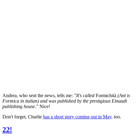
Andrea, who sent the news, tells me:
"It's called
Formichità
(Ant is
Formica in italian) and was published by the prestigious Einaudi
publishing house."
Nice!
Don't forget, Charlie
has a short story coming out in May
, too.
22!