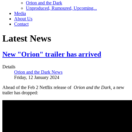
Orion and the Dark
Unproduced, Rumoured, Upcoming...
Media
About Us
Contact
Latest News
New "Orion" trailer has arrived
Details
Orion and the Dark News
Friday, 12 January 2024
Ahead of the Feb 2 Netflix release of
Orion and the Dark,
a new
trailer has dropped: