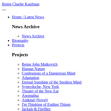
Being Charlie Kaufman
Home / Latest News
News Archive
News Archive
Biography
Projects
Projects
Being John Malkovich
Human Nature
Confessions of a Dangerous Mind
Adaptation
Eternal Sunshine of the Spotless Mind
Synecdoche, New York
Theater of the New Ear
Anomalisa
Antkind (Novel)
I'm Thinking of Ending Things
Jackals & Fireflies