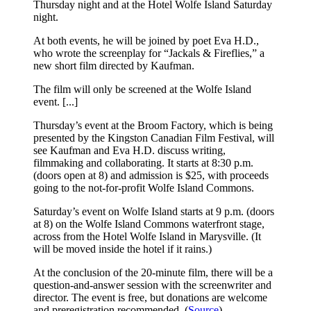
Thursday night and at the Hotel Wolfe Island Saturday
night.
At both events, he will be joined by poet Eva H.D.,
who wrote the screenplay for “Jackals & Fireflies,” a
new short film directed by Kaufman.
The film will only be screened at the Wolfe Island
event. [...]
Thursday’s event at the Broom Factory, which is being
presented by the Kingston Canadian Film Festival, will
see Kaufman and Eva H.D. discuss writing,
filmmaking and collaborating. It starts at 8:30 p.m.
(doors open at 8) and admission is $25, with proceeds
going to the not-for-profit Wolfe Island Commons.
Saturday’s event on Wolfe Island starts at 9 p.m. (doors
at 8) on the Wolfe Island Commons waterfront stage,
across from the Hotel Wolfe Island in Marysville. (It
will be moved inside the hotel if it rains.)
At the conclusion of the 20-minute film, there will be a
question-and-answer session with the screenwriter and
director. The event is free, but donations are welcome
and preregistration recommended. (
Source
)