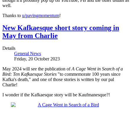
though it'll probably pop up on YouTube, FB and the other usuals as
well.
Thanks to
u/pavingmomentum
!
New Kafkaesque short story coming in
May from Charlie
Details
General News
Friday, 20 October 2023
May 2024 will see the publication of
A Cage Went in Search of a
Bird: Ten Kafkaesque Stories
"to commemorate 100 years since
Kafka's death," and one of those stories is written by our pal
Charlie!
I wonder if the Kafkaesque story will be Kaufmanesque?!