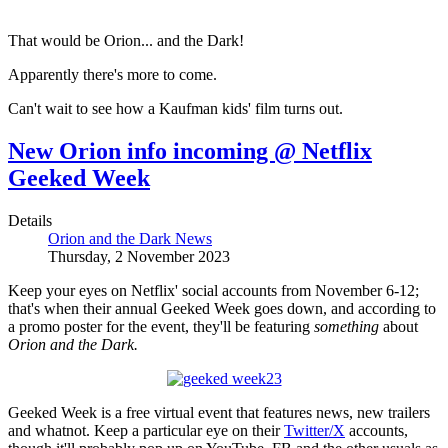
That would be Orion... and the Dark!
Apparently there's more to come.
Can't wait to see how a Kaufman kids' film turns out.
New Orion info incoming @ Netflix
Geeked Week
Details
Orion and the Dark News
Thursday, 2 November 2023
Keep your eyes on Netflix' social accounts from November 6-12;
that's when their annual Geeked Week goes down, and according to
a promo poster for the event, they'll be featuring
something
about
Orion and the Dark.
Geeked Week is a free virtual event that features news, new trailers
and whatnot. Keep a particular eye on their
Twitter/X
accounts,