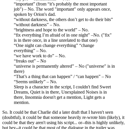
“important” (from “it’s probably the most important
job") – No. The word "important" only appears once,
spoken by Orion's dad.
“without darkness, the others don’t get to do their bits”
“without darkness” – No.
“brightness and hope to the world” – No.
“fix everything I’m afraid of in one night” –No. ("fix"
is in there once, in a line unrelated to that one)
“One night can change everything” “change
everything” – No.
“we have work to do” – No.
“freaks out” – No
“universe is permanently altered” – No ("universe" is in
there)
“That’s a thing that can happen” / “can happen” – No
“Seems unlikely” – No.
Sleep is a character in the script, I couldn't find Sweet
Dreams, Quiet is in there, Unexplained Noises is in
there, Insomnia doesn't get a mention, Light gets a
mention.
So. It could be that Charlie did a later draft that I haven't seen
(doubtful), it could be that someone heavily re-wrote him (likely), it
could be that they aren't using his script... or--this is highly unlikely,
but hey--it could be that most of the dialogue in the trailer was