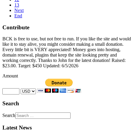
13
Next
End
Contribute
BCK is free to use, but not free to run. If you like the site and would
like it to stay alive, you might consider making a small donation.
Every little bit is VERY appreciated! Money goes into hosting,
domain renewal, plugins that keep the site looking pretty and
working correctly. Thanks to John for the latest donation! Raised:
$23.00. Target: $450 Updated: 6/5/2026
Amount
Search
Search
Latest News