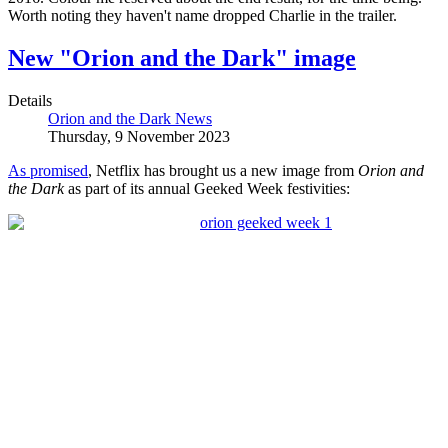
Worth noting they haven't name dropped Charlie in the trailer.
New "Orion and the Dark" image
Details
Orion and the Dark News
Thursday, 9 November 2023
As promised
, Netflix has brought us a new image from
Orion and
the Dark
as part of its annual Geeked Week festivities: