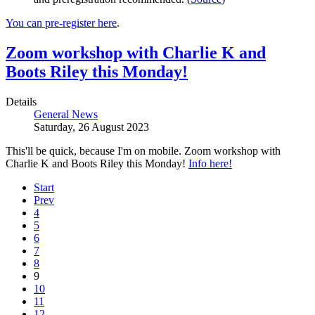
You can pre-register here
.
Zoom workshop with Charlie K and
Boots Riley this Monday!
Details
General News
Saturday, 26 August 2023
This'll be quick, because I'm on mobile. Zoom workshop with
Charlie K and Boots Riley this Monday!
Info here!
Start
Prev
4
5
6
7
8
9
10
11
12