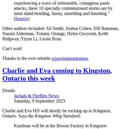
experiencing a wave of unbearable, contagious panic
attacks, these 10 specially commissioned stories are by
turns mind-bending, funny, unsettling and haunting.”
(
Source
)
Other authors included: Ali Smith, Joshua Cohen, Elif Batuman,
Naomi Alderman, Tommy Orange, Helen Oyeyemi, Keith
Ridgway, Yiyun Li, Leone Ross.
Can't wait!
Thanks to the ever reliable
u/pavingmomentum
.
Charlie and Eva coming to Kingston,
Ontario this week
Details
Jackals & Fireflies News
Saturday, 9 September 2023
Charlie and Eva HD will shortly be rocking up to Kingston,
Ontario. Says the
Kingston Whig Standard:
Kaufman will be at the Broom Factory in Kingston