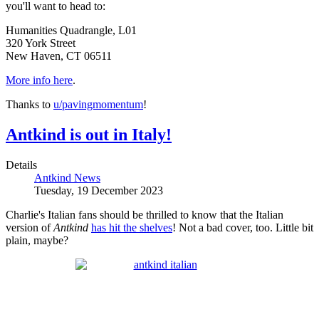
you'll want to head to:
Humanities Quadrangle, L01
320 York Street
New Haven, CT 06511
More info here
.
Thanks to
u/pavingmomentum
!
Antkind is out in Italy!
Details
Antkind News
Tuesday, 19 December 2023
Charlie's Italian fans should be thrilled to know that the Italian
version of
Antkind
has hit the shelves
! Not a bad cover, too. Little bit
plain, maybe?