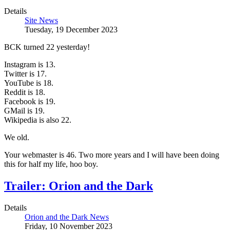
Details
Site News
Tuesday, 19 December 2023
BCK turned 22 yesterday!
Instagram is 13.
Twitter is 17.
YouTube is 18.
Reddit is 18.
Facebook is 19.
GMail is 19.
Wikipedia is also 22.
We old.
Your webmaster is 46. Two more years and I will have been doing
this for half my life, hoo boy.
Trailer: Orion and the Dark
Details
Orion and the Dark News
Friday, 10 November 2023