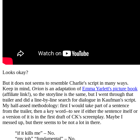
Looks okay?
But it does not seems to resemble Charlie's script in many ways.
Keep in mind,
Orion
is an adaptation of
Emma Yarlett's picture book
(affiliate link!), so the storyline is the same, but I went through that
trailer and did a line-by-line search for dialogue in Kaufman's script.
My half-assed methodology: first I would take part of a sentence
from the trailer, then a key word--to see if either the sentence itself or
a version of it is in the first draft of CK's screenplay. Maybe I
messed up, but there seems to be not a lot in there.
“if it kills me” – No.
“my job” “fundamental” – No.