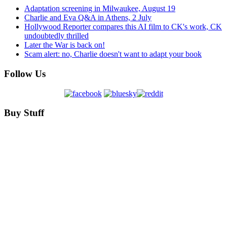
Adaptation screening in Milwaukee, August 19
Charlie and Eva Q&A in Athens, 2 July
Hollywood Reporter compares this AI film to CK's work, CK
undoubtedly thrilled
Later the War is back on!
Scam alert: no, Charlie doesn't want to adapt your book
Follow Us
Buy Stuff