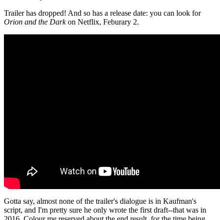
Trailer has dropped! And so has a release date: you can look for
Orion and the Dark
on Netflix, Feburary 2.
Gotta say, almost none of the trailer's dialogue is in Kaufman's
script, and I'm pretty sure he only wrote the first draft--that was in
2016. Colour me reserved about the end result, for the time being.