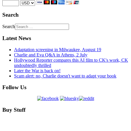
Search
Search
Latest News
Adaptation screening in Milwaukee, August 19
Charlie and Eva Q&A in Athens, 2 July
Hollywood Reporter compares this AI film to CK's work, CK
undoubtedly thrilled
Later the War is back on!
Scam alert: no, Charlie doesn't want to adapt your book
Follow Us
Buy Stuff