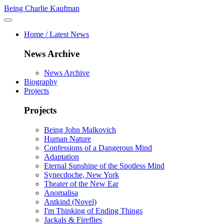
Being Charlie Kaufman
Home / Latest News
News Archive
News Archive
Biography
Projects
Projects
Being John Malkovich
Human Nature
Confessions of a Dangerous Mind
Adaptation
Eternal Sunshine of the Spotless Mind
Synecdoche, New York
Theater of the New Ear
Anomalisa
Antkind (Novel)
I'm Thinking of Ending Things
Jackals & Fireflies