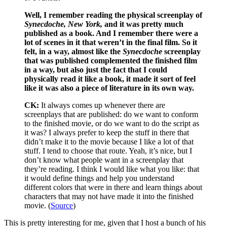
Well, I remember reading the physical screenplay of
Synecdoche, New York,
and it was pretty much
published as a book. And I remember there were a
lot of scenes in it that weren’t in the final film. So it
felt, in a way, almost like the
Synecdoche
screenplay
that was published complemented the finished film
in a way, but also just the fact that I could
physically read it like a book, it made it sort of feel
like it was also a piece of literature in its own way.
CK:
It always comes up whenever there are
screenplays that are published: do we want to conform
to the finished movie, or do we want to do the script as
it was? I always prefer to keep the stuff in there that
didn’t make it to the movie because I like a lot of that
stuff. I tend to choose that route. Yeah, it’s nice, but I
don’t know what people want in a screenplay that
they’re reading. I think I would like what you like: that
it would define things and help you understand
different colors that were in there and learn things about
characters that may not have made it into the finished
movie. (
Source
)
This is pretty interesting for me, given that I host a bunch of his