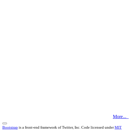
More...
Bootstrap
is a front-end framework of Twitter, Inc. Code licensed under
MIT