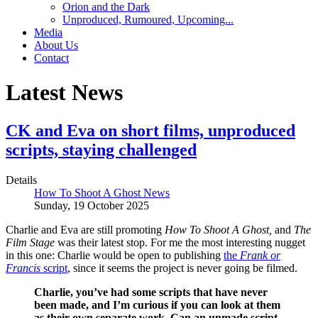
Orion and the Dark
Unproduced, Rumoured, Upcoming...
Media
About Us
Contact
Latest News
CK and Eva on short films, unproduced
scripts, staying challenged
Details
How To Shoot A Ghost News
Sunday, 19 October 2025
Charlie and Eva are still promoting
How To Shoot A Ghost,
and
The
Film Stage
was their latest stop. For me the most interesting nugget
in this one: Charlie would be open to publishing
the
Frank or
Francis
script
, since it seems the project is never going be filmed.
Charlie, you’ve had some scripts that have never
been made, and I’m curious if you can look at them
as their own separate work. Can an unmade script