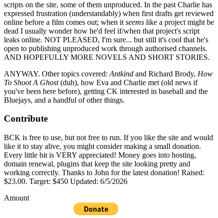
scripts on the site, some of them unproduced. In the past Charlie has
expressed frustration (understandably) when first drafts get reviewed
online before a film comes out; when it
seems
like a project might be
dead I usually wonder how he'd feel if/when that project's script
leaks online. NOT PLEASED, I'm sure... but still it's cool that he's
open to publishing unproduced work through authorised channels.
AND HOPEFULLY MORE NOVELS AND SHORT STORIES.
ANYWAY. Other topics covered:
Antkind
and Richard Brody,
How
To Shoot A Ghost
(duh), how Eva and Charlie met (old news if
you've been here before), getting CK interested in baseball and the
Bluejays, and a handful of other things.
Contribute
BCK is free to use, but not free to run. If you like the site and would
like it to stay alive, you might consider making a small donation.
Every little bit is VERY appreciated! Money goes into hosting,
domain renewal, plugins that keep the site looking pretty and
working correctly. Thanks to John for the latest donation! Raised:
$23.00. Target: $450 Updated: 6/5/2026
Amount