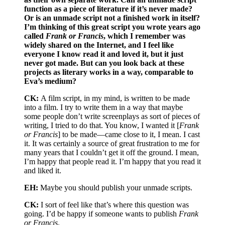
function as a piece of literature if it’s never made?
Or is an unmade script not a finished work in itself?
I’m thinking of this great script you wrote years ago
called
Frank or Francis
, which I remember was
widely shared on the Internet, and I feel like
everyone I know read it and loved it, but it just
never got made. But can you look back at these
projects as literary works in a way, comparable to
Eva’s medium?
CK:
A film script, in my mind, is written to be made
into a film. I try to write them in a way that maybe
some people don’t write screenplays as sort of pieces of
writing, I tried to do that. You know, I wanted it [
Frank
or Francis
] to be made––came close to it, I mean. I cast
it. It was certainly a source of great frustration to me for
many years that I couldn’t get it off the ground. I mean,
I’m happy that people read it. I’m happy that you read it
and liked it.
EH:
Maybe you should publish your unmade scripts.
CK:
I sort of feel like that’s where this question was
going. I’d be happy if someone wants to publish
Frank
or Francis
.