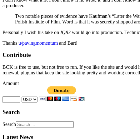
a producer.
Two notable pieces of evidence have Kaufman’s “Later the War
Polish Institute of Film. Word is that it was secretly shopped a
Personally I wish his take on
IQ83
would go into production. Technically
Thanks
u/pavingmomentum
and Bart!
Contribute
BCK is free to use, but not free to run. If you like the site and would
renewal, plugins that keep the site looking pretty and working correc
Amount
Search
Search
Latest News