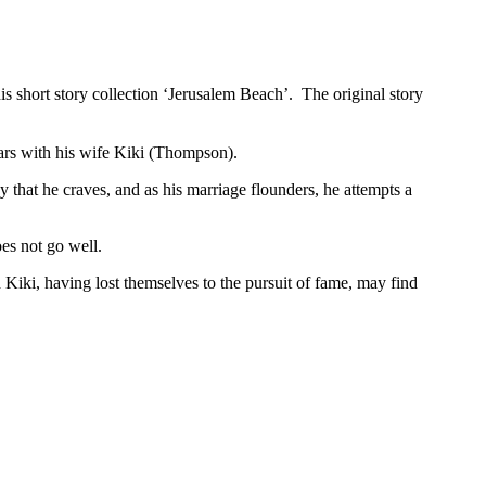
s short story collection ‘Jerusalem Beach’. The original story
tars with his wife Kiki (Thompson).
y that he craves, and as his marriage flounders, he attempts a
oes not go well.
Kiki, having lost themselves to the pursuit of fame, may find