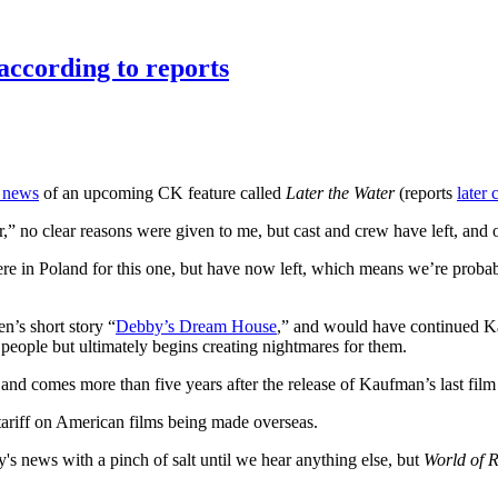
according to reports
s news
of an upcoming CK feature called
Later the Water
(reports
later
 no clear reasons were given to me, but cast and crew have left, and o
n Poland for this one, but have now left, which means we’re probably 
n’s short story “
Debby’s Dream House
,” and would have continued Kau
eople but ultimately begins creating nightmares for them.
, and comes more than five years after the release of Kaufman’s last film
tariff on American films being made overseas.
's news with a pinch of salt until we hear anything else, but
World of R