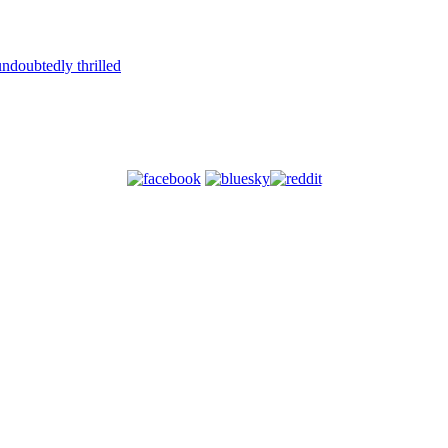
ndoubtedly thrilled