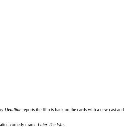
day
Deadline
reports the film is back on the cards with a new cast and
awaited comedy drama
Later The War
.