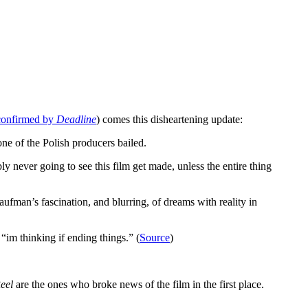
 confirmed by
Deadline
) comes this disheartening update:
ne of the Polish producers bailed.
never going to see this film get made, unless the entire thing
fman’s fascination, and blurring, of dreams with reality in
 “im thinking if ending things.” (
Source
)
eel
are the ones who broke news of the film in the first place.