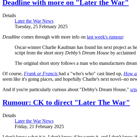
Deadline with more on "Later the War"
Details
Later the War News
Tuesday, 25 February 2025
Deadline
comes through with more info on
last week's rumour
:
Oscar-winner Charlie Kaufman has found his next project as he i
script from the short story
Debby’s Dream House
by acclaimed a
The original short story follows a man who manufactures dreams 
Of course,
Frank or Francis
had a "who's who" cast lined up,
How a
seem like it's going places, and hopefully Charlie's next novel--no ne
And if you're particularly curious about "Debby's Dream House,"
u/
Rumour: CK to direct "Later The War"
Details
Later the War News
Friday, 21 February 2025
I don't know what it is, I don't know if he wrote it, and I don't know if 