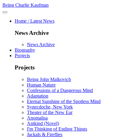
Being Charlie Kaufman
Home / Latest News
News Archive
News Archive
Biography
Projects
Projects
Being John Malkovich
Human Nature
Confessions of a Dangerous Mind
Adaptation
Eternal Sunshine of the Spotless Mind
Synecdoche, New York
Theater of the New Ear
Anomalisa
Antkind (Novel)
I'm Thinking of Ending Things
Jackals & Fireflies