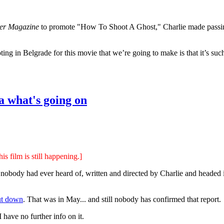
er Magazine
to promote "How To Shoot A Ghost," Charlie made passing
ting in Belgrade for this movie that we’re going to make is that it’s suc
a what's going on
s film is still happening.]
t nobody had ever heard of, written and directed by Charlie and headed
ut down
. That was in May... and still nobody has confirmed that report.
 I have no further info on it.