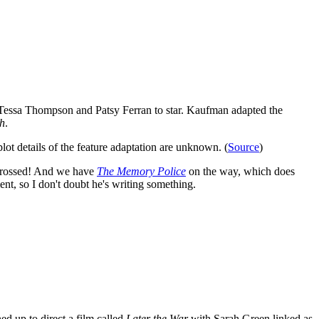
essa Thompson and Patsy Ferran to star. Kaufman adapted the
h
.
ot details of the feature adaptation are unknown. (
Source
)
s crossed! And we have
The Memory Police
on the way, which does
ent, so I don't doubt he's writing something.
ned up to direct a film called
Later the War
with Sarah Green linked as