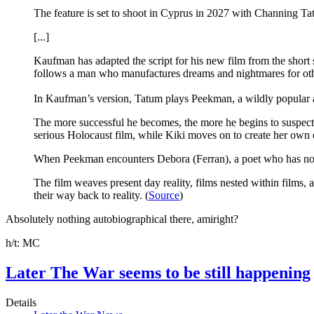
The feature is set to shoot in Cyprus in 2027 with Channing T
[...]
Kaufman has adapted the script for his new film from the short
follows a man who manufactures dreams and nightmares for othe
In Kaufman’s version, Tatum plays Peekman, a wildly popular a
The more successful he becomes, the more he begins to suspect th
serious Holocaust film, while Kiki moves on to create her o
When Peekman encounters Debora (Ferran), a poet who has no id
The film weaves present day reality, films nested within films
their way back to reality. (
Source
)
Absolutely nothing autobiographical there, amiright?
h/t: MC
Later The War seems to be still happening
Details