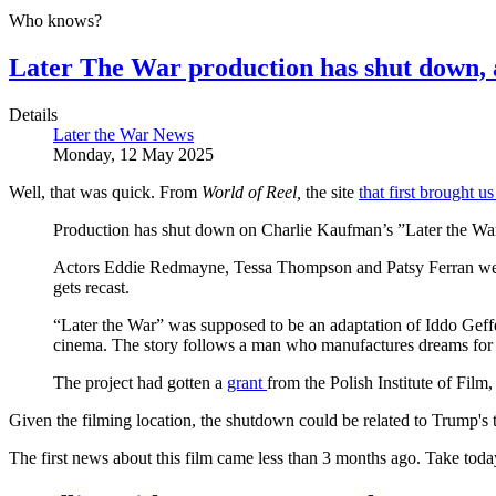
Who knows?
Later The War production has shut down, 
Details
Later the War News
Monday, 12 May 2025
Well, that was quick. From
World of Reel,
the site
that first brought u
Production has shut down on Charlie Kaufman’s ”Later the War,”
Actors Eddie Redmayne, Tessa Thompson and Patsy Ferran were i
gets recast.
“Later the War” was supposed to be an adaptation of Iddo Geffe
cinema. The story follows a man who manufactures dreams for p
The project had gotten a
grant
from the Polish Institute of Film
Given the filming location, the shutdown could be related to Trump's 
The first news about this film came less than 3 months ago. Take today