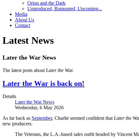
Orion and the Dark
Unproduced, Rumoured, Upcoming...
Media
About Us
Contact
Latest News
Later the War News
The latest posts about
Later the War.
Later the War is back on!
Details
Later the War News
Wednesday, 6 May 2026
As far back as
September
, Charlie seemed confident that
Later the Wa
new producers.
The Veterans, the L.A.-based sales outfit headed by Vincent 