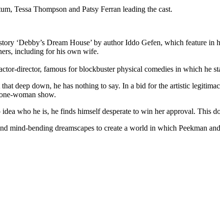
atum, Tessa Thompson and Patsy Ferran leading the cast.
 story ‘Debby’s Dream House’ by author Iddo Gefen, which feature in hi
rs, including for his own wife.
ctor-director, famous for blockbuster physical comedies in which he s
at deep down, he has nothing to say. In a bid for the artistic legitimac
wn one-woman show.
ea who he is, he finds himself desperate to win her approval. This d
, and mind-bending dreamscapes to create a world in which Peekman and 