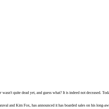
r
wasn't quite dead yet, and guess what? It is indeed not deceased. To
Maraval and Kim Fox, has announced it has boarded sales on his long-