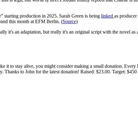
” starting production in 2025. Sarah Green is being
linked
as producer
round this month at EFM Berlin. (
Source
)
 it's an adaptation, but really it's an original script with the novel as 
 like it to stay alive, you might consider making a small donation. Ever
tly. Thanks to John for the latest donation! Raised: $23.00. Target: $45