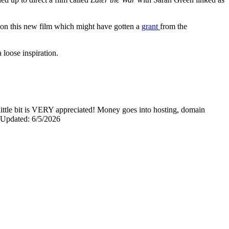
 on this new film which might have gotten a
grant
from the
a loose inspiration.
y little bit is VERY appreciated! Money goes into hosting, domain
0 Updated: 6/5/2026