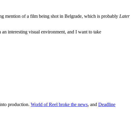
 mention of a film being shot in Belgrade, which is probably
Later
h an interesting visual environment, and I want to take
 into production.
World of Reel broke the news
, and
Deadline