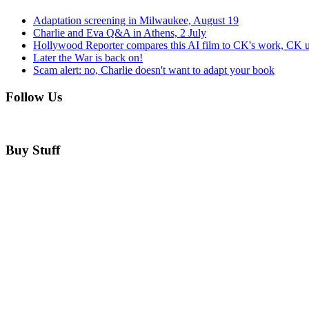
Adaptation screening in Milwaukee, August 19
Charlie and Eva Q&A in Athens, 2 July
Hollywood Reporter compares this AI film to CK's work, CK u
Later the War is back on!
Scam alert: no, Charlie doesn't want to adapt your book
Follow Us
Buy Stuff