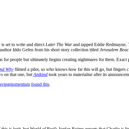
s set to write and direct
Later The War
and tapped Eddie Redmayne, T
uthor Iddo Gefen from his short story collection titled
Jerusalem Beac
for people but ultimately begins creating nightmares for them. Exact pl
nd Why
filmed a pilot, so who knows how far this will go, but finger
ws on that one, but
Antkind
took years to materialise after its announcem
pavingmomentum
found this
.
this is legit, but
World of Reel'
s Jordan Ruimy reports that Charlie is li