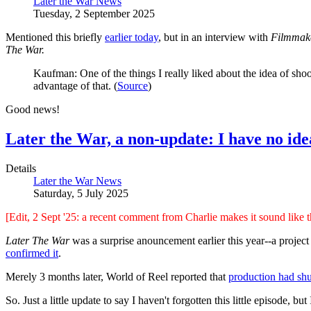
Later the War News
Tuesday, 2 September 2025
Mentioned this briefly
earlier today
, but in an interview with
Filmmak
The War.
Kaufman: One of the things I really liked about the idea of shoo
advantage of that. (
Source
)
Good news!
Later the War, a non-update: I have no ide
Details
Later the War News
Saturday, 5 July 2025
[Edit, 2 Sept '25: a recent comment from Charlie makes it sound like thi
Later The War
was a surprise anouncement earlier this year--a projec
confirmed it
.
Merely 3 months later, World of Reel reported that
production had sh
So. Just a little update to say I haven't forgotten this little episode, but