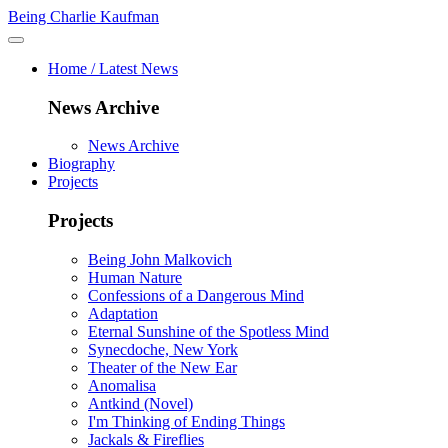
Being Charlie Kaufman
Home / Latest News
News Archive
News Archive
Biography
Projects
Projects
Being John Malkovich
Human Nature
Confessions of a Dangerous Mind
Adaptation
Eternal Sunshine of the Spotless Mind
Synecdoche, New York
Theater of the New Ear
Anomalisa
Antkind (Novel)
I'm Thinking of Ending Things
Jackals & Fireflies