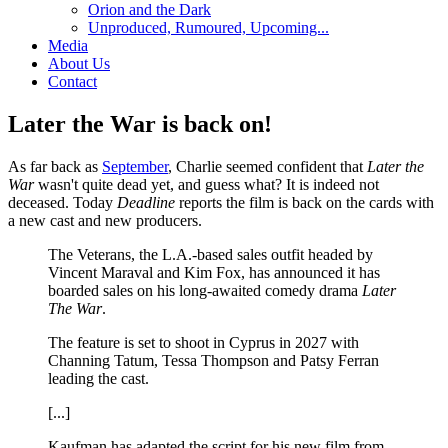
Orion and the Dark
Unproduced, Rumoured, Upcoming...
Media
About Us
Contact
Later the War is back on!
As far back as
September
, Charlie seemed confident that
Later the
War
wasn't quite dead yet, and guess what? It is indeed not
deceased. Today
Deadline
reports the film is back on the cards with
a new cast and new producers.
The Veterans, the L.A.-based sales outfit headed by
Vincent Maraval and Kim Fox, has announced it has
boarded sales on his long-awaited comedy drama
Later
The War
.
The feature is set to shoot in Cyprus in 2027 with
Channing Tatum, Tessa Thompson and Patsy Ferran
leading the cast.
[...]
Kaufman has adapted the script for his new film from