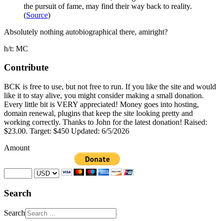
the pursuit of fame, may find their way back to reality.
(
Source
)
Absolutely nothing autobiographical there, amiright?
h/t: MC
Contribute
BCK is free to use, but not free to run. If you like the site and would
like it to stay alive, you might consider making a small donation.
Every little bit is VERY appreciated! Money goes into hosting,
domain renewal, plugins that keep the site looking pretty and
working correctly. Thanks to John for the latest donation! Raised:
$23.00. Target: $450 Updated: 6/5/2026
Amount
Search
Search