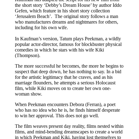
the short story ‘Debby’s Dream House’ by author Iddo
Gefen, which feature in his short story collection
‘Jerusalem Beach’. The original story follows a man
who manufactures dreams and nightmares for others,
including for his own wife.
In Kaufman’s version, Tatum plays Peekman, a wildly
popular actor-director, famous for blockbuster physical
comedies in which he stars with his wife Kiki
(Thompson).
The more successful he becomes, the more he begins to
suspect that deep down, he has nothing to say. In a bid
for the artistic legitimacy that he craves, and as his
marriage flounders, he attempts a serious Holocaust
film, while Kiki moves on to create her own one-
woman show.
When Peekman encounters Debora (Ferran), a poet
who has no idea who he is, he finds himself desperate
to win her approval. This does not go well.
The film weaves present day reality, films nested within
films, and mind-bending dreamscapes to create a world
in which Peekman and Kiki, having lost themselves to