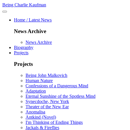
Being Charlie Kaufman
Home / Latest News
News Archive
News Archive
Biography
Projects
Projects
Being John Malkovich
Human Nature
Confessions of a Dangerous Mind
Adaptation
Eternal Sunshine of the Spotless Mind
Synecdoche, New York
Theater of the New Ear
Anomalisa
Antkind (Novel)
I'm Thinking of Ending Things
Jackals & Fireflies