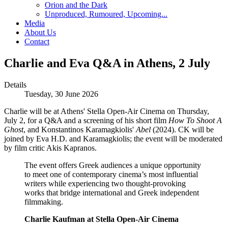
Orion and the Dark
Unproduced, Rumoured, Upcoming...
Media
About Us
Contact
Charlie and Eva Q&A in Athens, 2 July
Details
Tuesday, 30 June 2026
Charlie will be at Athens' Stella Open-Air Cinema on Thursday,
July 2, for a Q&A and a screening of his short film
How To Shoot A
Ghost
, and Konstantinos Karamagkiolis'
Abel
(2024). CK will be
joined by Eva H.D. and Karamagkiolis; the event will be moderated
by film critic Akis Kapranos.
The event offers Greek audiences a unique opportunity
to meet one of contemporary cinema’s most influential
writers while experiencing two thought-provoking
works that bridge international and Greek independent
filmmaking.
Charlie Kaufman at Stella Open-Air Cinema