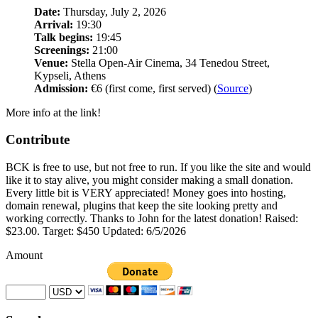
Date:
Thursday, July 2, 2026
Arrival:
19:30
Talk begins:
19:45
Screenings:
21:00
Venue:
Stella Open-Air Cinema, 34 Tenedou Street,
Kypseli, Athens
Admission:
€6 (first come, first served) (
Source
)
More info at the link!
Contribute
BCK is free to use, but not free to run. If you like the site and would
like it to stay alive, you might consider making a small donation.
Every little bit is VERY appreciated! Money goes into hosting,
domain renewal, plugins that keep the site looking pretty and
working correctly. Thanks to John for the latest donation! Raised:
$23.00. Target: $450 Updated: 6/5/2026
Amount