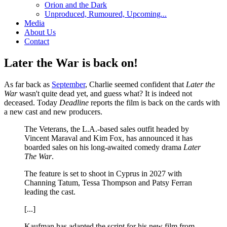
Orion and the Dark
Unproduced, Rumoured, Upcoming...
Media
About Us
Contact
Later the War is back on!
As far back as
September
, Charlie seemed confident that
Later the
War
wasn't quite dead yet, and guess what? It is indeed not
deceased. Today
Deadline
reports the film is back on the cards with
a new cast and new producers.
The Veterans, the L.A.-based sales outfit headed by
Vincent Maraval and Kim Fox, has announced it has
boarded sales on his long-awaited comedy drama
Later
The War
.
The feature is set to shoot in Cyprus in 2027 with
Channing Tatum, Tessa Thompson and Patsy Ferran
leading the cast.
[...]
Kaufman has adapted the script for his new film from