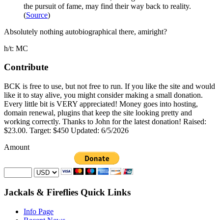
the pursuit of fame, may find their way back to reality.
(
Source
)
Absolutely nothing autobiographical there, amiright?
h/t: MC
Contribute
BCK is free to use, but not free to run. If you like the site and would
like it to stay alive, you might consider making a small donation.
Every little bit is VERY appreciated! Money goes into hosting,
domain renewal, plugins that keep the site looking pretty and
working correctly. Thanks to John for the latest donation! Raised:
$23.00. Target: $450 Updated: 6/5/2026
Amount
Jackals & Fireflies Quick Links
Info Page