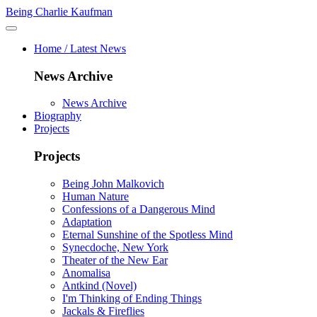
Being Charlie Kaufman
Home / Latest News
News Archive
News Archive
Biography
Projects
Projects
Being John Malkovich
Human Nature
Confessions of a Dangerous Mind
Adaptation
Eternal Sunshine of the Spotless Mind
Synecdoche, New York
Theater of the New Ear
Anomalisa
Antkind (Novel)
I'm Thinking of Ending Things
Jackals & Fireflies