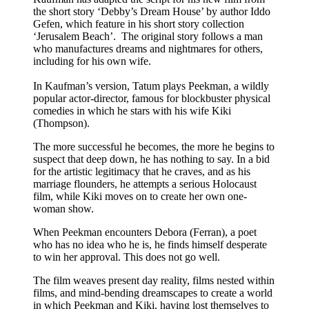
the short story ‘Debby’s Dream House’ by author Iddo
Gefen, which feature in his short story collection
‘Jerusalem Beach’. The original story follows a man
who manufactures dreams and nightmares for others,
including for his own wife.
In Kaufman’s version, Tatum plays Peekman, a wildly
popular actor-director, famous for blockbuster physical
comedies in which he stars with his wife Kiki
(Thompson).
The more successful he becomes, the more he begins to
suspect that deep down, he has nothing to say. In a bid
for the artistic legitimacy that he craves, and as his
marriage flounders, he attempts a serious Holocaust
film, while Kiki moves on to create her own one-
woman show.
When Peekman encounters Debora (Ferran), a poet
who has no idea who he is, he finds himself desperate
to win her approval. This does not go well.
The film weaves present day reality, films nested within
films, and mind-bending dreamscapes to create a world
in which Peekman and Kiki, having lost themselves to