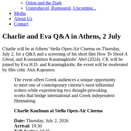
Orion and the Dark
Unproduced, Rumoured, Upcoming...
Media
About Us
Contact
Charlie and Eva Q&A in Athens, 2 July
Charlie will be at Athens' Stella Open-Air Cinema on Thursday,
July 2, for a Q&A and a screening of his short film
How To Shoot A
Ghost
, and Konstantinos Karamagkiolis'
Abel
(2024). CK will be
joined by Eva H.D. and Karamagkiolis; the event will be moderated
by film critic Akis Kapranos.
The event offers Greek audiences a unique opportunity
to meet one of contemporary cinema’s most influential
writers while experiencing two thought-provoking
works that bridge international and Greek independent
filmmaking.
Charlie Kaufman at Stella Open-Air Cinema
Date:
Thursday, July 2, 2026
Arrival:
19:30