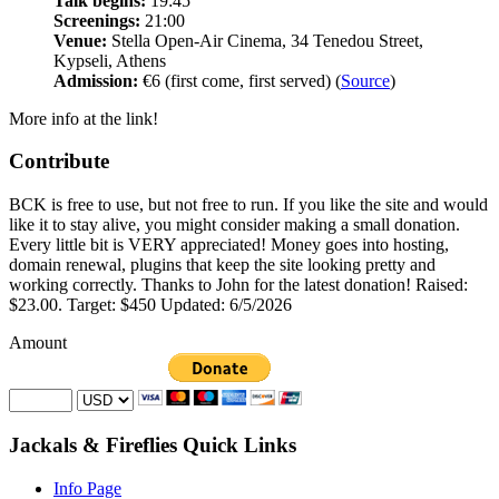
Talk begins:
19:45
Screenings:
21:00
Venue:
Stella Open-Air Cinema, 34 Tenedou Street,
Kypseli, Athens
Admission:
€6 (first come, first served) (
Source
)
More info at the link!
Contribute
BCK is free to use, but not free to run. If you like the site and would
like it to stay alive, you might consider making a small donation.
Every little bit is VERY appreciated! Money goes into hosting,
domain renewal, plugins that keep the site looking pretty and
working correctly. Thanks to John for the latest donation! Raised:
$23.00. Target: $450 Updated: 6/5/2026
Amount
Jackals & Fireflies Quick Links
Info Page