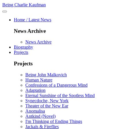
Being Charlie Kaufman
Home / Latest News
News Archive
News Archive
Biography
Projects
Projects
Being John Malkovich
Human Nature
Confessions of a Dangerous Mind
Adaptation
Eternal Sunshine of the Spotless Mind
Synecdoche, New York
Theater of the New Ear
Anomalisa
Antkind (Novel)
I'm Thinking of Ending Things
Jackals & Fireflies