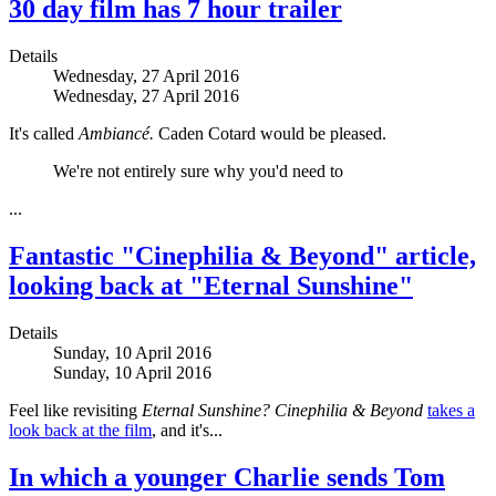
30 day film has 7 hour trailer
Details
Wednesday, 27 April 2016
Wednesday, 27 April 2016
It's called
Ambiancé.
Caden Cotard would be pleased.
We're not entirely sure why you'd need to
...
Fantastic "Cinephilia & Beyond" article,
looking back at "Eternal Sunshine"
Details
Sunday, 10 April 2016
Sunday, 10 April 2016
Feel like revisiting
Eternal Sunshine?
Cinephilia & Beyond
takes a
look back at the film
, and it's...
In which a younger Charlie sends Tom