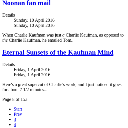
Noonan fan mail
Details
Sunday, 10 April 2016
Sunday, 10 April 2016
When Charlie Kaufman was just
a
Charlie Kaufman, as opposed to
the
Charlie Kaufman, he emailed Tom...
Eternal Sunsets of the Kaufman Mind
Details
Friday, 1 April 2016
Friday, 1 April 2016
Here's a great supercut of Charlie's work, and I just noticed it goes
for about 7 1/2 minutes....
Page 8 of 153
Start
Prev
3
4