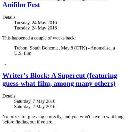
Anifilm Fest
Details
Tuesday, 24 May 2016
Tuesday, 24 May 2016
This happened a couple of weeks back:
Trebon, South Bohemia, May 8 (CTK) - Anomalisa, a
U.S. film
...
Writer's Block: A Supercut (featuring
guess-what-film, among many others)
Details
Saturday, 7 May 2016
Saturday, 7 May 2016
No prizes for guessing correctly, and you won't have to wait long
before finding out if you're...