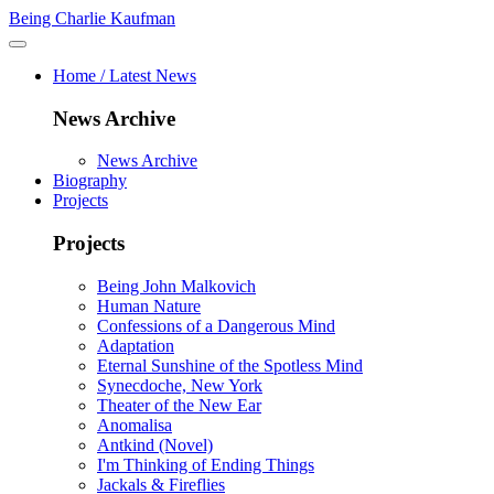
Being Charlie Kaufman
Home / Latest News
News Archive
News Archive
Biography
Projects
Projects
Being John Malkovich
Human Nature
Confessions of a Dangerous Mind
Adaptation
Eternal Sunshine of the Spotless Mind
Synecdoche, New York
Theater of the New Ear
Anomalisa
Antkind (Novel)
I'm Thinking of Ending Things
Jackals & Fireflies