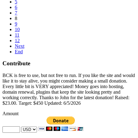
5
6
7
8
9
10
11
12
Next
End
Contribute
BCK is free to use, but not free to run. If you like the site and would
like it to stay alive, you might consider making a small donation.
Every little bit is VERY appreciated! Money goes into hosting,
domain renewal, plugins that keep the site looking pretty and
working correctly. Thanks to John for the latest donation! Raised:
$23.00. Target: $450 Updated: 6/5/2026
Amount