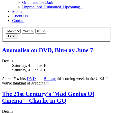
Orion and the Dark
Unproduced, Rumoured, Upcoming...
Media
About Us
Contact
Filter
Anomalisa on DVD, Blu-ray June 7
Details
Saturday, 4 June 2016
Saturday, 4 June 2016
Anomalisa
hits
DVD
and
Blu-ray
this coming week in the U.S.! If
you're thinking of grabbing it...
The 21st Century's 'Mad Genius Of
Cinema' - Charlie in GQ
Details