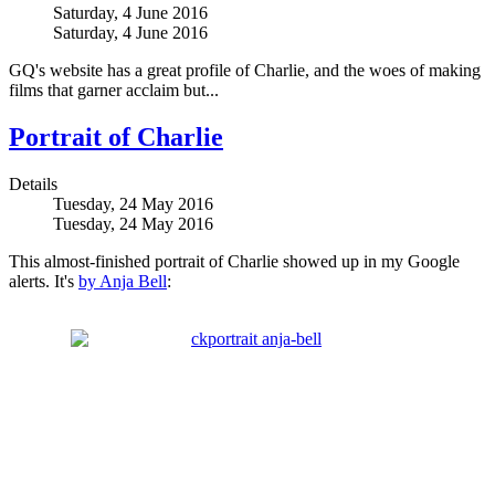
Saturday, 4 June 2016
Saturday, 4 June 2016
GQ's website has a great profile of Charlie, and the woes of making
films that garner acclaim but...
Portrait of Charlie
Details
Tuesday, 24 May 2016
Tuesday, 24 May 2016
This almost-finished portrait of Charlie showed up in my Google
alerts. It's
by Anja Bell
: