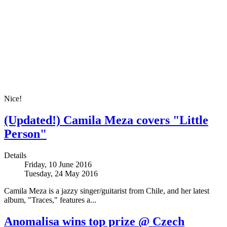
Nice!
(Updated!) Camila Meza covers "Little
Person"
Details
Friday, 10 June 2016
Tuesday, 24 May 2016
Camila Meza is a jazzy singer/guitarist from Chile, and her latest
album, "Traces," features a...
Anomalisa wins top prize @ Czech