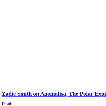
Zadie Smith on Anomalisa, The Polar Exp
Details