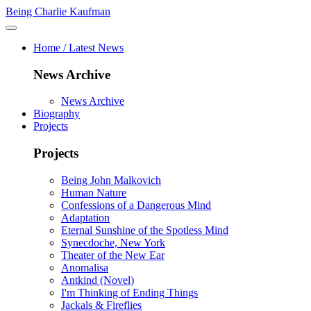
Being Charlie Kaufman
Home / Latest News
News Archive
News Archive
Biography
Projects
Projects
Being John Malkovich
Human Nature
Confessions of a Dangerous Mind
Adaptation
Eternal Sunshine of the Spotless Mind
Synecdoche, New York
Theater of the New Ear
Anomalisa
Antkind (Novel)
I'm Thinking of Ending Things
Jackals & Fireflies