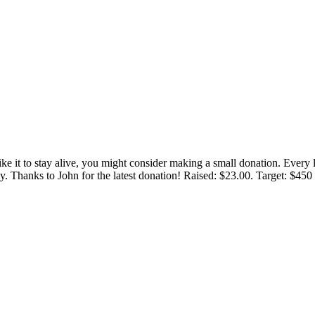
 like it to stay alive, you might consider making a small donation. Ever
tly. Thanks to John for the latest donation! Raised: $23.00. Target: $45