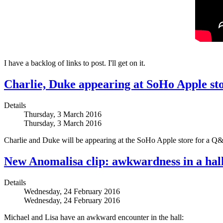
I have a backlog of links to post. I'll get on it.
Charlie, Duke appearing at SoHo Apple st
Details
Thursday, 3 March 2016
Thursday, 3 March 2016
Charlie and Duke will be appearing at the SoHo Apple store for a Q&
New Anomalisa clip: awkwardness in a hal
Details
Wednesday, 24 February 2016
Wednesday, 24 February 2016
Michael and Lisa have an awkward encounter in the hall: