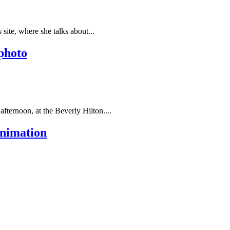
s
site, where she talks about...
 photo
fternoon, at the
Beverly Hilton.
...
animation