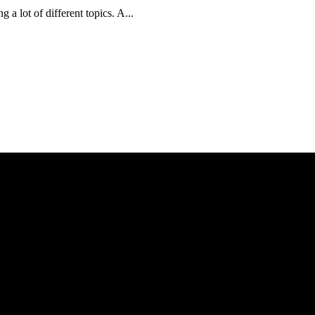
a lot of different topics. A...