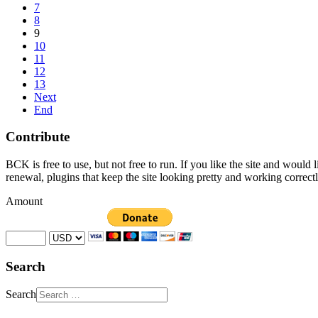
7
8
9
10
11
12
13
Next
End
Contribute
BCK is free to use, but not free to run. If you like the site and would
renewal, plugins that keep the site looking pretty and working correc
Amount
Search
Search