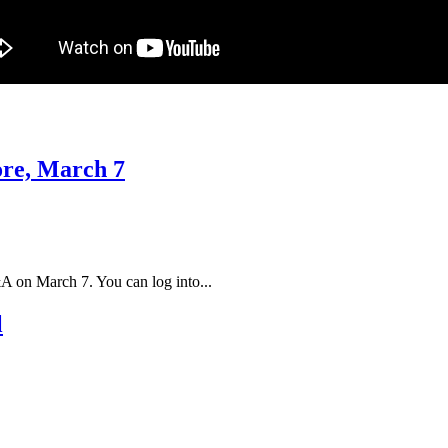
ore, March 7
A on March 7. You can log into...
l