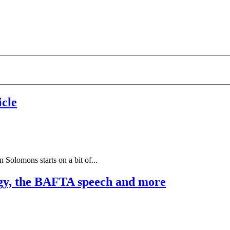
cle
 Solomons starts on a bit of...
gy, the BAFTA speech and more