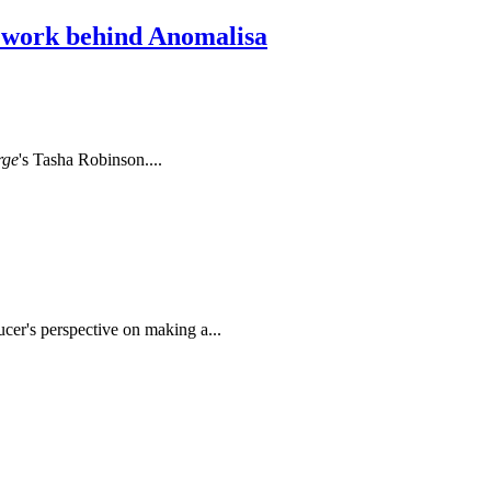
l work behind Anomalisa
rge
's Tasha Robinson....
cer's perspective on making a...