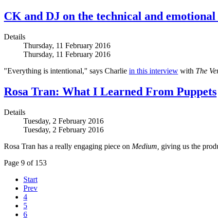
CK and DJ on the technical and emotiona
Details
Thursday, 11 February 2016
Thursday, 11 February 2016
"Everything is intentional," says Charlie
in this interview
with
The Ve
Rosa Tran: What I Learned From Puppets
Details
Tuesday, 2 February 2016
Tuesday, 2 February 2016
Rosa Tran has a really engaging piece on
Medium,
giving us the produ
Page 9 of 153
Start
Prev
4
5
6