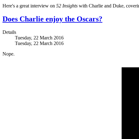
Here's a great interview on
52 Insights
with Charlie and Duke, covering 
Does Charlie enjoy the Oscars?
Details
Tuesday, 22 March 2016
Tuesday, 22 March 2016
Nope.