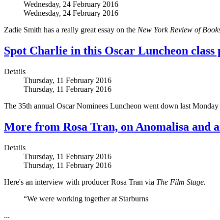
Wednesday, 24 February 2016
Wednesday, 24 February 2016
Zadie Smith has a really great essay on the
New York Review of Book
Spot Charlie in this Oscar Luncheon class
Details
Thursday, 11 February 2016
Thursday, 11 February 2016
The 35th annual Oscar Nominees Luncheon went down last Monday a
More from Rosa Tran, on Anomalisa and 
Details
Thursday, 11 February 2016
Thursday, 11 February 2016
Here's an interview with producer Rosa Tran via
The Film Stage.
“We were working together at Starburns
...