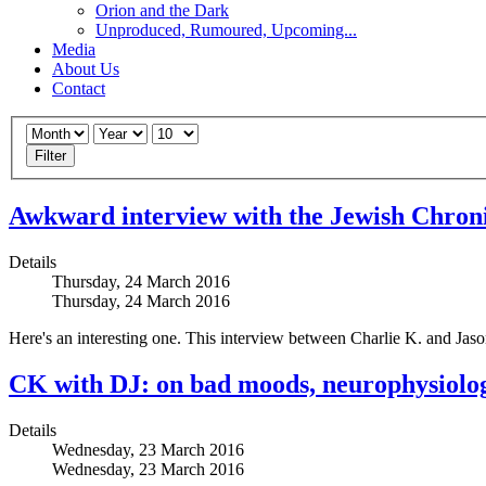
Orion and the Dark
Unproduced, Rumoured, Upcoming...
Media
About Us
Contact
Filter
Awkward interview with the Jewish Chroni
Details
Thursday, 24 March 2016
Thursday, 24 March 2016
Here's an interesting one. This interview between Charlie K. and Jason
CK with DJ: on bad moods, neurophysiolo
Details
Wednesday, 23 March 2016
Wednesday, 23 March 2016