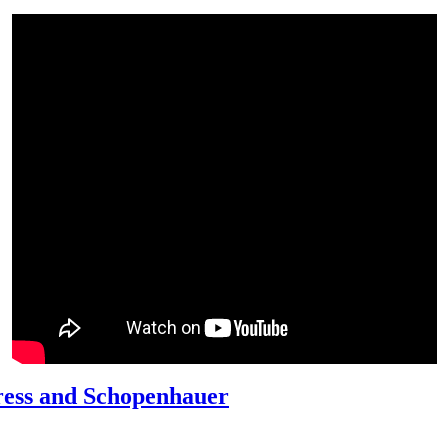
ress and Schopenhauer