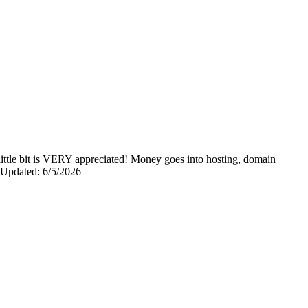
y little bit is VERY appreciated! Money goes into hosting, domain
0 Updated: 6/5/2026