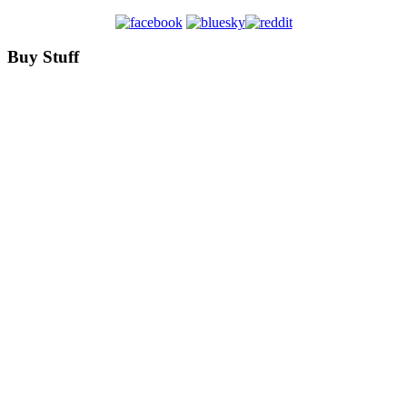
Buy Stuff