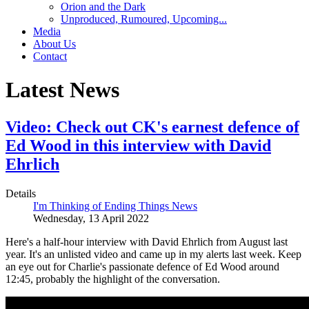
Orion and the Dark
Unproduced, Rumoured, Upcoming...
Media
About Us
Contact
Latest News
Video: Check out CK's earnest defence of
Ed Wood in this interview with David
Ehrlich
Details
I'm Thinking of Ending Things News
Wednesday, 13 April 2022
Here's a half-hour interview with David Ehrlich from August last
year. It's an unlisted video and came up in my alerts last week. Keep
an eye out for Charlie's passionate defence of Ed Wood around
12:45, probably the highlight of the conversation.