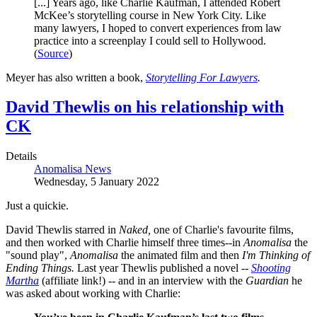
[...] Years ago, like Charlie Kaufman, I attended Robert
McKee’s storytelling course in New York City. Like
many lawyers, I hoped to convert experiences from law
practice into a screenplay I could sell to Hollywood.
(
Source
)
Meyer has also written a book,
Storytelling For Lawyers
.
David Thewlis on his relationship with
CK
Details
Anomalisa News
Wednesday, 5 January 2022
Just a quickie.
David Thewlis starred in
Naked,
one of Charlie's favourite films,
and then worked with Charlie himself three times--in
Anomalisa
the
"sound play",
Anomalisa
the animated film and then
I'm Thinking of
Ending Things.
Last year Thewlis published a novel --
Shooting
Martha
(affiliate link!) -- and in an interview with the
Guardian
he
was asked about working with Charlie: