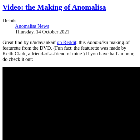
Video: the Making of Anomalisa
Details
Anomalisa News
Thursday, 14 October 2021
Great find by u/udayankaif
on Reddit
: this
Anomalisa
making-of
featurette from the DVD. (Fun fact: the featurette was made by
Keith Clark, a friend-of-a-friend of mine.) If you have half an hour,
do check it out: