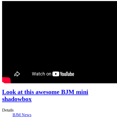
Look at this awesome BJM mini
shadowbox
Details
BJM News