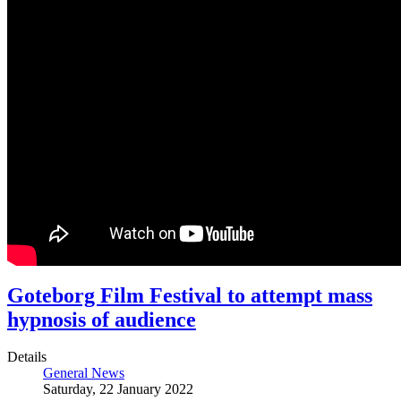
Goteborg Film Festival to attempt mass
hypnosis of audience
Details
General News
Saturday, 22 January 2022