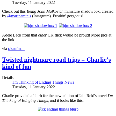
Tuesday, 11 January 2022
Check out this
Being John Malkovich
miniature
shadowbox, created
by
@marinaminis
(Instagram). Freakin' gorgeous!
Adele Lack from that
other
CK flick would be proud! More pics at
the link.
via
r/kaufman
Twisted nightmare road trips = Charlie's
kind of fun
Details
I'm Thinking of Ending Things News
Tuesday, 11 January 2022
Charlie provided a blurb for the new edition of Iain Reid's novel
I'm
Thinking of Ednging Things
,
and it looks like this: