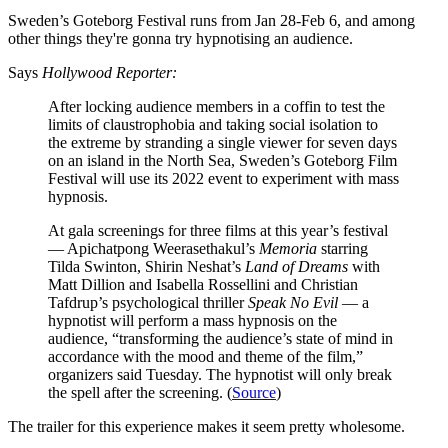
Sweden’s Goteborg Festival runs from Jan 28-Feb 6, and among
other things they're gonna try hypnotising an audience.
Says
Hollywood Reporter:
After locking audience members in a coffin to test the
limits of claustrophobia and taking social isolation to
the extreme by stranding a single viewer for seven days
on an island in the North Sea, Sweden’s Goteborg Film
Festival will use its 2022 event to experiment with mass
hypnosis.
At gala screenings for three films at this year’s festival
— Apichatpong Weerasethakul’s
Memoria
starring
Tilda Swinton, Shirin Neshat’s
Land of Dreams
with
Matt Dillion and Isabella Rossellini and Christian
Tafdrup’s psychological thriller
Speak No Evil
— a
hypnotist will perform a mass hypnosis on the
audience, “transforming the audience’s state of mind in
accordance with the mood and theme of the film,”
organizers said Tuesday. The hypnotist will only break
the spell after the screening. (
Source
)
The trailer for this experience makes it seem pretty wholesome.