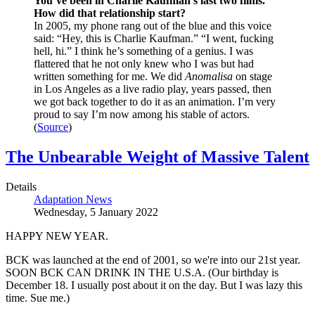
You’ve been in
Charlie Kaufman’s
last two films.
How did that relationship start?
In 2005, my phone rang out of the blue and this voice
said: “Hey, this is Charlie Kaufman.” “I went, fucking
hell, hi.” I think he’s something of a genius. I was
flattered that he not only knew who I was but had
written something for me. We did
Anomalisa
on stage
in Los Angeles as a live radio play, years passed, then
we got back together to do it as an animation. I’m very
proud to say I’m now among his stable of actors.
(
Source
)
The Unbearable Weight of Massive Talent
Details
Adaptation News
Wednesday, 5 January 2022
HAPPY NEW YEAR.
BCK was launched at the end of 2001, so we're into our 21st year.
SOON BCK CAN DRINK IN THE U.S.A. (Our birthday is
December 18. I usually post about it on the day. But I was lazy this
time. Sue me.)