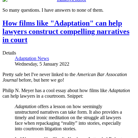
So many questions. I have answers to none of them.
How films like "Adaptation" can help
lawyers construct compelling narratives
in court
Details
Adaptation News
Wednesday, 5 January 2022
Pretty safe bet I've never linked to the
American Bar Assocation
Journal
before, but here we go!
Philip N. Meyer has a cool essay about how films like
Adaptation
can help lawyers in a courtroom. Snippet:
Adaptation
offers a lesson on how seemingly
unstructured narratives can take form. It also provides a
timely and ironic meditation on the struggle all lawyers
face when repackaging “reality” into stories, especially
into courtroom litigation stories.