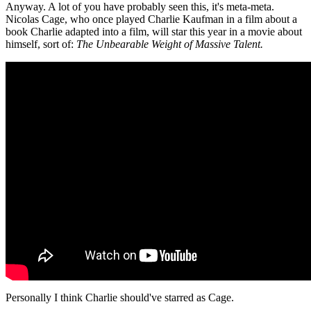
Anyway. A lot of you have probably seen this, it's meta-meta.
Nicolas Cage, who once played Charlie Kaufman in a film about a
book Charlie adapted into a film, will star this year in a movie about
himself, sort of:
The Unbearable Weight of Massive Talent.
Personally I think Charlie should've starred as Cage.