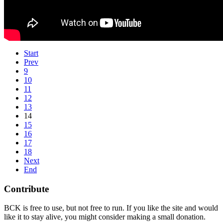
Start
Prev
9
10
11
12
13
14
15
16
17
18
Next
End
Contribute
BCK is free to use, but not free to run. If you like the site and would
like it to stay alive, you might consider making a small donation.