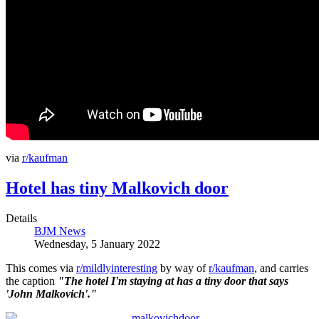
via
r/kaufman
Hotel has tiny Malkovich door
Details
BJM News
Wednesday, 5 January 2022
This comes via
r/mildlyinteresting
by way of
r/kaufman
, and carries
the caption
"The hotel I'm staying at has a tiny door that says
'John Malkovich'."