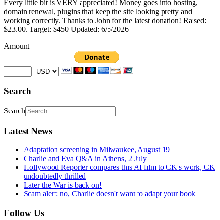
Every little bit is VERY appreciated! Money goes into hosting,
domain renewal, plugins that keep the site looking pretty and
working correctly. Thanks to John for the latest donation! Raised:
$23.00. Target: $450 Updated: 6/5/2026
Amount
Search
Search
Latest News
Adaptation screening in Milwaukee, August 19
Charlie and Eva Q&A in Athens, 2 July
Hollywood Reporter compares this AI film to CK's work, CK
undoubtedly thrilled
Later the War is back on!
Scam alert: no, Charlie doesn't want to adapt your book
Follow Us