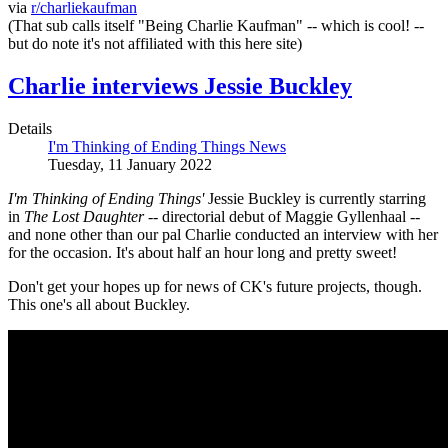
via
r/charliekaufman
(That sub calls itself "Being Charlie Kaufman" -- which is cool! --
but do note it's not affiliated with this here site)
Charlie interviews Jessie Buckley
Details
I'm Thinking of Ending Things News
Tuesday, 11 January 2022
I'm Thinking of Ending Things'
Jessie Buckley is currently starring
in
The Lost Daughter
-- directorial debut of Maggie Gyllenhaal --
and none other than our pal Charlie conducted an interview with her
for the occasion. It's about half an hour long and pretty sweet!
Don't get your hopes up for news of CK's future projects, though.
This one's all about Buckley.