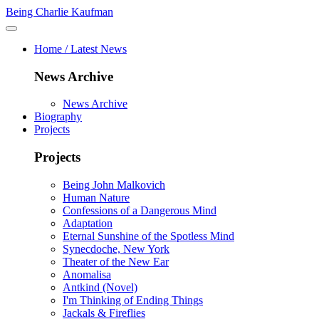
Being Charlie Kaufman
Home / Latest News
News Archive
News Archive
Biography
Projects
Projects
Being John Malkovich
Human Nature
Confessions of a Dangerous Mind
Adaptation
Eternal Sunshine of the Spotless Mind
Synecdoche, New York
Theater of the New Ear
Anomalisa
Antkind (Novel)
I'm Thinking of Ending Things
Jackals & Fireflies