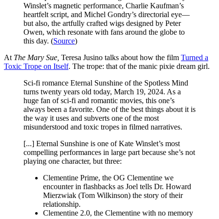
Winslet’s magnetic performance, Charlie Kaufman’s
heartfelt script, and Michel Gondry’s directorial eye—
but also, the artfully crafted wigs designed by Peter
Owen, which resonate with fans around the globe to
this day. (
Source
)
At
The Mary Sue,
Teresa Jusino talks about how the film
Turned a
Toxic Trope on Itself
. The trope: that of the manic pixie dream girl.
Sci-fi romance Eternal Sunshine of the Spotless Mind
turns twenty years old today, March 19, 2024. As a
huge fan of sci-fi and romantic movies, this one’s
always been a favorite. One of the best things about it is
the way it uses and subverts one of the most
misunderstood and toxic tropes in filmed narratives.
[...] Eternal Sunshine is one of Kate Winslet’s most
compelling performances in large part because she’s not
playing one character, but three:
Clementine Prime, the OG Clementine we
encounter in flashbacks as Joel tells Dr. Howard
Mierzwiak (Tom Wilkinson) the story of their
relationship.
Clementine 2.0, the Clementine with no memory