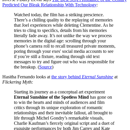
Predicted Our Bleak Relationship With Technology
:
Watched today, the film has a striking prescience.
There’s a chilling quality to the replaying of memories
that Joel experiences while deleting Clementine. As he
tries to cling to specifics, details from his memories
literally fade away. It’s not unlike the way we process
memories in the digital age: scrolling through your
phone’s camera roll to recall treasured private moments,
poring through your exes' social media accounts to see
if you’re still a fixture, reading through old text
messages to try and figure out who was responsible for
the breakup. (
Source
)
Hasitha Fernando looks at
the story behind
Eternal Sunshine
at
Flickering Myth:
Starting its journey as a conceptual art experiment
Eternal Sunshine of the Spotless Mind
has gone on
to win the hearts and minds of audiences and film
critics through its unique exploration of romantic
relationships and their inevitable fallout, all brought to
life through Michel Gondry’s remarkable visuals,
Charlie Kaufman’s fiercely original script and a duet of
exquisite performances by both Jim Carrey and Kate