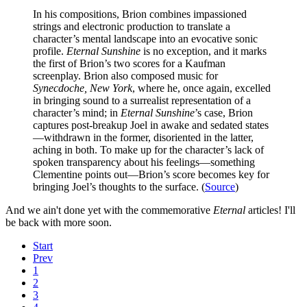
In his compositions, Brion combines impassioned
strings and electronic production to translate a
character’s mental landscape into an evocative sonic
profile.
Eternal Sunshine
is no exception, and it marks
the first of Brion’s two scores for a Kaufman
screenplay. Brion also composed music for
Synecdoche, New York
, where he, once again, excelled
in bringing sound to a surrealist representation of a
character’s mind; in
Eternal Sunshine
’s case, Brion
captures post-breakup Joel in awake and sedated states
—withdrawn in the former, disoriented in the latter,
aching in both. To make up for the character’s lack of
spoken transparency about his feelings—something
Clementine points out—Brion’s score becomes key for
bringing Joel’s thoughts to the surface. (
Source
)
And we ain't done yet with the commemorative
Eternal
articles! I'll
be back with more soon.
Start
Prev
1
2
3