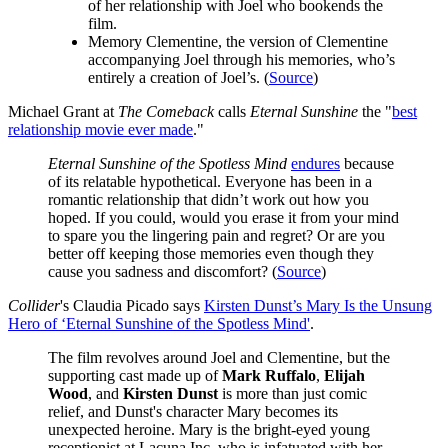
of her relationship with Joel who bookends the
film.
Memory Clementine, the version of Clementine
accompanying Joel through his memories, who’s
entirely a creation of Joel’s. (
Source
)
Michael Grant at
The Comeback
calls
Eternal Sunshine
the "
best
relationship movie ever made
."
Eternal Sunshine of the Spotless Mind
endures
because
of its relatable hypothetical. Everyone has been in a
romantic relationship that didn’t work out how you
hoped. If you could, would you erase it from your mind
to spare you the lingering pain and regret? Or are you
better off keeping those memories even though they
cause you sadness and discomfort? (
Source
)
Collider
's Claudia Picado says
Kirsten Dunst’s Mary Is the Unsung
Hero of ‘Eternal Sunshine of the Spotless Mind'
.
The film revolves around Joel and Clementine, but the
supporting cast made up of
Mark Ruffalo
,
Elijah
Wood
, and
Kirsten Dunst
is more than just comic
relief, and Dunst's character Mary becomes its
unexpected heroine. Mary is the bright-eyed young
receptionist at Lacuna Inc. who is infatuated with her