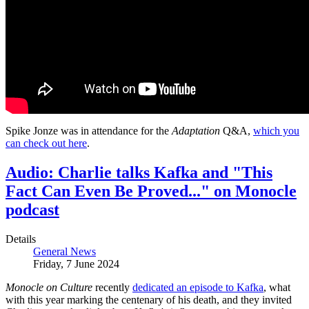
Spike Jonze was in attendance for the
Adaptation
Q&A,
which you
can check out here
.
Audio: Charlie talks Kafka and "This
Fact Can Even Be Proved..." on Monocle
podcast
Details
General News
Friday, 7 June 2024
Monocle on Culture
recently
dedicated an episode to Kafka
, what
with this year marking the centenary of his death, and they invited