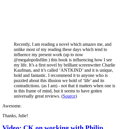
Recently, I am reading a novel which amazes me, and
unlike most of my reading these days which tend to
influence my present work (up to now
@megalopolisfilm ) this book is influencing how I see
my life. It’s a first novel by brilliant screenwriter Charlie
Kaufman, and it’s called ‘ANTKIND’ and it is unique,
bold and fantastic. I recommend it to anyone who is
puzzled about this illusion we hold of ‘life’ and its
contradictions. (as I am) - not that it matters when one is
in this frame of mind, but it seems to have gotten
universally great reviews. (
Source
)
Awesome.
Thanks, Julie!
Video: CK on working with Philip