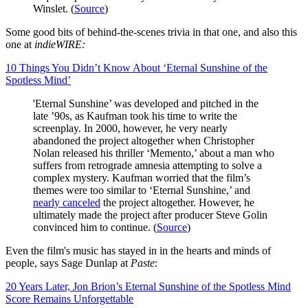
Winslet. (
Source
)
Some good bits of behind-the-scenes trivia in that one, and also this
one at
indieWIRE:
10 Things You Didn’t Know About ‘Eternal Sunshine of the
Spotless Mind’
'Eternal Sunshine’ was developed and pitched in the
late ’90s, as Kaufman took his time to write the
screenplay. In 2000, however, he very nearly
abandoned the project altogether when Christopher
Nolan released his thriller ‘Memento,’ about a man who
suffers from retrograde amnesia attempting to solve a
complex mystery. Kaufman worried that the film’s
themes were too similar to ‘Eternal Sunshine,’ and
nearly canceled
the project altogether. However, he
ultimately made the project after producer Steve Golin
convinced him to continue. (
Source
)
Even the film's music has stayed in in the hearts and minds of
people, says Sage Dunlap at
Paste
:
20 Years Later, Jon Brion’s Eternal Sunshine of the Spotless Mind
Score Remains Unforgettable