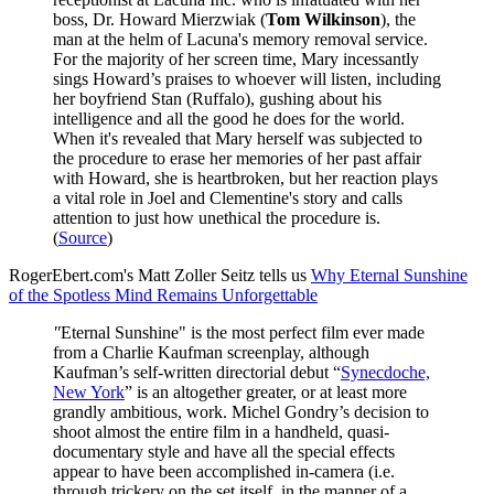
boss, Dr. Howard Mierzwiak (
Tom Wilkinson
), the
man at the helm of Lacuna's memory removal service.
For the majority of her screen time, Mary incessantly
sings Howard’s praises to whoever will listen, including
her boyfriend Stan (Ruffalo), gushing about his
intelligence and all the good he does for the world.
When it's revealed that Mary herself was subjected to
the procedure to erase her memories of her past affair
with Howard, she is heartbroken, but her reaction plays
a vital role in Joel and Clementine's story and calls
attention to just how unethical the procedure is.
(
Source
)
RogerEbert.com's Matt Zoller Seitz tells us
Why Eternal Sunshine
of the Spotless Mind Remains Unforgettable
"
Eternal Sunshine" is the most perfect film ever made
from a Charlie Kaufman screenplay, although
Kaufman’s self-written directorial debut “
Synecdoche,
New York
” is an altogether greater, or at least more
grandly ambitious, work. Michel Gondry’s decision to
shoot almost the entire film in a handheld, quasi-
documentary style and have all the special effects
appear to have been accomplished in-camera (i.e.
through trickery on the set itself, in the manner of a