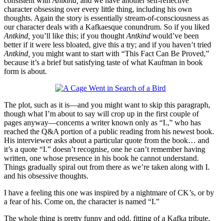
consistent with
Antkind,
and we have another self-reflective
character obsessing over every little thing, including his own
thoughts. Again the story is essentially stream-of-consciousness as
our character deals with a Kafkaesque conundrum. So if you liked
Antkind,
you’ll like this; if you thought
Antkind
would’ve been
better if it were less bloated, give this a try; and if you haven’t tried
Antkind,
you might want to start with “This Fact Can Be Proved,”
because it’s a brief but satisfying taste of what Kaufman in book
form is about.
The plot, such as it is—and you might want to skip this paragraph,
though what I’m about to say will crop up in the first couple of
pages anyway—concerns a writer known only as “I.,” who has
reached the Q&A portion of a public reading from his newest book.
His interviewer asks about a particular quote from the book… and
it’s a quote “I.” doesn’t recognise, one he can’t remember having
written, one whose presence in his book he cannot understand.
Things gradually spiral out from there as we’re taken along with I.
and his obsessive thoughts.
I have a feeling this one was inspired by a nightmare of CK’s, or by
a fear of his. Come on, the character is named “I.”
The whole thing is pretty funny and odd, fitting of a Kafka tribute,