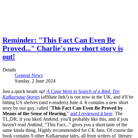
Reminder: "This Fact Can Even Be
Proved..." Charlie's new short story is
out!
Details
General News
Sunday, 2 June 2024
Just a quick heads up!
A Cage Went in Search of a Bird: Ten
Kafkaesque Stories
(affiliate link!) is out now in the UK, and it'll be
hitting US shelves (and e-readers) June 4. It contains a new short
story by our guy, called "
This Fact Can Even Be Proved by
Means of the Sense of Hearing
,"
and I reviewed it here
. The
TL;DR: if you liked
Antkind
, you'll probably like this, and if you
haven't read
Antkind,
"This Fact..." gives you a short taste of the
same kinda thing. Highly recommended for CK fans. Of course the
book contains 9 other Kafkaesque tales, all from writers of literary