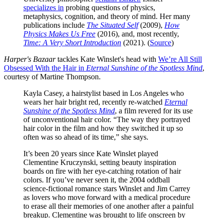
specializes in
probing questions of physics,
metaphysics, cognition, and theory of mind. Her many
publications include
The Situated Self
(2009),
How
Physics Makes Us Free
(2016), and, most recently,
Time: A Very Short Introduction
(2021). (
Source
)
Harper's Bazaar
tackles Kate Winslet's head with
We’re All Still
Obsessed With the Hair in
Eternal Sunshine of the Spotless
Mind
,
courtesy of Martine Thompson.
Kayla Casey, a hairstylist based in Los Angeles who
wears her hair bright red, recently re-watched
Eternal
Sunshine of the Spotless Mind
, a film revered for its use
of unconventional hair color. “The way they portrayed
hair color in the film and how they switched it up so
often was so ahead of its time,” she says.
It’s been 20 years since Kate Winslet played
Clementine Kruczynski, setting beauty inspiration
boards on fire with her eye-catching rotation of hair
colors. If you’ve never seen it, the 2004 oddball
science-fictional romance stars Winslet and Jim Carrey
as lovers who move forward with a medical procedure
to erase all their memories of one another after a painful
breakup. Clementine was brought to life onscreen by