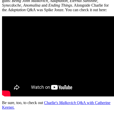
guns:
Being John Malkovich, Adaptation, Eternal Sunshine,
Synecdoche, Anomalisa
and
Ending Things
. Alongside Charlie for
the
Adaptation
Q&A was Spike Jonze. You can check it out here:
Be sure, too, to check out
Charlie's
Malkovich
Q&A with Catherine
Keener.