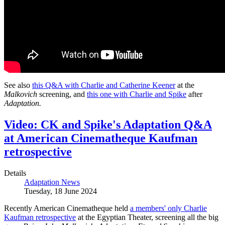
See also
this Q&A with Charlie and Catherine Keener
at the
Malkovich
screening, and
this one with Charlie and Spike
after
Adaptation.
Video: CK and Spike's Adaptation Q&A
at American Cinematheque Kaufman
retrospective
Details
Adaptation News
Tuesday, 18 June 2024
Recently American Cinematheque held
a members' only Charlie
Kaufman retrospective
at the Egyptian Theater, screening all the big