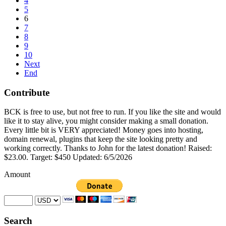
4
5
6
7
8
9
10
Next
End
Contribute
BCK is free to use, but not free to run. If you like the site and would
like it to stay alive, you might consider making a small donation.
Every little bit is VERY appreciated! Money goes into hosting,
domain renewal, plugins that keep the site looking pretty and
working correctly. Thanks to John for the latest donation! Raised:
$23.00. Target: $450 Updated: 6/5/2026
Amount
Search