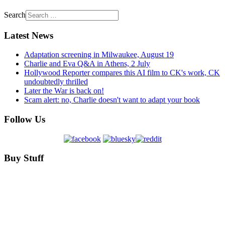
Search
Latest News
Adaptation screening in Milwaukee, August 19
Charlie and Eva Q&A in Athens, 2 July
Hollywood Reporter compares this AI film to CK's work, CK
undoubtedly thrilled
Later the War is back on!
Scam alert: no, Charlie doesn't want to adapt your book
Follow Us
Buy Stuff