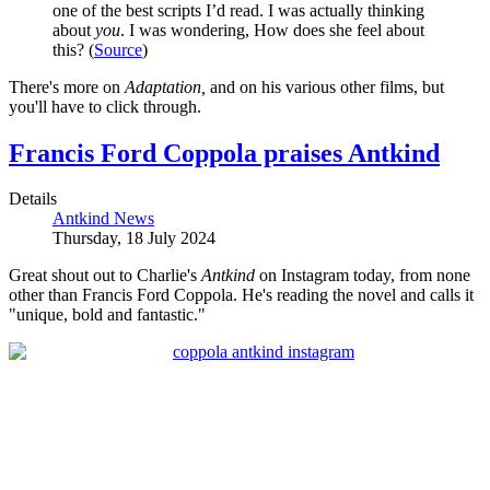
one of the best scripts I’d read. I was actually thinking
about
you
. I was wondering, How does she feel about
this? (
Source
)
There's more on
Adaptation,
and on his various other films, but
you'll have to click through.
Francis Ford Coppola praises Antkind
Details
Antkind News
Thursday, 18 July 2024
Great shout out to Charlie's
Antkind
on Instagram today, from none
other than Francis Ford Coppola. He's reading the novel and calls it
"unique, bold and fantastic."