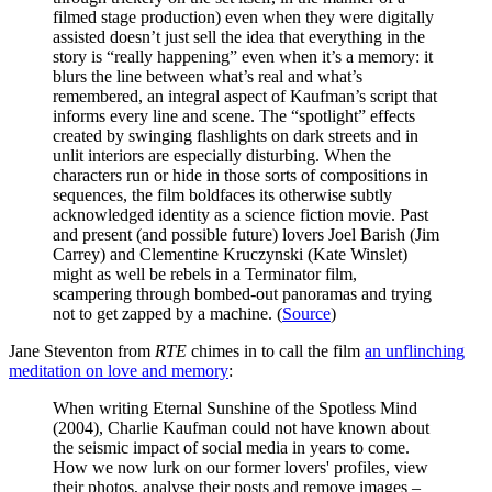
filmed stage production) even when they were digitally
assisted doesn’t just sell the idea that everything in the
story is “really happening” even when it’s a memory: it
blurs the line between what’s real and what’s
remembered, an integral aspect of Kaufman’s script that
informs every line and scene. The “spotlight” effects
created by swinging flashlights on dark streets and in
unlit interiors are especially disturbing. When the
characters run or hide in those sorts of compositions in
sequences, the film boldfaces its otherwise subtly
acknowledged identity as a science fiction movie. Past
and present (and possible future) lovers Joel Barish (Jim
Carrey) and Clementine Kruczynski (Kate Winslet)
might as well be rebels in a Terminator film,
scampering through bombed-out panoramas and trying
not to get zapped by a machine. (
Source
)
Jane Steventon from
RTE
chimes in to call the film
an unflinching
meditation on love and memory
:
When writing Eternal Sunshine of the Spotless Mind
(2004), Charlie Kaufman could not have known about
the seismic impact of social media in years to come.
How we now lurk on our former lovers' profiles, view
their photos, analyse their posts and remove images –