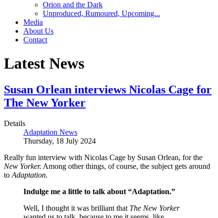
Orion and the Dark
Unproduced, Rumoured, Upcoming...
Media
About Us
Contact
Latest News
Susan Orlean interviews Nicolas Cage for
The New Yorker
Details
Adaptation News
Thursday, 18 July 2024
Really fun interview with Nicolas Cage by Susan Orlean, for the
New Yorker.
Among other things, of course, the subject gets around
to
Adaptation.
Indulge me a little to talk about “Adaptation.”
Well, I thought it was brilliant that
The New Yorker
wanted us to talk, because to me it seems, like,