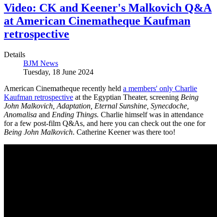
Video: CK and Keener's Malkovich Q&A
at American Cinematheque Kaufman
retrospective
Details
BJM News
Tuesday, 18 June 2024
American Cinematheque recently held
a members' only Charlie
Kaufman retrospective
at the Egyptian Theater, screening
Being
John Malkovich, Adaptation, Eternal Sunshine, Synecdoche,
Anomalisa
and
Ending Things.
Charlie himself was in attendance
for a few post-film Q&As, and here you can check out the one for
Being John Malkovich
. Catherine Keener was there too!