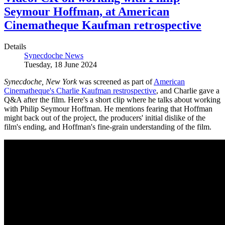
Seymour Hoffman, at American
Cinematheque Kaufman retrospective
Details
Synecdoche News
Tuesday, 18 June 2024
Synecdoche, New York
was screened as part of
American
Cinematheque's Charlie Kaufman restrospective
, and Charlie gave a
Q&A after the film. Here's a short clip where he talks about working
with Philip Seymour Hoffman. He mentions fearing that Hoffman
might back out of the project, the producers' initial dislike of the
film's ending, and Hoffman's fine-grain understanding of the film.