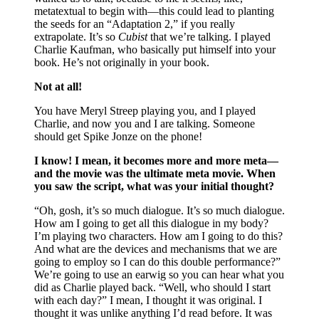
metatextual to begin with—this could lead to planting
the seeds for an “Adaptation 2,” if you really
extrapolate. It’s so
Cubist
that we’re talking. I played
Charlie Kaufman, who basically put himself into your
book. He’s not originally in your book.
Not at all!
You have Meryl Streep playing you, and I played
Charlie, and now you and I are talking. Someone
should get Spike Jonze on the phone!
I know! I mean, it becomes more and more meta—
and the movie was the ultimate meta movie. When
you saw the script, what was your initial thought?
“Oh, gosh, it’s so much dialogue. It’s so much dialogue.
How am I going to get all this dialogue in my body?
I’m playing two characters. How am I going to do this?
And what are the devices and mechanisms that we are
going to employ so I can do this double performance?”
We’re going to use an earwig so you can hear what you
did as Charlie played back. “Well, who should I start
with each day?” I mean, I thought it was original. I
thought it was unlike anything I’d read before. It was