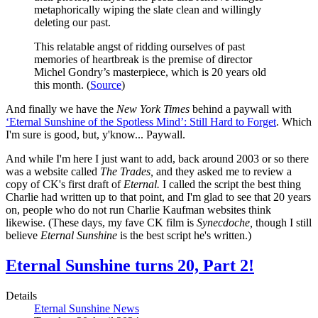
metaphorically wiping the slate clean and willingly
deleting our past.
This relatable angst of ridding ourselves of past
memories of heartbreak is the premise of director
Michel Gondry’s masterpiece, which is 20 years old
this month. (
Source
)
And finally we have the
New York Times
behind a paywall with
‘Eternal Sunshine of the Spotless Mind’: Still Hard to Forget
. Which
I'm sure is good, but, y'know... Paywall.
And while I'm here I just want to add, back around 2003 or so there
was a website called
The Trades,
and they asked me to review a
copy of CK's first draft of
Eternal.
I called the script the best thing
Charlie had written up to that point, and I'm glad to see that 20 years
on, people who do not run Charlie Kaufman websites think
likewise. (These days, my fave CK film is
Synecdoche,
though I still
believe
Eternal Sunshine
is the best script he's written.)
Eternal Sunshine turns 20, Part 2!
Details
Eternal Sunshine News