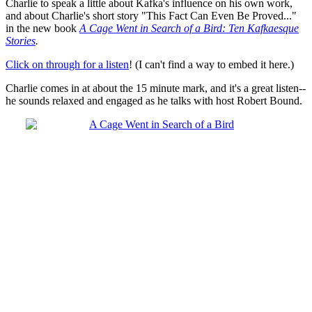
Charlie to speak a little about Kafka's influence on his own work,
and about Charlie's short story "This Fact Can Even Be Proved..."
in the new book
A Cage Went in Search of a Bird: Ten Kafkaesque
Stories
.
Click on through for a listen
! (I can't find a way to embed it here.)
Charlie comes in at about the 15 minute mark, and it's a great listen--
he sounds relaxed and engaged as he talks with host Robert Bound.