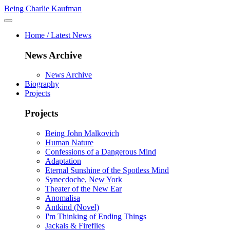
Being Charlie Kaufman
Home / Latest News
News Archive
News Archive
Biography
Projects
Projects
Being John Malkovich
Human Nature
Confessions of a Dangerous Mind
Adaptation
Eternal Sunshine of the Spotless Mind
Synecdoche, New York
Theater of the New Ear
Anomalisa
Antkind (Novel)
I'm Thinking of Ending Things
Jackals & Fireflies