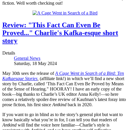
fiction. Well worth checking out!
Review: "This Fact Can Even Be
Proved..." Charlie's Kafka-esque short
story
Details
General News
Saturday, 18 May 2024
May 30th sees the release of
A Cage Went in Search of a Bird: Ten
Kafkaesque Stories
,
(affiliate link!) in which we’ll find a new short
story by Charlie, called ‘This Fact Can Even Be Proved by Means
of the Sense of Hearing." HOORAY! I have an early copy of the
book—big thanks to Charlie’s UK editor Anna Kelly!—so here
comes a relatively spoiler-free review of Kaufman’s latest foray into
prose fiction, his first since
Antkind
back in 2020.
If you want to go in blind as to the story’s general plot but want to
know basically what you’re in for, I can tell you that readers of
Antkind
will find the voice here familiar—Charlie’s style is