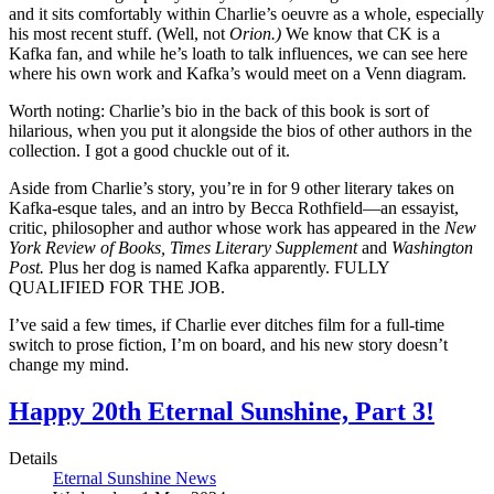
and it sits comfortably within Charlie’s oeuvre as a whole, especially
his most recent stuff. (Well, not
Orion.)
We know that CK is a
Kafka fan, and while he’s loath to talk influences, we can see here
where his own work and Kafka’s would meet on a Venn diagram.
Worth noting: Charlie’s bio in the back of this book is sort of
hilarious, when you put it alongside the bios of other authors in the
collection. I got a good chuckle out of it.
Aside from Charlie’s story, you’re in for 9 other literary takes on
Kafka-esque tales, and an intro by Becca Rothfield—an essayist,
critic, philosopher and author whose work has appeared in the
New
York Review of Books, Times Literary Supplement
and
Washington
Post.
Plus her dog is named Kafka apparently. FULLY
QUALIFIED FOR THE JOB.
I’ve said a few times, if Charlie ever ditches film for a full-time
switch to prose fiction, I’m on board, and his new story doesn’t
change my mind.
Happy 20th Eternal Sunshine, Part 3!
Details
Eternal Sunshine News