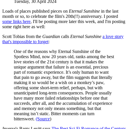
Tuesday, 30 April 2024
Loads of places published pieces on
Eternal Sunshine
in the last
month or so, to celebrate the film's 20th(!!) anniversary. I posted
some links here
, I'll be posting more later this week, and I'm posting
some right here as well:
Scott Tobias from the
Guardian
calls
Eternal Sunshine
a love story
that's impossible to forget
:
One of the reasons why Eternal Sunshine of the
Spotless Mind, now 20 years old, ranks among the best
love stories of the 21st century is that it makes the
unique argument that failure is an essential, precious
part of romantic experience. It’s only human to want
that pain to go away, but the film suggests that literally
making it so would be a wish on a monkey’s paw,
offering some short-term relief, perhaps, but with
unanticipated long-term consequences. People usually
have many more failed relationships before one that
succeeds, after all, and the accumulation of experience
and memory not only means something, but that
meaning isn’t static. Bitter moments can turn
bittersweet.
(Source
)
Inverse
's Barry Levitt says
The Best Sci-Fi Romance of the Century