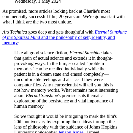
Wednesday, 1 May 2024
As promised, more articles looking back at Charlie's most
commercially successful film, 20 years on. We're gonna start with
what I think are the two most unique.
Ars Technica
goes deep and gets thoughtful with
Eternal Sunshine
of the Spotless Mind
and the philosophy of self, identity, and
memory
:
Like all good science fiction,
Eternal Sunshine
takes
that grain of actual science and extends it in thought-
provoking ways. In the film, so-called "problem
memories" can be recalled individually while the
patient is in a dream state and erased completely—
uncomfortable feelings and all—as if they were
computer files. Any neuroscientist will tell you this is
not how memory works. What remains most interesting
about
Eternal Sunshine
's premise is its thematic
exploration of the persistence and vital importance of
human memory.
So we thought it would be intriguing to mark the film's
20th anniversary by exploring those ideas through the
lens of philosophy with the guidance of Johns Hopkins
University philosopher
Jenann Ismael.
Ismael