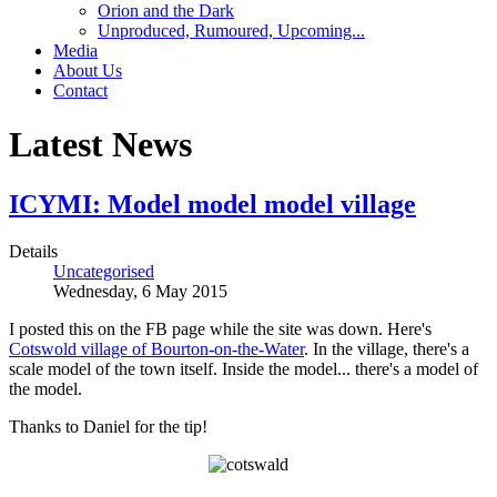
Orion and the Dark
Unproduced, Rumoured, Upcoming...
Media
About Us
Contact
Latest News
ICYMI: Model model model village
Details
Uncategorised
Wednesday, 6 May 2015
I posted this on the FB page while the site was down. Here's
Cotswold village of Bourton-on-the-Water
. In the village, there's a
scale model of the town itself. Inside the model... there's a model of
the model.
Thanks to Daniel for the tip!