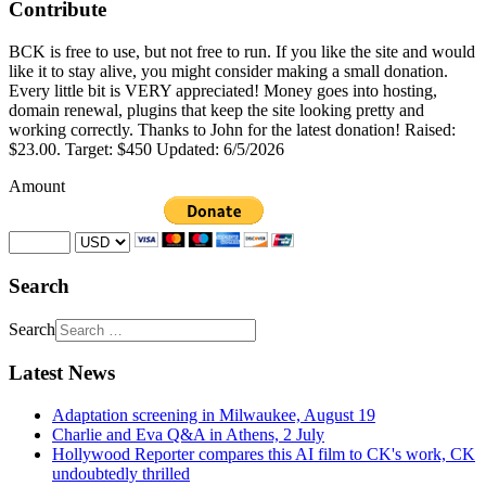
Contribute
BCK is free to use, but not free to run. If you like the site and would
like it to stay alive, you might consider making a small donation.
Every little bit is VERY appreciated! Money goes into hosting,
domain renewal, plugins that keep the site looking pretty and
working correctly. Thanks to John for the latest donation! Raised:
$23.00. Target: $450 Updated: 6/5/2026
Amount
Search
Search
Latest News
Adaptation screening in Milwaukee, August 19
Charlie and Eva Q&A in Athens, 2 July
Hollywood Reporter compares this AI film to CK's work, CK
undoubtedly thrilled