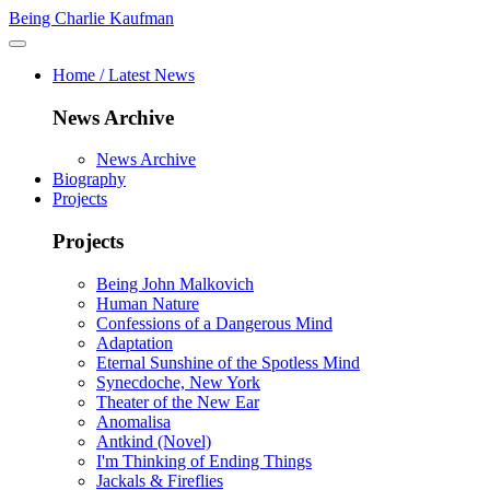
Being Charlie Kaufman
Home / Latest News
News Archive
News Archive
Biography
Projects
Projects
Being John Malkovich
Human Nature
Confessions of a Dangerous Mind
Adaptation
Eternal Sunshine of the Spotless Mind
Synecdoche, New York
Theater of the New Ear
Anomalisa
Antkind (Novel)
I'm Thinking of Ending Things
Jackals & Fireflies