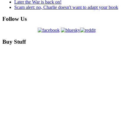
Later the War is back on!
Scam alert: no, Charlie doesn't want to adapt your book
Follow Us
Buy Stuff