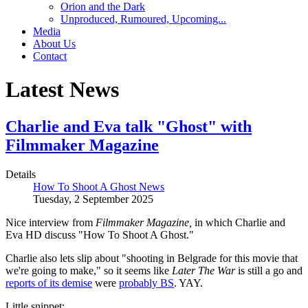
Orion and the Dark
Unproduced, Rumoured, Upcoming...
Media
About Us
Contact
Latest News
Charlie and Eva talk "Ghost" with
Filmmaker Magazine
Details
How To Shoot A Ghost News
Tuesday, 2 September 2025
Nice interview from
Filmmaker Magazine,
in which Charlie and
Eva HD discuss "How To Shoot A Ghost."
Charlie also lets slip about "shooting in Belgrade for this movie that
we're going to make," so it seems like
Later The War
is still a go and
reports of its demise
were
probably BS
. YAY.
Little snippet: