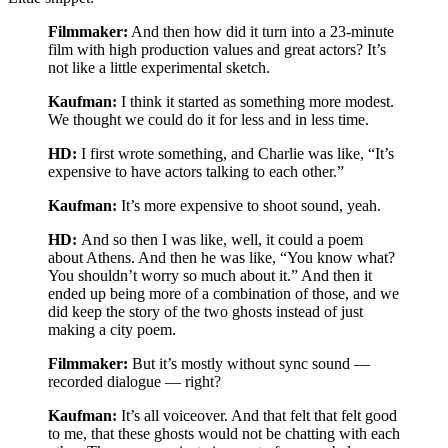
Filmmaker:
And then how did it turn into a 23-minute
film with high production values and great actors? It’s
not like a little experimental sketch.
Kaufman:
I think it started as something more modest.
We thought we could do it for less and in less time.
HD:
I first wrote something, and Charlie was like, “It’s
expensive to have actors talking to each other.”
Kaufman:
It’s more expensive to shoot sound, yeah.
HD:
And so then I was like, well, it could a poem
about Athens. And then he was like, “You know what?
You shouldn’t worry so much about it.” And then it
ended up being more of a combination of those, and we
did keep the story of the two ghosts instead of just
making a city poem.
Filmmaker:
But it’s mostly without sync sound —
recorded dialogue — right?
Kaufman:
It’s all voiceover. And that felt that felt good
to me, that these ghosts would not be chatting with each