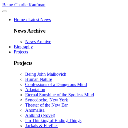
Being Charlie Kaufman
Home / Latest News
News Archive
News Archive
Biography
Projects
Projects
Being John Malkovich
Human Nature
Confessions of a Dangerous Mind
Adaptation
Eternal Sunshine of the Spotless Mind
Synecdoche, New York
Theater of the New Ear
Anomalisa
Antkind (Novel)
I'm Thinking of Ending Things
Jackals & Fireflies