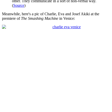
other. They communicate in a sort of non-verbal way.
(
Source
)
Meanwhile, here's a pic of Charlie, Eva and Josef Akiki at the
premiere of
The Smashing Machine
in Venice: