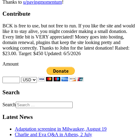
Thanks to
u/pavingmomentum
!
Contribute
BCK is free to use, but not free to run. If you like the site and would
like it to stay alive, you might consider making a small donation.
Every little bit is VERY appreciated! Money goes into hosting,
domain renewal, plugins that keep the site looking pretty and
working correctly. Thanks to John for the latest donation! Raised:
$23.00. Target: $450 Updated: 6/5/2026
Amount
Search
Search
Latest News
Adaptation screening in Milwaukee, August 19
Charlie and Eva Q&A in Athens, 2 July