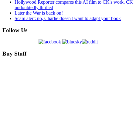
Hollywood Reporter compares this AI film to CK's work, CK
undoubtedly thrilled
Later the War is back on!
Scam alert: no, Charlie doesn't want to adapt your book
Follow Us
Buy Stuff