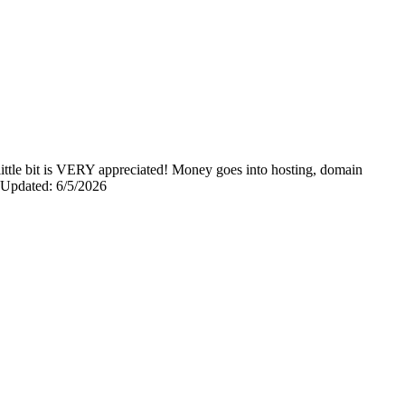
y little bit is VERY appreciated! Money goes into hosting, domain
0 Updated: 6/5/2026