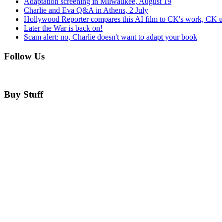
Adaptation screening in Milwaukee, August 19
Charlie and Eva Q&A in Athens, 2 July
Hollywood Reporter compares this AI film to CK's work, CK u
Later the War is back on!
Scam alert: no, Charlie doesn't want to adapt your book
Follow Us
Buy Stuff