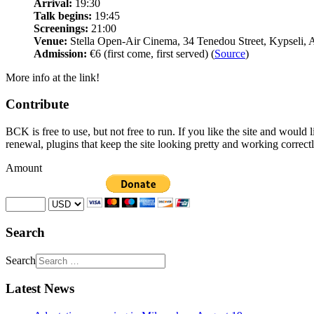
Arrival:
19:30
Talk begins:
19:45
Screenings:
21:00
Venue:
Stella Open-Air Cinema, 34 Tenedou Street, Kypseli, 
Admission:
€6 (first come, first served) (
Source
)
More info at the link!
Contribute
BCK is free to use, but not free to run. If you like the site and would
renewal, plugins that keep the site looking pretty and working correc
Amount
Search
Search
Latest News