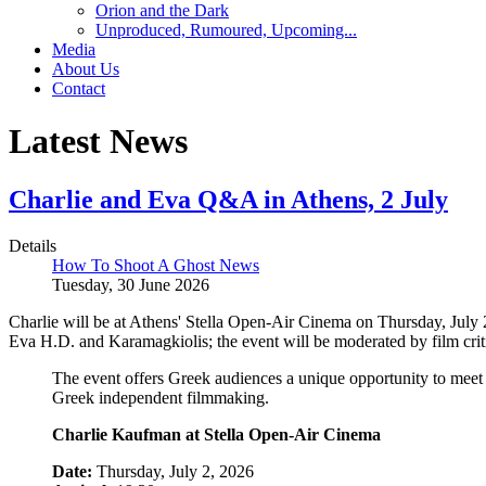
Orion and the Dark
Unproduced, Rumoured, Upcoming...
Media
About Us
Contact
Latest News
Charlie and Eva Q&A in Athens, 2 July
Details
How To Shoot A Ghost News
Tuesday, 30 June 2026
Charlie will be at Athens' Stella Open-Air Cinema on Thursday, July 
Eva H.D. and Karamagkiolis; the event will be moderated by film cri
The event offers Greek audiences a unique opportunity to meet 
Greek independent filmmaking.
Charlie Kaufman at Stella Open-Air Cinema
Date:
Thursday, July 2, 2026