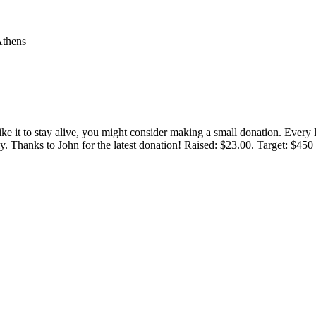
Athens
 like it to stay alive, you might consider making a small donation. Ever
tly. Thanks to John for the latest donation! Raised: $23.00. Target: $45