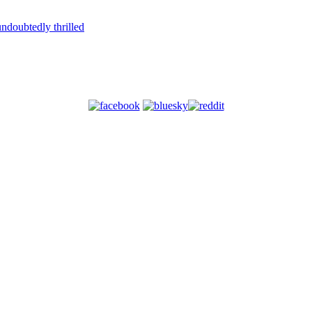
ndoubtedly thrilled