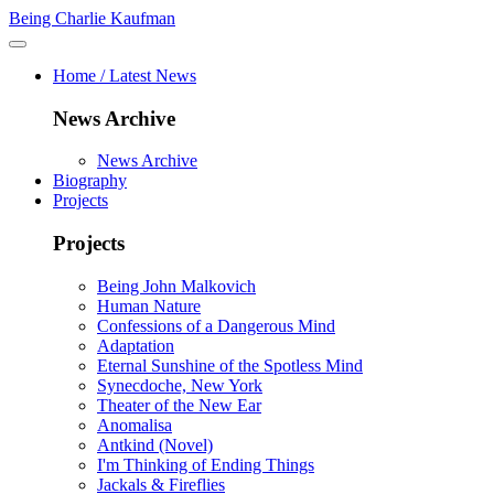
Being Charlie Kaufman
Home / Latest News
News Archive
News Archive
Biography
Projects
Projects
Being John Malkovich
Human Nature
Confessions of a Dangerous Mind
Adaptation
Eternal Sunshine of the Spotless Mind
Synecdoche, New York
Theater of the New Ear
Anomalisa
Antkind (Novel)
I'm Thinking of Ending Things
Jackals & Fireflies