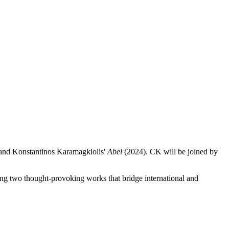
 and Konstantinos Karamagkiolis'
Abel
(2024). CK will be joined by
ing two thought-provoking works that bridge international and