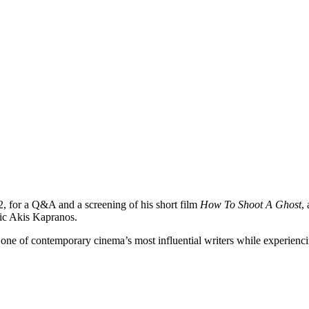
2, for a Q&A and a screening of his short film
How To Shoot A Ghost
,
tic Akis Kapranos.
one of contemporary cinema’s most influential writers while experienc