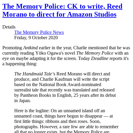
The Memory Police: CK to write, Reed
Morano to direct for Amazon Studios
Details
The Memory Police News
Friday, 9 October 2020
Promoting
Antkind
earlier in the year, Charlie mentioned that he was
currently reading Yōko Ogawa's novel
The Memory Police
with an
eye on maybe adapting it for the screen. Today
Deadline
reports it's
a happening thing:
The Handmaid Tale’
s Reed Morano will direct and
produce, and Charlie Kaufman will write the script
based on the National Book Award-nominated
surrealist tale that recently was translated and released
by Pantheon Books in English, 25 years after its debut
in Japan.
Here is the logline: On an unnamed island off an
unnamed coast, things have begun to disappear — at
first little things: ribbons and then roses. Soon,
photographs. However, a rare few are able to remember
all that no longer exists, but the Memory Police are