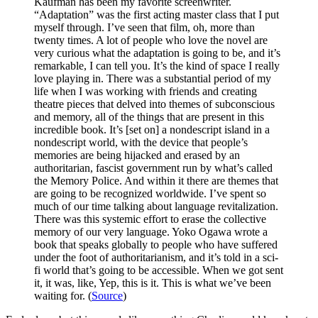
Kaufman has been my favorite screenwriter.
“Adaptation” was the first acting master class that I put
myself through. I’ve seen that film, oh, more than
twenty times. A lot of people who love the novel are
very curious what the adaptation is going to be, and it’s
remarkable, I can tell you. It’s the kind of space I really
love playing in. There was a substantial period of my
life when I was working with friends and creating
theatre pieces that delved into themes of subconscious
and memory, all of the things that are present in this
incredible book. It’s [set on] a nondescript island in a
nondescript world, with the device that people’s
memories are being hijacked and erased by an
authoritarian, fascist government run by what’s called
the Memory Police. And within it there are themes that
are going to be recognized worldwide. I’ve spent so
much of our time talking about language revitalization.
There was this systemic effort to erase the collective
memory of our very language. Yoko Ogawa wrote a
book that speaks globally to people who have suffered
under the foot of authoritarianism, and it’s told in a sci-
fi world that’s going to be accessible. When we got sent
it, it was, like, Yep, this is it. This is what we’ve been
waiting for. (
Source
)