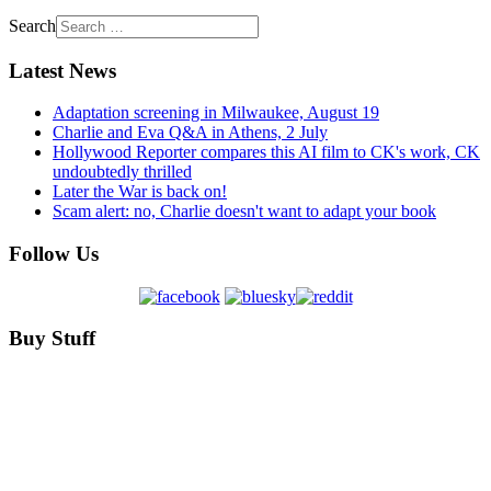
Search
Latest News
Adaptation screening in Milwaukee, August 19
Charlie and Eva Q&A in Athens, 2 July
Hollywood Reporter compares this AI film to CK's work, CK
undoubtedly thrilled
Later the War is back on!
Scam alert: no, Charlie doesn't want to adapt your book
Follow Us
Buy Stuff