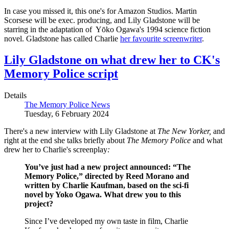
In case you missed it, this one's for Amazon Studios. Martin
Scorsese will be exec. producing, and Lily Gladstone will be
starring in the adaptation of Yōko Ogawa's 1994 science fiction
novel. Gladstone has called Charlie
her favourite screenwriter
.
Lily Gladstone on what drew her to CK's
Memory Police script
Details
The Memory Police News
Tuesday, 6 February 2024
There's a new interview with Lily Gladstone at
The New Yorker,
and
right at the end she talks briefly about
The
Memory
Police
and what
drew her to Charlie's screenplay
:
You’ve just had a new project announced: “The
Memory Police,” directed by Reed Morano and
written by Charlie Kaufman, based on the sci-fi
novel by Yoko Ogawa. What drew you to this
project?
Since I’ve developed my own taste in film, Charlie