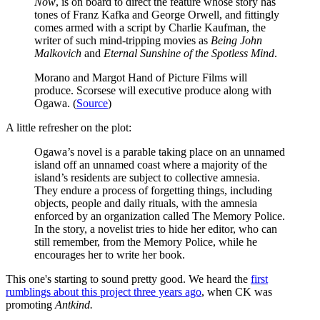
Now
, is on board to direct the feature whose story has
tones of Franz Kafka and George Orwell, and fittingly
comes armed with a script by Charlie Kaufman, the
writer of such mind-tripping movies as
Being John
Malkovich
and
Eternal Sunshine of the Spotless Mind
.
Morano and Margot Hand of Picture Films will
produce. Scorsese will executive produce along with
Ogawa. (
Source
)
A little refresher on the plot:
Ogawa’s novel is a parable taking place on an unnamed
island off an unnamed coast where a majority of the
island’s residents are subject to collective amnesia.
They endure a process of forgetting things, including
objects, people and daily rituals, with the amnesia
enforced by an organization called The Memory Police.
In the story, a novelist tries to hide her editor, who can
still remember, from the Memory Police, while he
encourages her to write her book.
This one's starting to sound pretty good. We heard the
first
rumblings about this project three years ago
, when CK was
promoting
Antkind.