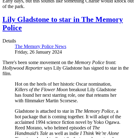
Early days, but this sounds like something Charlie would knock out
of the park.
Lily Gladstone to star in The Memory
Police
Details
The Memory Police News
Friday, 26 January 2024
There's been some movement on the
Memory Police
front:
Hollywood Reporter
says Lily Gladstone has signed to star in the
film.
Hot on the heels of her historic Oscar nomination,
Killers of the Flower Moon
breakout Lily Gladstone
has found her next starring role, one that reteams her
with filmmaker Martin Scorsese.
Gladstone is attached to star in
The Memory Police
, a
hot package that is coming together. It will adapt of the
acclaimed 1994 science fiction novel by Yoko Ogawa.
Reed Morano, who helmed episodes of
The
Handmaid’s Tale
as well as indie
I Think We’re Alone