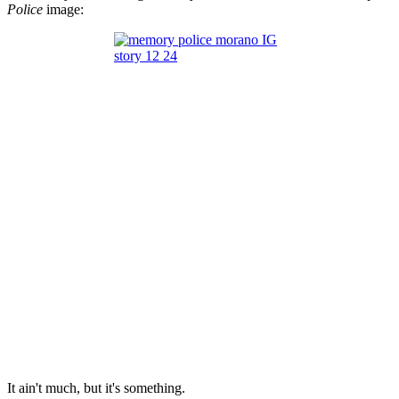
Police
image:
It ain't much, but it's something.