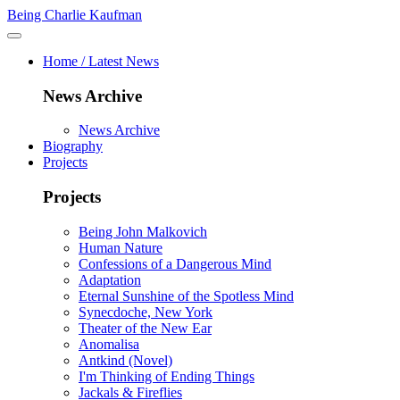
Being Charlie Kaufman
Home / Latest News
News Archive
News Archive
Biography
Projects
Projects
Being John Malkovich
Human Nature
Confessions of a Dangerous Mind
Adaptation
Eternal Sunshine of the Spotless Mind
Synecdoche, New York
Theater of the New Ear
Anomalisa
Antkind (Novel)
I'm Thinking of Ending Things
Jackals & Fireflies