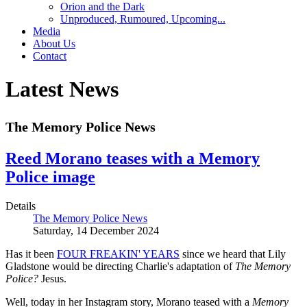
Orion and the Dark
Unproduced, Rumoured, Upcoming...
Media
About Us
Contact
Latest News
The Memory Police News
Reed Morano teases with a Memory
Police image
Details
The Memory Police News
Saturday, 14 December 2024
Has it been
FOUR FREAKIN' YEARS
since we heard that Lily
Gladstone would be directing Charlie's adaptation of
The Memory
Police?
Jesus.
Well, today in her Instagram story, Morano teased with a
Memory