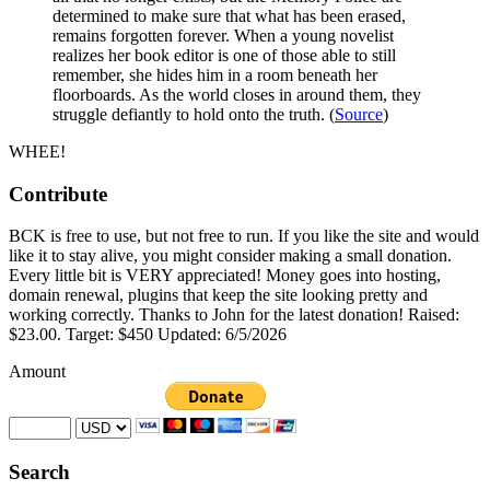
determined to make sure that what has been erased,
remains forgotten forever. When a young novelist
realizes her book editor is one of those able to still
remember, she hides him in a room beneath her
floorboards. As the world closes in around them, they
struggle defiantly to hold onto the truth. (
Source
)
WHEE!
Contribute
BCK is free to use, but not free to run. If you like the site and would
like it to stay alive, you might consider making a small donation.
Every little bit is VERY appreciated! Money goes into hosting,
domain renewal, plugins that keep the site looking pretty and
working correctly. Thanks to John for the latest donation! Raised:
$23.00. Target: $450 Updated: 6/5/2026
Amount
Search