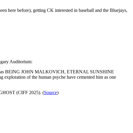
en here before), getting CK interested in baseball and the Bluejays,
lgary Auditorium:
 films such as BEING JOHN MALKOVICH, ETERNAL SUNSHINE
loration of the human psyche have cemented him as one
 GHOST (CIFF 2025). (
Source
)