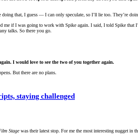
 doing that, I guess — I can only speculate, so I’ll lie too. They’re doing
me if I was going to work with Spike again. I said, I told Spike that I’
any talks. So there you go.
again. I would love to see the two of you together again.
appens. But there are no plans.
ipts, staying challenged
Film Stage
was their latest stop. For me the most interesting nugget in 