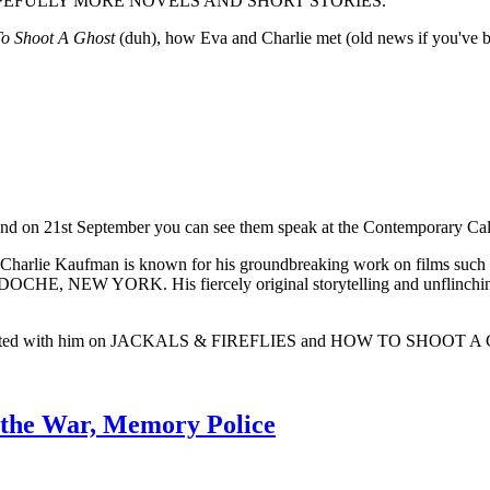
 AND HOPEFULLY MORE NOVELS AND SHORT STORIES.
o Shoot A Ghost
(duh), how Eva and Charlie met (old news if you've be
 and on 21st September you can see them speak at the Contemporary Ca
ucer, Charlie Kaufman is known for his groundbreaking work on
 YORK. His fiercely original storytelling and unflinching exp
laborated with him on JACKALS & FIREFLIES and HOW TO SHOOT A
 the War, Memory Police