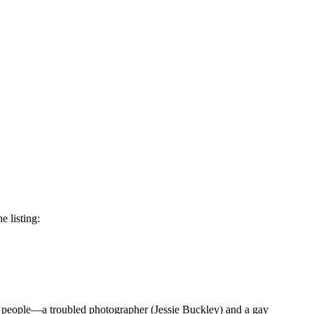
e listing:
ng people—a troubled photographer (Jessie Buckley) and a gay