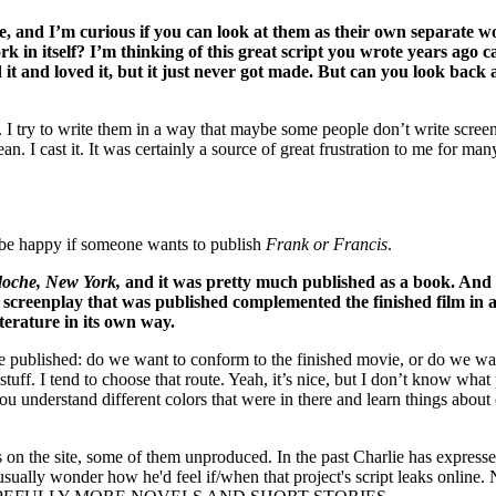
, and I’m curious if you can look at them as their own separate wo
rk in itself? I’m thinking of this great script you wrote years ago c
 it and loved it, but it just never got made. But can you look back 
. I try to write them in a way that maybe some people don’t write screenp
an. I cast it. It was certainly a source of great frustration to me for man
’d be happy if someone wants to publish
Frank or Francis
.
oche, New York,
and it was pretty much published as a book. And I 
e
screenplay that was published complemented the finished film in a w
 literature in its own way.
published: do we want to conform to the finished movie, or do we want t
t stuff. I tend to choose that route. Yeah, it’s nice, but I don’t know what
ou understand different colors that were in there and learn things about
ipts on the site, some of them unproduced. In the past Charlie has express
usually wonder how he'd feel if/when that project's script leaks online. 