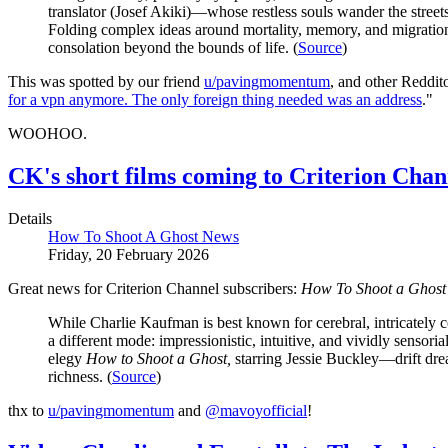
translator (Josef Akiki)—whose restless souls wander the street
Folding complex ideas around mortality, memory, and migration 
consolation beyond the bounds of life. (
Source
)
This was spotted by our friend
u/pavingmomentum
, and other Reddit
for a vpn anymore. The only foreign thing needed was an address
."
WOOHOO.
CK's short films coming to Criterion Cha
Details
How To Shoot A Ghost News
Friday, 20 February 2026
Great news for Criterion Channel subscribers:
How To Shoot a Ghost
While Charlie Kaufman is best known for cerebral, intricately c
a different mode: impressionistic, intuitive, and vividly senso
elegy
How to Shoot a Ghost,
starring Jessie Buckley—drift drea
richness. (
Source
)
thx to
u/pavingmomentum
and
@mavoyofficial
!