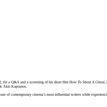
2, for a Q&A and a screening of his short film
How To Shoot A Ghost
,
tic Akis Kapranos.
one of contemporary cinema’s most influential writers while experienc