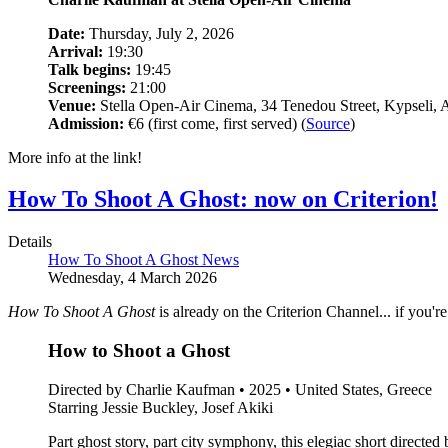
Date:
Thursday, July 2, 2026
Arrival:
19:30
Talk begins:
19:45
Screenings:
21:00
Venue:
Stella Open-Air Cinema, 34 Tenedou Street, Kypseli, 
Admission:
€6 (first come, first served) (
Source
)
More info at the link!
How To Shoot A Ghost: now on Criterion!
Details
How To Shoot A Ghost News
Wednesday, 4 March 2026
How To Shoot A Ghost
is already on the Criterion Channel... if you'r
How to Shoot a Ghost
Directed by Charlie Kaufman • 2025 • United States, Greece
Starring Jessie Buckley, Josef Akiki
Part ghost story, part city symphony, this elegiac short direc