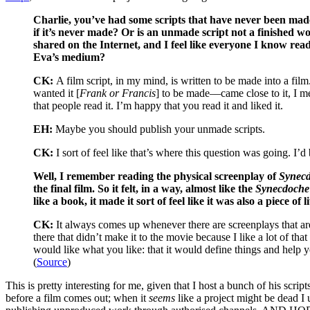
Charlie, you’ve had some scripts that have never been made
if it’s never made? Or is an unmade script not a finished wo
shared on the Internet, and I feel like everyone I know read
Eva’s medium?
CK:
A film script, in my mind, is written to be made into a film
wanted it [
Frank or Francis
] to be made––came close to it, I me
that people read it. I’m happy that you read it and liked it.
EH:
Maybe you should publish your unmade scripts.
CK:
I sort of feel like that’s where this question was going. I
Well, I remember reading the physical screenplay of
Synecd
the final film. So it felt, in a way, almost like the
Synecdoch
like a book, it made it sort of feel like it was also a piece of
CK:
It always comes up whenever there are screenplays that are 
there that didn’t make it to the movie because I like a lot of tha
would like what you like: that it would define things and help y
(
Source
)
This is pretty interesting for me, given that I host a bunch of his scr
before a film comes out; when it
seems
like a project might be dead I 