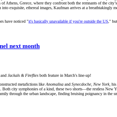
s of Athens, Greece, where they confront both the remnants of the city’
into exquisite, ethereal images, Kaufman arrives at a breathtakingly m
ors have noticed "
it's basically unavailable if you're outside the US
," bu
nnel next month
and
Jackals & Fireflies
both feature in March's line-up!
onstructed metafictions like
Anomalisa
and
Synecdoche, New York,
his
rial. Both city symphonies of a kind, these two shorts—the restless New
mily through the urban landscape, finding bruising poignancy in the smal