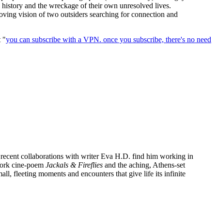
s history and the wreckage of their own unresolved lives.
oving vision of two outsiders searching for connection and
t "
you can subscribe with a VPN. once you subscribe, there's no need
 recent collaborations with writer Eva H.D. find him working in
 York cine-poem
Jackals & Fireflies
and the aching, Athens-set
l, fleeting moments and encounters that give life its infinite