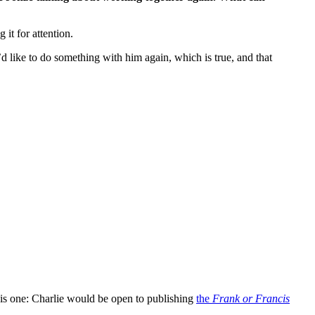
 it for attention.
d like to do something with him again, which is true, and that
this one: Charlie would be open to publishing
the
Frank or Francis