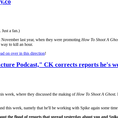
y.co
 Just a fan.)
om November last year, when they were promoting
How To Shoot A Ghos
 way to kill an hour.
ad on over in this direction
!
cture Podcast," CK corrects reports he's w
this week, where they discussed the making of
How To Shoot A Ghost.
I
f hand this week, namely that he'll be working with Spike again some tim
about the flood of reports that spread yesterday about you and Sp