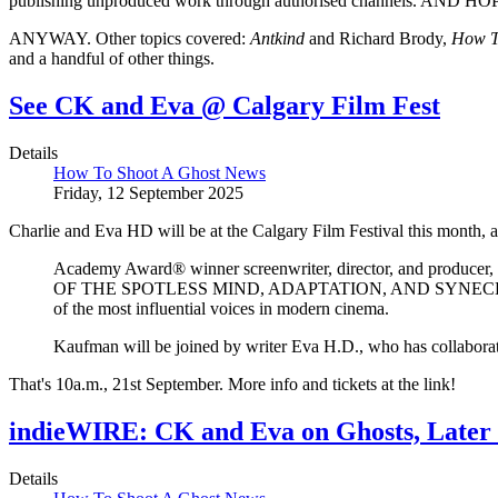
publishing unproduced work through authorised channels.
ANYWAY. Other topics covered:
Antkind
and Richard Brody,
How T
and a handful of other things.
See CK and Eva @ Calgary Film Fest
Details
How To Shoot A Ghost News
Friday, 12 September 2025
Charlie and Eva HD will be at the Calgary Film Festival this month,
Academy Award® winner screenwriter, director, and prod
OF THE SPOTLESS MIND, ADAPTATION, AND SYNECDOCHE, NEW
of the most influential voices in modern cinema.
Kaufman will be joined by writer Eva H.D., who has col
That's 10a.m., 21st September. More info and tickets at the link!
indieWIRE: CK and Eva on Ghosts, Later
Details