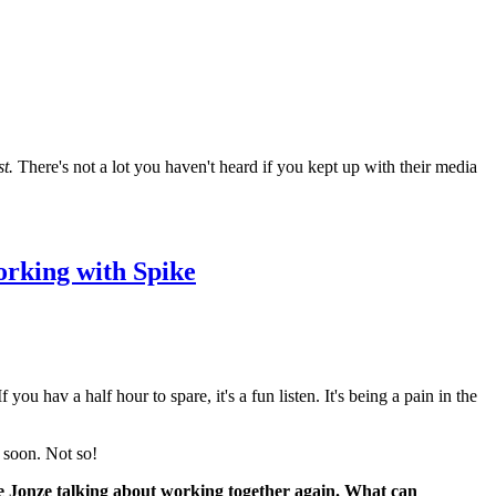
t.
There's not a lot you haven't heard if you kept up with their media
orking with Spike
f you hav a half hour to spare, it's a fun listen. It's being a pain in the
e soon. Not so!
ike Jonze talking about working together again. What can