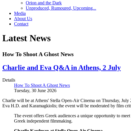
Orion and the Dark
Unproduced, Rumoured, Upcoming...
Media
About Us
Contact
Latest News
How To Shoot A Ghost News
Charlie and Eva Q&A in Athens, 2 July
Details
How To Shoot A Ghost News
Tuesday, 30 June 2026
Charlie will be at Athens' Stella Open-Air Cinema on Thursday, July 
Eva H.D. and Karamagkiolis; the event will be moderated by film cri
The event offers Greek audiences a unique opportunity to meet 
Greek independent filmmaking.
Charlie Kaufman at Stella Open-Air Cinema