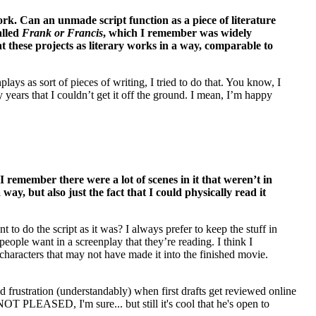
rk. Can an unmade script function as a piece of literature
alled
Frank or Francis
, which I remember was widely
at these projects as literary works in a way, comparable to
lays as sort of pieces of writing, I tried to do that. You know, I
y years that I couldn’t get it off the ground. I mean, I’m happy
remember there were a lot of scenes in it that weren’t in
ay, but also just the fact that I could physically read it
o do the script as it was? I always prefer to keep the stuff in
 people want in a screenplay that they’re reading. I think I
 characters that may not have made it into the finished movie.
ed frustration (understandably) when first drafts get reviewed online
NOT PLEASED, I'm sure... but still it's cool that he's open to