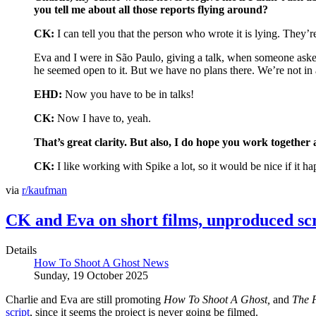
you tell me about all those reports flying around?
CK:
I can tell you that the person who wrote it is lying. They’re
Eva and I were in São Paulo, giving a talk, when someone asked 
he seemed open to it. But we have no plans there. We’re not in 
EHD:
Now you have to be in talks!
CK:
Now I have to, yeah.
That’s great clarity. But also, I do hope you work together 
CK:
I like working with Spike a lot, so it would be nice if it h
via
r/kaufman
CK and Eva on short films, unproduced scr
Details
How To Shoot A Ghost News
Sunday, 19 October 2025
Charlie and Eva are still promoting
How To Shoot A Ghost,
and
The 
script
, since it seems the project is never going be filmed.