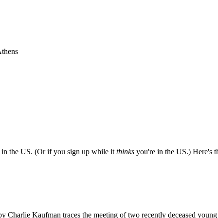
Athens
e in the US. (Or if you sign up while it
thinks
you're in the US.) Here's th
ted by Charlie Kaufman traces the meeting of two recently deceased you