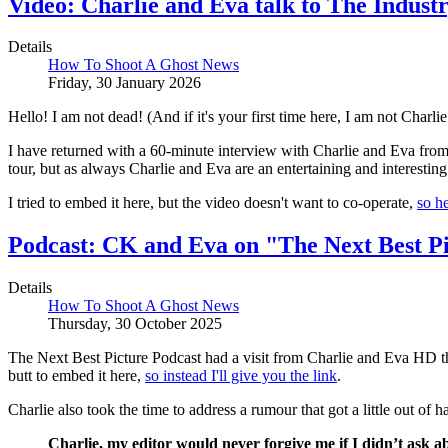
Video: Charlie and Eva talk to The Industr
Details
How To Shoot A Ghost News
Friday, 30 January 2026
Hello! I am not dead! (And if it's your first time here, I am not Charlie.
I have returned with a 60-minute interview with Charlie and Eva fr
tour, but as always Charlie and Eva are an entertaining and interesting
I tried to embed it here, but the video doesn't want to co-operate,
so he
Podcast: CK and Eva on "The Next Best Pi
Details
How To Shoot A Ghost News
Thursday, 30 October 2025
The Next Best Picture Podcast had a visit from Charlie and Eva HD 
butt to embed it here,
so instead I'll give you the link
.
Charlie also took the time to address a rumour that got a little out o
Charlie, my editor would never forgive me if I didn’t ask 