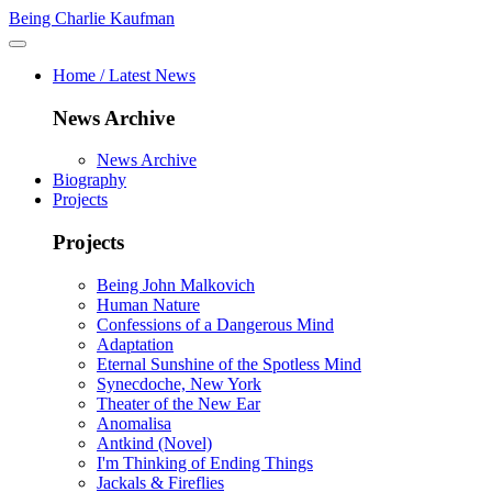
Being Charlie Kaufman
Home / Latest News
News Archive
News Archive
Biography
Projects
Projects
Being John Malkovich
Human Nature
Confessions of a Dangerous Mind
Adaptation
Eternal Sunshine of the Spotless Mind
Synecdoche, New York
Theater of the New Ear
Anomalisa
Antkind (Novel)
I'm Thinking of Ending Things
Jackals & Fireflies