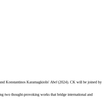
 and Konstantinos Karamagkiolis'
Abel
(2024). CK will be joined by
ing two thought-provoking works that bridge international and