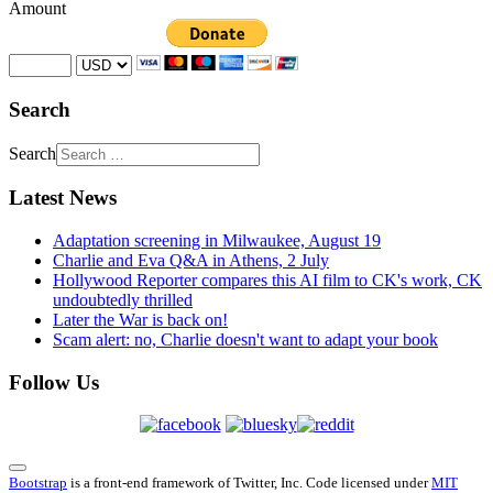
Amount
Search
Search
Latest News
Adaptation screening in Milwaukee, August 19
Charlie and Eva Q&A in Athens, 2 July
Hollywood Reporter compares this AI film to CK's work, CK
undoubtedly thrilled
Later the War is back on!
Scam alert: no, Charlie doesn't want to adapt your book
Follow Us
Bootstrap
is a front-end framework of Twitter, Inc. Code licensed under
MIT