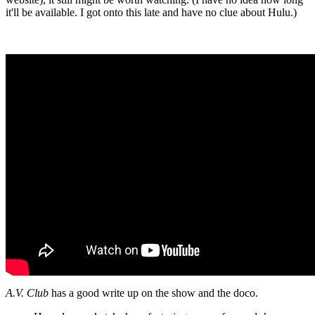
it'll be available. I got onto this late and have no clue about Hulu.)
A.V. Club
has a good write up on the show and the doco.