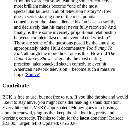
How does a sketch show featuring some of comedy’s
most brilliant minds become “one of the most
spectacular failures in all of television history”? How
does a series starring one of the most popular
comedians on the planet alienate his fan base so swiftly
and decisively that his career never fully recovers? And
finally, is there some inversely proportional relationship
between complete fiasco and eventual cult worship?
These are some of the questions posed by the amusing,
appropriately niche Hulu documentary
Too Funny To
Fail
, although the more direct one is this: How did
The
Dana Carvey Show
—arguably the most daring,
prescient, talent-stacked sketch comedy to ever hit
American network television—become such a massive
flop? (
Source
)
Contribute
BCK is free to use, but not free to run. If you like the site and would
like it to stay alive, you might consider making a small donation.
Every little bit is VERY appreciated! Money goes into hosting,
domain renewal, plugins that keep the site looking pretty and
working correctly. Thanks to John for the latest donation! Raised:
$23.00. Target: $450 Updated: 6/5/2026