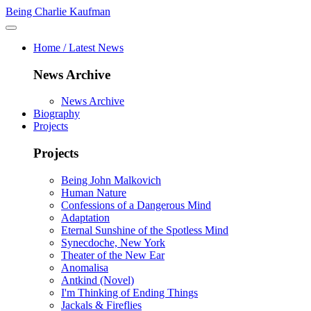
Being Charlie Kaufman
Home / Latest News
News Archive
News Archive
Biography
Projects
Projects
Being John Malkovich
Human Nature
Confessions of a Dangerous Mind
Adaptation
Eternal Sunshine of the Spotless Mind
Synecdoche, New York
Theater of the New Ear
Anomalisa
Antkind (Novel)
I'm Thinking of Ending Things
Jackals & Fireflies