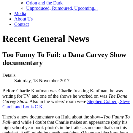
Orion and the Dark
Unproduced, Rumoured, Upcoming...
Media
About Us
Contact
Recent General News
Too Funny To Fail: a Dana Carvey Show
documentary
Details
Saturday, 18 November 2017
Before Charlie Kaufman was Charlie freaking Kaufman, he was
writing for TV, and one of the shows he worked on was
The Dana
Carvey Show.
Also in the writers' room were
Stephen Colbert, Steve
Carell and Louis C.K
.
There's a new documentary on Hulu about the show--
Too Funny To
Fail
--and while I doubt that Charlie makes an appearance (only his
high school year book photo's in the trailer--same one that's on this
website), it still might be worth watching. (I have no idea how long