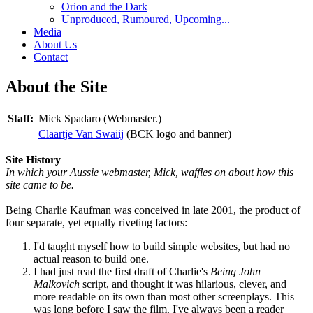
Orion and the Dark
Unproduced, Rumoured, Upcoming...
Media
About Us
Contact
About the Site
Staff:
Mick Spadaro (Webmaster.)
Claartje Van Swaiij
(BCK logo and banner)
Site History
In which your Aussie webmaster, Mick, waffles on about how this
site came to be.
Being Charlie Kaufman was conceived in late 2001, the product of
four separate, yet equally riveting factors:
I'd taught myself how to build simple websites, but had no
actual reason to build one.
I had just read the first draft of Charlie's
Being John
Malkovich
script, and thought it was hilarious, clever, and
more readable on its own than most other screenplays. This
was long before I saw the film. I've always been a reader