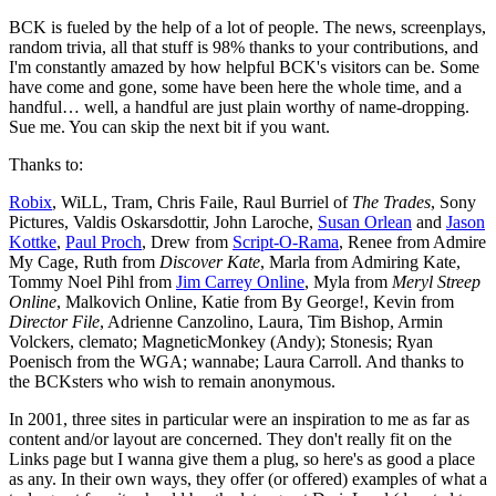
BCK is fueled by the help of a lot of people. The news, screenplays,
random trivia, all that stuff is 98% thanks to your contributions, and
I'm constantly amazed by how helpful BCK's visitors can be. Some
have come and gone, some have been here the whole time, and a
handful… well, a handful are just plain worthy of name-dropping.
Sue me. You can skip the next bit if you want.
Thanks to:
Robix
, WiLL, Tram, Chris Faile, Raul Burriel of
The Trades
, Sony
Pictures, Valdis Oskarsdottir, John Laroche,
Susan Orlean
and
Jason
Kottke
,
Paul Proch
, Drew from
Script-O-Rama
, Renee from Admire
My Cage, Ruth from
Discover Kate
, Marla from Admiring Kate,
Tommy Noel Pihl from
Jim Carrey Online
, Myla from
Meryl Streep
Online
, Malkovich Online, Katie from By George!, Kevin from
Director File
, Adrienne Canzolino, Laura, Tim Bishop, Armin
Volckers, clemato; MagneticMonkey (Andy); Stonesis; Ryan
Poenisch from the WGA; wannabe; Laura Carroll. And thanks to
the BCKsters who wish to remain anonymous.
In 2001, three sites in particular were an inspiration to me as far as
content and/or layout are concerned. They don't really fit on the
Links page but I wanna give them a plug, so here's as good a place
as any. In their own ways, they offer (or offered) examples of what a