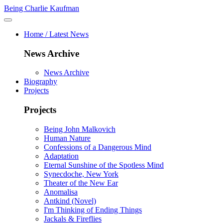
Being Charlie Kaufman
Home / Latest News
News Archive
News Archive
Biography
Projects
Projects
Being John Malkovich
Human Nature
Confessions of a Dangerous Mind
Adaptation
Eternal Sunshine of the Spotless Mind
Synecdoche, New York
Theater of the New Ear
Anomalisa
Antkind (Novel)
I'm Thinking of Ending Things
Jackals & Fireflies