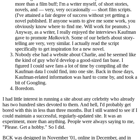
more than a film buff; I'm a writer myself, of short stories,
novels, and — very, very occasionally — short film scripts.
(I've attained a fair degree of success without yet getting a
novel published. If anyone wants to give me some work, you
obviously know where to find me. Will work for peanuts.)
Anyway, as a writer, I really enjoyed the interviews Kaufman
gave to promote
Malkovich.
Some of our beliefs about story-
telling are very, very similar. I actually read the script
specifically to get inspiration for a new novel.
Nobody else had a website about Charlie, and he seemed like
the kind of guy who'd develop a good-sized fan base. I
figured I could save fans a lot of time by compiling all the
Kaufman data I could find, into one site. Back in those days,
Kaufman-related information was hard to come by, and took a
bit of Googling.
Boredom.
I had little interest in running a site about any celebrity who already
has two hundred sites devoted to them. And hell, I'd probably get
bored with this in less than three months. But I still wanted to see if I
could maintain a successful, regularly-updated site. It was an
experiment, more than anything. People were always saying to me,
"Please. Get a hobby." So I did.
BCK was designed in November '01, online in December, and in