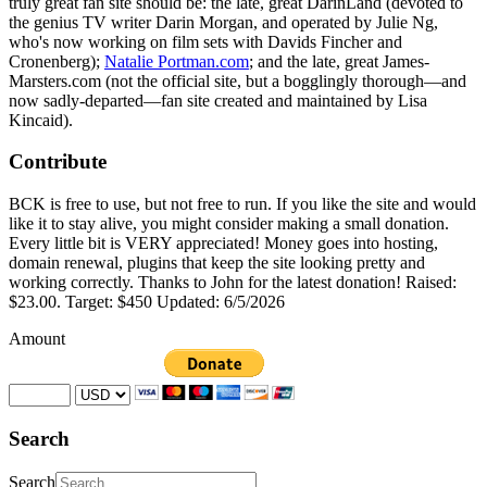
truly great fan site should be: the late, great DarinLand (devoted to
the genius TV writer Darin Morgan, and operated by Julie Ng,
who's now working on film sets with Davids Fincher and
Cronenberg);
Natalie Portman.com
; and the late, great James-
Marsters.com (not the official site, but a bogglingly thorough—and
now sadly-departed—fan site created and maintained by Lisa
Kincaid).
Contribute
BCK is free to use, but not free to run. If you like the site and would
like it to stay alive, you might consider making a small donation.
Every little bit is VERY appreciated! Money goes into hosting,
domain renewal, plugins that keep the site looking pretty and
working correctly. Thanks to John for the latest donation! Raised:
$23.00. Target: $450 Updated: 6/5/2026
Amount
Search
Search