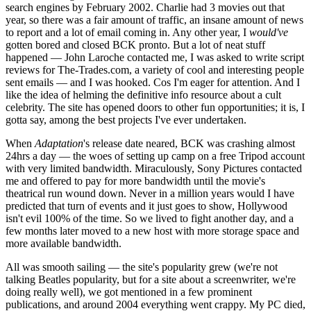
search engines by February 2002. Charlie had 3 movies out that
year, so there was a fair amount of traffic, an insane amount of news
to report and a lot of email coming in. Any other year, I
would've
gotten bored and closed BCK pronto. But a lot of neat stuff
happened — John Laroche contacted me, I was asked to write script
reviews for The-Trades.com, a variety of cool and interesting people
sent emails — and I was hooked. Cos I'm eager for attention. And I
like the idea of helming the definitive info resource about a cult
celebrity. The site has opened doors to other fun opportunities; it is, I
gotta say, among the best projects I've ever undertaken.
When
Adaptation
's release date neared, BCK was crashing almost
24hrs a day — the woes of setting up camp on a free Tripod account
with very limited bandwidth. Miraculously, Sony Pictures contacted
me and offered to pay for more bandwidth until the movie's
theatrical run wound down. Never in a million years would I have
predicted that turn of events and it just goes to show, Hollywood
isn't evil 100% of the time. So we lived to fight another day, and a
few months later moved to a new host with more storage space and
more available bandwidth.
All was smooth sailing — the site's popularity grew (we're not
talking Beatles popularity, but for a site about a screenwriter, we're
doing really well), we got mentioned in a few prominent
publications, and around 2004 everything went crappy. My PC died,