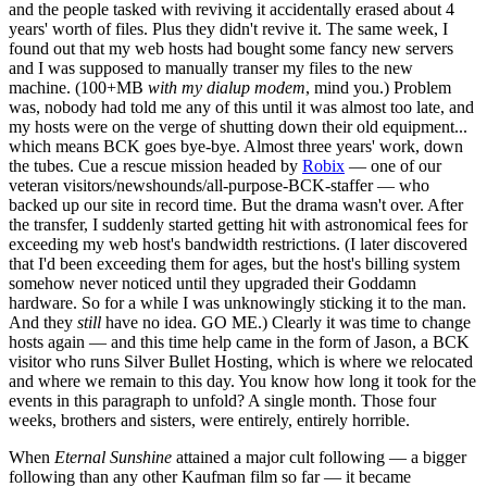
and the people tasked with reviving it accidentally erased about 4
years' worth of files. Plus they didn't revive it. The same week, I
found out that my web hosts had bought some fancy new servers
and I was supposed to manually transer my files to the new
machine. (100+MB
with my dialup modem
, mind you.) Problem
was, nobody had told me any of this until it was almost too late, and
my hosts were on the verge of shutting down their old equipment...
which means BCK goes bye-bye. Almost three years' work, down
the tubes. Cue a rescue mission headed by
Robix
— one of our
veteran visitors/newshounds/all-purpose-BCK-staffer — who
backed up our site in record time. But the drama wasn't over. After
the transfer, I suddenly started getting hit with astronomical fees for
exceeding my web host's bandwidth restrictions. (I later discovered
that I'd been exceeding them for ages, but the host's billing system
somehow never noticed until they upgraded their Goddamn
hardware. So for a while I was unknowingly sticking it to the man.
And they
still
have no idea. GO ME.) Clearly it was time to change
hosts again — and this time help came in the form of Jason, a BCK
visitor who runs Silver Bullet Hosting, which is where we relocated
and where we remain to this day. You know how long it took for the
events in this paragraph to unfold? A single month. Those four
weeks, brothers and sisters, were entirely, entirely horrible.
When
Eternal Sunshine
attained a major cult following — a bigger
following than any other Kaufman film so far — it became