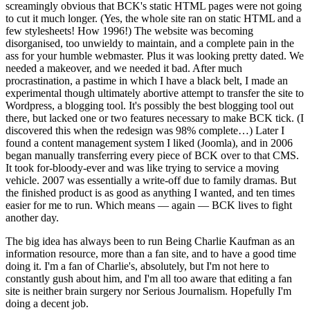
screamingly obvious that BCK's static HTML pages were not going
to cut it much longer. (Yes, the whole site ran on static HTML and a
few stylesheets! How 1996!) The website was becoming
disorganised, too unwieldy to maintain, and a complete pain in the
ass for your humble webmaster. Plus it was looking pretty dated. We
needed a makeover, and we needed it bad. After much
procrastination, a pastime in which I have a black belt, I made an
experimental though ultimately abortive attempt to transfer the site to
Wordpress, a blogging tool. It's possibly the best blogging tool out
there, but lacked one or two features necessary to make BCK tick. (I
discovered this when the redesign was 98% complete…) Later I
found a content management system I liked (Joomla), and in 2006
began manually transferring every piece of BCK over to that CMS.
It took for-bloody-ever and was like trying to service a moving
vehicle. 2007 was essentially a write-off due to family dramas. But
the finished product is as good as anything I wanted, and ten times
easier for me to run. Which means — again — BCK lives to fight
another day.
The big idea has always been to run Being Charlie Kaufman as an
information resource, more than a fan site, and to have a good time
doing it. I'm a fan of Charlie's, absolutely, but I'm not here to
constantly gush about him, and I'm all too aware that editing a fan
site is neither brain surgery nor Serious Journalism. Hopefully I'm
doing a decent job.