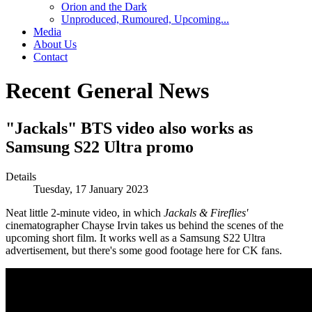
Orion and the Dark
Unproduced, Rumoured, Upcoming...
Media
About Us
Contact
Recent General News
"Jackals" BTS video also works as
Samsung S22 Ultra promo
Details
Tuesday, 17 January 2023
Neat little 2-minute video, in which
Jackals & Fireflies'
cinematographer Chayse Irvin takes us behind the scenes of the
upcoming short film. It works well as a Samsung S22 Ultra
advertisement, but there's some good footage here for CK fans.