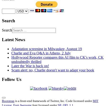
Search
Search
Latest News
Adaptation screening in Milwaukee, August 19
Charlie and Eva Q&A in Athens, 2 July
Hollywood Reporter compares this AI film to CK's work, CK
undoubtedly thrilled
Later the War is back on!
Scam alert: no, Charlie doesn't want to adapt your book
Follow Us
Bootstrap
is a front-end framework of Twitter, Inc. Code licensed under
MIT
License.
Font Awesome
font licensed under
SIL OFL 1.1
.