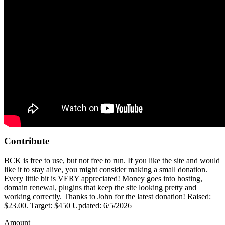
Contribute
BCK is free to use, but not free to run. If you like the site and would
like it to stay alive, you might consider making a small donation.
Every little bit is VERY appreciated! Money goes into hosting,
domain renewal, plugins that keep the site looking pretty and
working correctly. Thanks to John for the latest donation! Raised:
$23.00. Target: $450 Updated: 6/5/2026
Amount