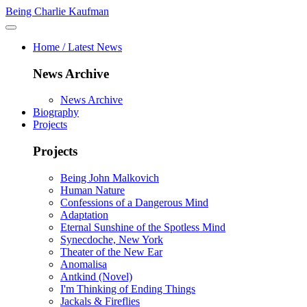
Being Charlie Kaufman
Home / Latest News
News Archive
News Archive
Biography
Projects
Projects
Being John Malkovich
Human Nature
Confessions of a Dangerous Mind
Adaptation
Eternal Sunshine of the Spotless Mind
Synecdoche, New York
Theater of the New Ear
Anomalisa
Antkind (Novel)
I'm Thinking of Ending Things
Jackals & Fireflies