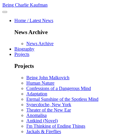
Being Charlie Kaufman
Home / Latest News
News Archive
News Archive
Biography
Projects
Projects
Being John Malkovich
Human Nature
Confessions of a Dangerous Mind
Adaptation
Eternal Sunshine of the Spotless Mind
Synecdoche, New York
Theater of the New Ear
Anomalisa
Antkind (Novel)
I'm Thinking of Ending Things
Jackals & Fireflies