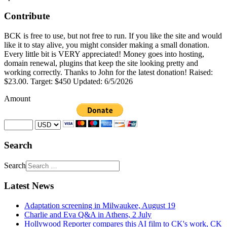
Contribute
BCK is free to use, but not free to run. If you like the site and would
like it to stay alive, you might consider making a small donation.
Every little bit is VERY appreciated! Money goes into hosting,
domain renewal, plugins that keep the site looking pretty and
working correctly. Thanks to John for the latest donation! Raised:
$23.00. Target: $450 Updated: 6/5/2026
Amount
Search
Search
Latest News
Adaptation screening in Milwaukee, August 19
Charlie and Eva Q&A in Athens, 2 July
Hollywood Reporter compares this AI film to CK's work, CK