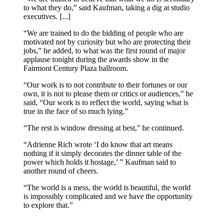
to what they do,” said Kaufman, taking a dig at studio
executives. [...]
“We are trained to do the bidding of people who are
motivated not by curiosity but who are protecting their
jobs,” he added, to what was the first round of major
applause tonight during the awards show in the
Fairmont Century Plaza ballroom.
“Our work is to not contribute to their fortunes or our
own, it is not to please them or critics or audiences,” he
said, “Our work is to reflect the world, saying what is
true in the face of so much lying.”
“The rest is window dressing at best,” he continued.
“Adrienne Rich wrote ‘I do know that art means
nothing if it simply decorates the dinner table of the
power which holds it hostage,’ ” Kaufman said to
another round of cheers.
“The world is a mess, the world is beautiful, the world
is impossibly complicated and we have the opportunity
to explore that.”