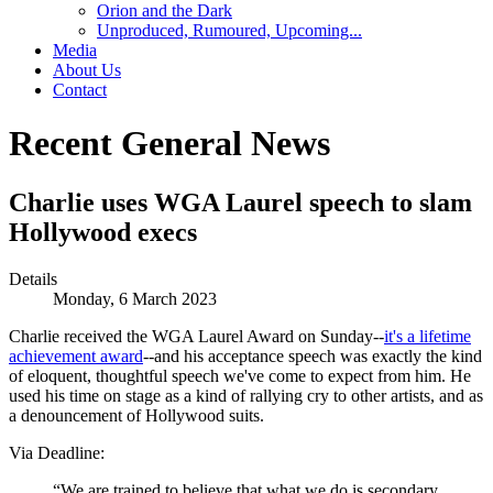
Orion and the Dark
Unproduced, Rumoured, Upcoming...
Media
About Us
Contact
Recent General News
Charlie uses WGA Laurel speech to slam
Hollywood execs
Details
Monday, 6 March 2023
Charlie received the WGA Laurel Award on Sunday--
it's a lifetime
achievement award
--and his acceptance speech was exactly the kind
of eloquent, thoughtful speech we've come to expect from him. He
used his time on stage as a kind of rallying cry to other artists, and as
a denouncement of Hollywood suits.
Via Deadline:
“We are trained to believe that what we do is secondary