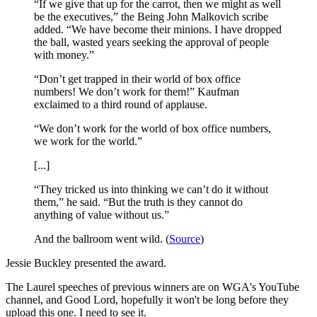
“If we give that up for the carrot, then we might as well
be the executives,” the Being John Malkovich scribe
added. “We have become their minions. I have dropped
the ball, wasted years seeking the approval of people
with money.”
“Don’t get trapped in their world of box office
numbers! We don’t work for them!” Kaufman
exclaimed to a third round of applause.
“We don’t work for the world of box office numbers,
we work for the world.”
[...]
“They tricked us into thinking we can’t do it without
them,” he said. “But the truth is they cannot do
anything of value without us.”
And the ballroom went wild. (
Source
)
Jessie Buckley presented the award.
The Laurel speeches of previous winners are on WGA's YouTube
channel, and Good Lord, hopefully it won't be long before they
upload this one. I need to see it.