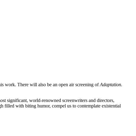
his work. There will also be an open air screening of
Adaptation.
 most significant, world-renowned screenwriters and directors,
 filled with biting humor, compel us to contemplate existential