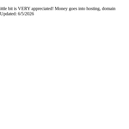
y little bit is VERY appreciated! Money goes into hosting, domain
0 Updated: 6/5/2026