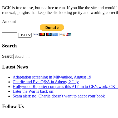
BCK is free to use, but not free to run. If you like the site and would
renewal, plugins that keep the site looking pretty and working correc
Amount
Search
Search
Latest News
Adaptation screening in Milwaukee, August 19
Charlie and Eva Q&A in Athens, 2 July
Hollywood Reporter compares this AI film to CK's work, CK u
Later the War is back on!
Scam alert: no, Charlie doesn't want to adapt your book
Follow Us