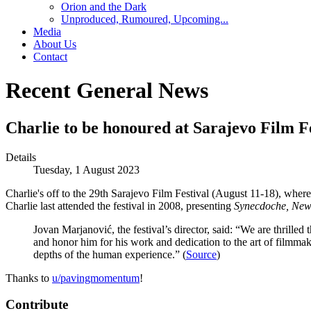
Orion and the Dark
Unproduced, Rumoured, Upcoming...
Media
About Us
Contact
Recent General News
Charlie to be honoured at Sarajevo Film F
Details
Tuesday, 1 August 2023
Charlie's off to the 29th Sarajevo Film Festival (August 11-18), where
Charlie last attended the festival in 2008, presenting
Synecdoche, New
Jovan Marjanović, the festival’s director, said: “We are thrilled
and honor him for his work and dedication to the art of filmma
depths of the human experience.” (
Source
)
Thanks to
u/pavingmomentum
!
Contribute