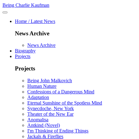
Being Charlie Kaufman
Home / Latest News
News Archive
News Archive
Biography
Projects
Projects
Being John Malkovich
Human Nature
Confessions of a Dangerous Mind
Adaptation
Eternal Sunshine of the Spotless Mind
Synecdoche, New York
Theater of the New Ear
Anomalisa
Antkind (Novel)
I'm Thinking of Ending Things
Jackals & Fireflies