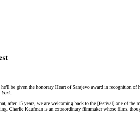
est
 he'll be given the honorary Heart of Sarajevo award in recognition of 
 York.
 that, after 15 years, we are welcoming back to the [festival] one of the
king. Charlie Kaufman is an extraordinary filmmaker whose films, though