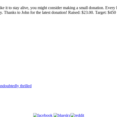
 like it to stay alive, you might consider making a small donation. Ever
tly. Thanks to John for the latest donation! Raised: $23.00. Target: $45
ndoubtedly thrilled