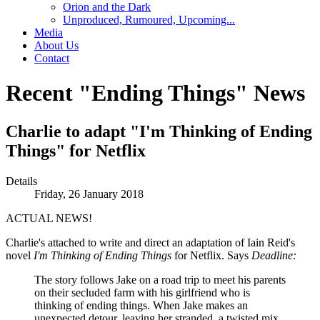
Orion and the Dark
Unproduced, Rumoured, Upcoming...
Media
About Us
Contact
Recent "Ending Things" News
Charlie to adapt "I'm Thinking of Ending
Things" for Netflix
Details
Friday, 26 January 2018
ACTUAL NEWS!
Charlie's attached to write and direct an adaptation of Iain Reid's
novel
I'm Thinking of Ending Things
for Netflix. Says
Deadline:
The story follows Jake on a road trip to meet his parents
on their secluded farm with his girlfriend who is
thinking of ending things. When Jake makes an
unexpected detour, leaving her stranded, a twisted mix