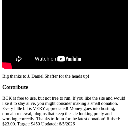
Big thanks to
J. Daniel Shaffer‎
for the heads up!
Contribute
BCK is free to use, but not free to run. If you like the site and would
like it to stay alive, you might consider making a small donation.
Every little bit is VERY appreciated! Money goes into hosting,
domain renewal, plugins that keep the site looking pretty and
working correctly. Thanks to John for the latest donation! Raised:
$23.00. Target: $450 Updated: 6/5/2026