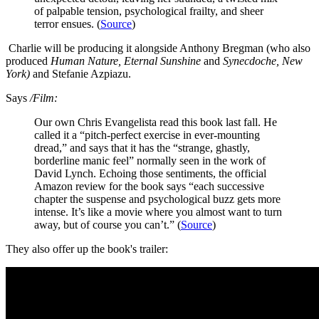
of palpable tension, psychological frailty, and sheer
terror ensues. (
Source
)
Charlie will be producing it alongside Anthony Bregman (who also
produced
Human Nature, Eternal Sunshine
and
Synecdoche, New
York)
and Stefanie Azpiazu.
Says
/Film:
Our own Chris Evangelista read this book last fall. He
called it a “pitch-perfect exercise in ever-mounting
dread,” and says that it has the “strange, ghastly,
borderline manic feel” normally seen in the work of
David Lynch. Echoing those sentiments, the official
Amazon review for the book says “each successive
chapter the suspense and psychological buzz gets more
intense. It’s like a movie where you almost want to turn
away, but of course you can’t.” (
Source
)
They also offer up the book's trailer: