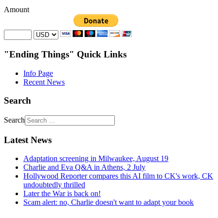
Amount
"Ending Things" Quick Links
Info Page
Recent News
Search
Search
Latest News
Adaptation screening in Milwaukee, August 19
Charlie and Eva Q&A in Athens, 2 July
Hollywood Reporter compares this AI film to CK's work, CK
undoubtedly thrilled
Later the War is back on!
Scam alert: no, Charlie doesn't want to adapt your book