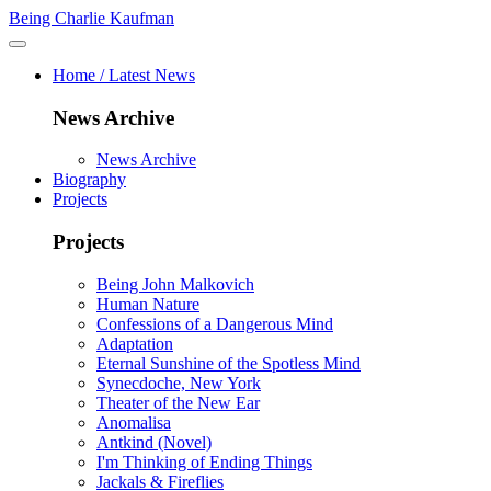
Being Charlie Kaufman
Home / Latest News
News Archive
News Archive
Biography
Projects
Projects
Being John Malkovich
Human Nature
Confessions of a Dangerous Mind
Adaptation
Eternal Sunshine of the Spotless Mind
Synecdoche, New York
Theater of the New Ear
Anomalisa
Antkind (Novel)
I'm Thinking of Ending Things
Jackals & Fireflies