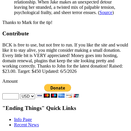
relationship. When Jake makes an unexpected detour
leaving her stranded, a twisted mix of palpable tension,
psychological frailty, and sheer terror ensues. (
Source
)
Thanks to Mark for the tip!
Contribute
BCK is free to use, but not free to run. If you like the site and would
like it to stay alive, you might consider making a small donation.
Every little bit is VERY appreciated! Money goes into hosting,
domain renewal, plugins that keep the site looking pretty and
working correctly. Thanks to John for the latest donation! Raised:
$23.00. Target: $450 Updated: 6/5/2026
Amount
"Ending Things" Quick Links
Info Page
Recent News