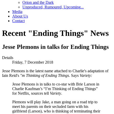
Orion and the Dark
Unproduced, Rumoured, Upcoming...
Media
About Us
Contact
Recent "Ending Things" News
Jesse Plemons in talks for Ending Things
Details
Friday, 7 December 2018
Jesse Plemons is the latest name attached to Charlie's adaptation of
Iain Reid's
"m Thinking of Ending Things.
Says
Variety:
Jesse Plemons is in talks to co-star with Brie Larson in
Charlie Kaufman’s “I’m Thinking of Ending Things”
for Netflix, sources tell
Variety
.
Plemons will play Jake, a man going on a road trip to
meet his parents on their secluded farm with his
girlfriend (Larson), who is thinking of terminating their