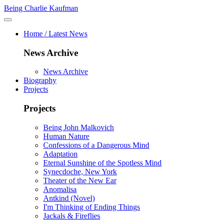
Being Charlie Kaufman
Home / Latest News
News Archive
News Archive
Biography
Projects
Projects
Being John Malkovich
Human Nature
Confessions of a Dangerous Mind
Adaptation
Eternal Sunshine of the Spotless Mind
Synecdoche, New York
Theater of the New Ear
Anomalisa
Antkind (Novel)
I'm Thinking of Ending Things
Jackals & Fireflies