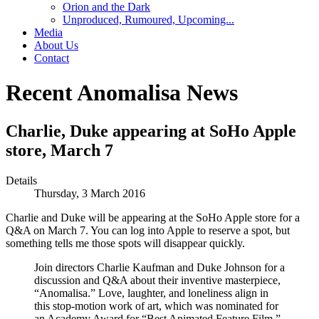
Orion and the Dark
Unproduced, Rumoured, Upcoming...
Media
About Us
Contact
Recent Anomalisa News
Charlie, Duke appearing at SoHo Apple
store, March 7
Details
Thursday, 3 March 2016
Charlie and Duke will be appearing at the SoHo Apple store for a
Q&A on March 7. You can log into Apple to reserve a spot, but
something tells me those spots will disappear quickly.
Join directors Charlie Kaufman and Duke Johnson for a
discussion and Q&A about their inventive masterpiece,
“Anomalisa.” Love, laughter, and loneliness align in
this stop-motion work of art, which was nominated for
an Academy Award for “Best Animated Feature Film.”