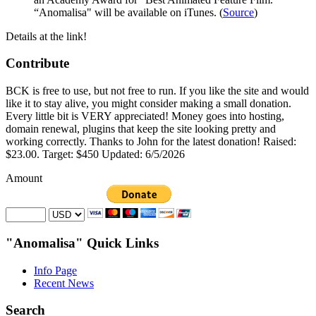
“Anomalisa" will be available on iTunes. (
Source
)
Details at the link!
Contribute
BCK is free to use, but not free to run. If you like the site and would
like it to stay alive, you might consider making a small donation.
Every little bit is VERY appreciated! Money goes into hosting,
domain renewal, plugins that keep the site looking pretty and
working correctly. Thanks to John for the latest donation! Raised:
$23.00. Target: $450 Updated: 6/5/2026
Amount
"Anomalisa" Quick Links
Info Page
Recent News
Search