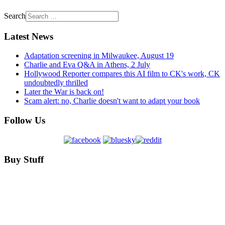
Search
Latest News
Adaptation screening in Milwaukee, August 19
Charlie and Eva Q&A in Athens, 2 July
Hollywood Reporter compares this AI film to CK's work, CK
undoubtedly thrilled
Later the War is back on!
Scam alert: no, Charlie doesn't want to adapt your book
Follow Us
Buy Stuff