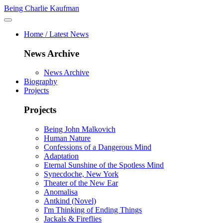
Being Charlie Kaufman
Home / Latest News
News Archive
News Archive
Biography
Projects
Projects
Being John Malkovich
Human Nature
Confessions of a Dangerous Mind
Adaptation
Eternal Sunshine of the Spotless Mind
Synecdoche, New York
Theater of the New Ear
Anomalisa
Antkind (Novel)
I'm Thinking of Ending Things
Jackals & Fireflies