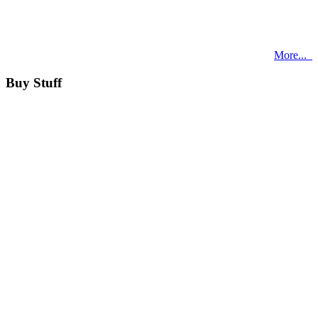
More...
Buy Stuff