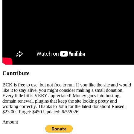
Contribute
BCK is free to use, but not free to run. If you like the site and would
like it to stay alive, you might consider making a small donation.
Every little bit is VERY appreciated! Money goes into hosting,
domain renewal, plugins that keep the site looking pretty and
working correctly. Thanks to John for the latest donation! Raised:
$23.00. Target: $450 Updated: 6/5/2026
Amount