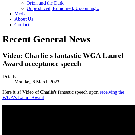
Orion and the Dark
Unproduced, Rumoured, Upcoming...
Media
About Us
Contact
Recent General News
Video: Charlie's fantastic WGA Laurel
Award acceptance speech
Details
Monday, 6 March 2023
Here it is! Video of Charlie's fantastic speech upon
receiving the
WGA's Laurel Award
.