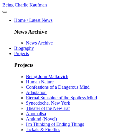
Being Charlie Kaufman
Home / Latest News
News Archive
News Archive
Biography
Projects
Projects
Being John Malkovich
Human Nature
Confessions of a Dangerous Mind
Adaptation
Eternal Sunshine of the Spotless Mind
Synecdoche, New York
Theater of the New Ear
Anomalisa
Antkind (Novel)
I'm Thinking of Ending Things
Jackals & Fireflies