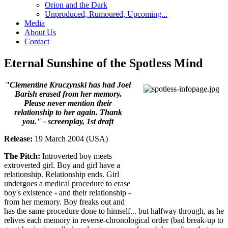
Orion and the Dark
Unproduced, Rumoured, Upcoming...
Media
About Us
Contact
Eternal Sunshine of the Spotless Mind
"Clementine Kruczynski has had Joel
Barish erased from her memory.
Please never mention their
relationship to her again. Thank
you." - screenplay, 1st draft
Release:
19 March 2004 (USA)
The Pitch:
Introverted boy meets
extroverted girl. Boy and girl have a
relationship. Relationship ends. Girl
undergoes a medical procedure to erase
boy's existence - and their relationship -
from her memory. Boy freaks out and
has the same procedure done to himself... but halfway through, as he
relives each memory in reverse-chronological order (bad break-up to