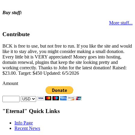
Buy stuff:
More stuff...
Contribute
BCK is free to use, but not free to run. If you like the site and would
like it to stay alive, you might consider making a small donation.
Every little bit is VERY appreciated! Money goes into hosting,
domain renewal, plugins that keep the site looking pretty and
working correctly. Thanks to John for the latest donation! Raised:
$23.00. Target: $450 Updated: 6/5/2026
Amount
"Eternal" Quick Links
Info Page
Recent News