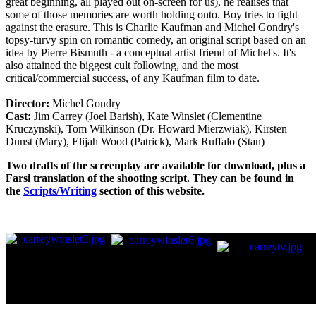
great beginning, all played out on-screen for us), he realises that
some of those memories are worth holding onto. Boy tries to fight
against the erasure. This is Charlie Kaufman and Michel Gondry's
topsy-turvy spin on romantic comedy, an original script based on an
idea by Pierre Bismuth - a conceptual artist friend of Michel's. It's
also attained the biggest cult following, and the most
critical/commercial success, of any Kaufman film to date.
Director:
Michel Gondry
Cast:
Jim Carrey (Joel Barish), Kate Winslet (Clementine
Kruczynski), Tom Wilkinson (Dr. Howard Mierzwiak), Kirsten
Dunst (Mary), Elijah Wood (Patrick), Mark Ruffalo (Stan)
Two drafts of the screenplay are available for download, plus a
Farsi translation of the shooting script. They can be found in
the
Scripts/Writing
section of this website.