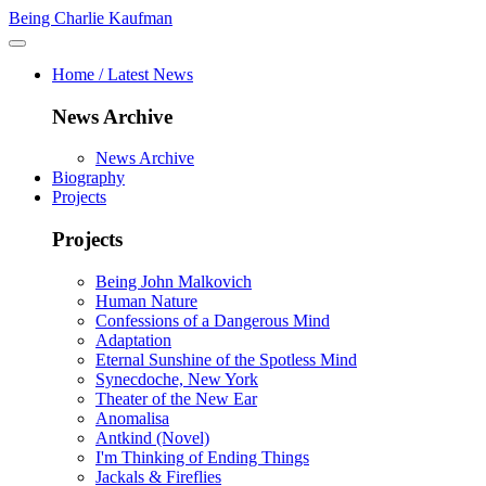
Being Charlie Kaufman
Home / Latest News
News Archive
News Archive
Biography
Projects
Projects
Being John Malkovich
Human Nature
Confessions of a Dangerous Mind
Adaptation
Eternal Sunshine of the Spotless Mind
Synecdoche, New York
Theater of the New Ear
Anomalisa
Antkind (Novel)
I'm Thinking of Ending Things
Jackals & Fireflies