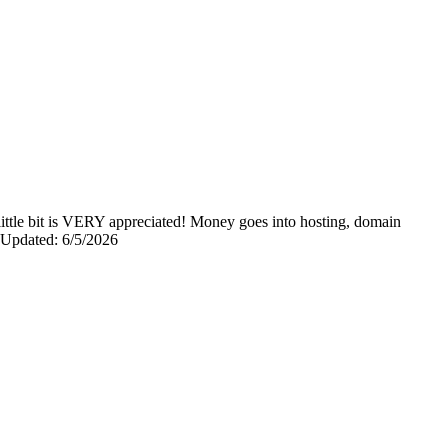
y little bit is VERY appreciated! Money goes into hosting, domain
0 Updated: 6/5/2026