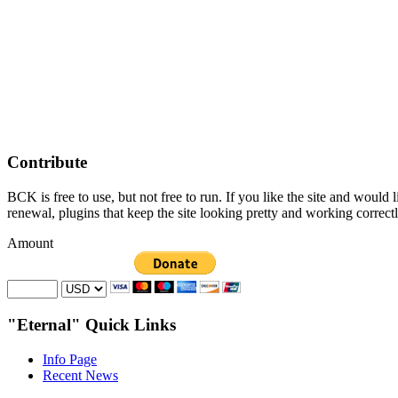
Contribute
BCK is free to use, but not free to run. If you like the site and would
renewal, plugins that keep the site looking pretty and working correc
Amount
"Eternal" Quick Links
Info Page
Recent News