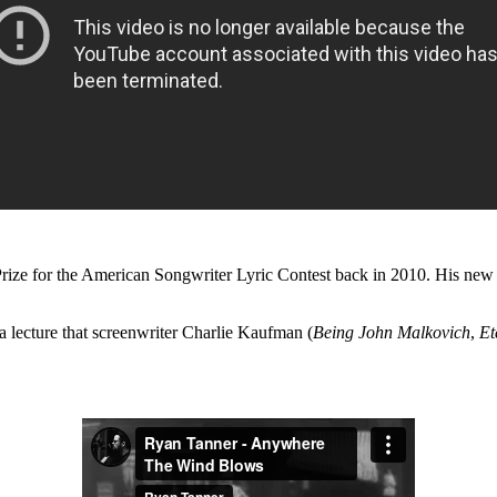
rize for the American Songwriter Lyric Contest back in 2010. His ne
a lecture that screenwriter Charlie Kaufman (
Being John Malkovich
,
Et