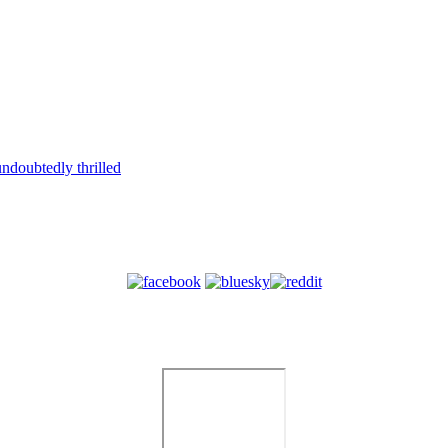
ndoubtedly thrilled