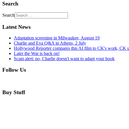
Search
Search
Latest News
Adaptation screening in Milwaukee, August 19
Charlie and Eva Q&A in Athens, 2 July
Hollywood Reporter compares this AI film to CK's work, CK u
Later the War is back on!
Scam alert: no, Charlie doesn't want to adapt your book
Follow Us
Buy Stuff