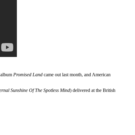
w album
Promised Land
came out last month, and American
ernal Sunshine Of The Spotless Mind
) delivered at the British