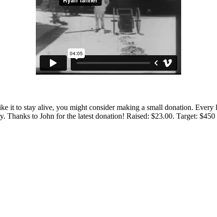
 like it to stay alive, you might consider making a small donation. Ever
tly. Thanks to John for the latest donation! Raised: $23.00. Target: $45