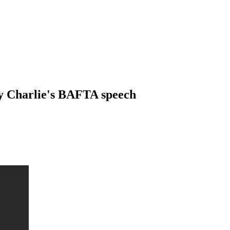
by Charlie's BAFTA speech