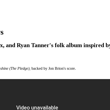
s
ix, and Ryan Tanner's folk album inspired 
nshine (The Pledge),
backed by Jon Brion's score.