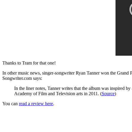
Thanks to Tram for that one!
In other music news, singer-songwriter Ryan Tanner won the Grand P
Songwriter.com says:
In the liner notes, Tanner writes that the album
was inspired by 
Academy of Film and Television arts in 2011. (
Source
)
You can
read a review here
.