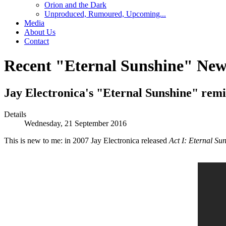
Orion and the Dark
Unproduced, Rumoured, Upcoming...
Media
About Us
Contact
Recent "Eternal Sunshine" New
Jay Electronica's "Eternal Sunshine" rem
Details
Wednesday, 21 September 2016
This is new to me: in 2007 Jay Electronica released
Act I: Eternal Su