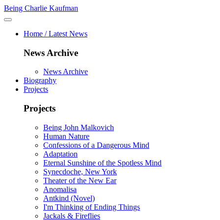
Being Charlie Kaufman
Home / Latest News
News Archive
News Archive
Biography
Projects
Projects
Being John Malkovich
Human Nature
Confessions of a Dangerous Mind
Adaptation
Eternal Sunshine of the Spotless Mind
Synecdoche, New York
Theater of the New Ear
Anomalisa
Antkind (Novel)
I'm Thinking of Ending Things
Jackals & Fireflies