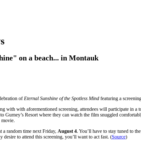
s
hine" on a beach... in Montauk
lebration of
Eternal Sunshine of the Spotless Mind
featuring a screening
ong with with aforementioned screening, attendees will participate in a t
ead to Gurney’s Resort where they can watch the film snuggled comfortabl
e movie.
e at a random time next Friday,
August 4
. You’ll have to stay tuned to t
 desire to attend this screening, you’ll want to act fast. (
Source
)