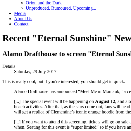
Orion and the Dark
Unproduced, Rumoured, Upcoming...
Media
About Us
Contact
Recent "Eternal Sunshine" New
Alamo Drafthouse to screen "Eternal Suns
Details
Saturday, 29 July 2017
This is really cool, but if you're interested, you should get in quick.
Alamo Drafthouse has announced “Meet Me in Montauk,” a ce
[...] The special event will be happening on
August 12
, and al
beach activities. After that, as the stars come out, fans will h
will get a replica of Clementine’s iconic orange hoodie from th
[...] If you want to attend this screening, tickets will go on sal
when. Seating for this event is “super limited” so if you have any