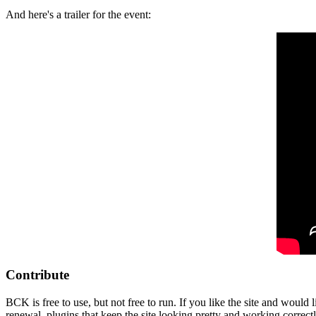
And here's a trailer for the event:
Contribute
BCK is free to use, but not free to run. If you like the site and would
renewal, plugins that keep the site looking pretty and working correc