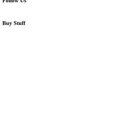
Follow Us
Buy Stuff