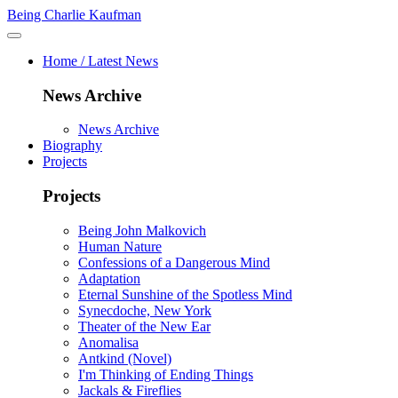
Being Charlie Kaufman
Home / Latest News
News Archive
News Archive
Biography
Projects
Projects
Being John Malkovich
Human Nature
Confessions of a Dangerous Mind
Adaptation
Eternal Sunshine of the Spotless Mind
Synecdoche, New York
Theater of the New Ear
Anomalisa
Antkind (Novel)
I'm Thinking of Ending Things
Jackals & Fireflies