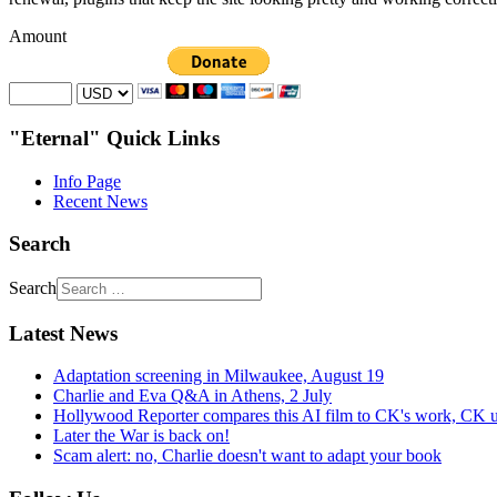
Amount
"Eternal" Quick Links
Info Page
Recent News
Search
Search
Latest News
Adaptation screening in Milwaukee, August 19
Charlie and Eva Q&A in Athens, 2 July
Hollywood Reporter compares this AI film to CK's work, CK u
Later the War is back on!
Scam alert: no, Charlie doesn't want to adapt your book