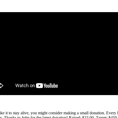
 like it to stay alive, you might consider making a small donation. Ever
tly. Thanks to John for the latest donation! Raised: $23.00. Target: $45