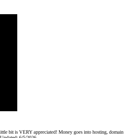
y little bit is VERY appreciated! Money goes into hosting, domain
0 Updated: 6/5/2026