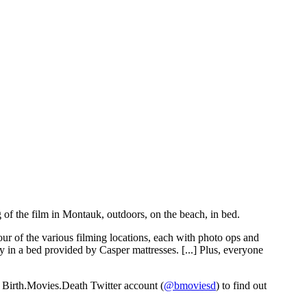
 of the film in Montauk, outdoors, on the beach, in bed.
our of the various filming locations, each with photo ops and
y in a bed provided by Casper mattresses. [...] Plus, everyone
he Birth.Movies.Death Twitter account (
@bmoviesd
) to find out