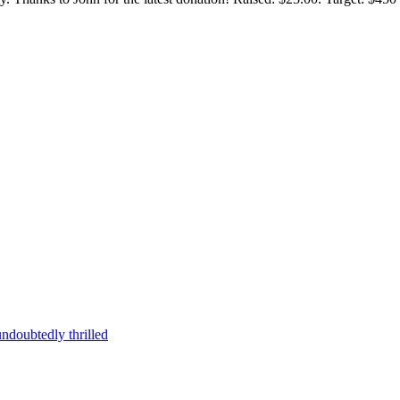
ndoubtedly thrilled