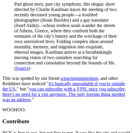
Part ghost story, part city symphony, this elegiac short
directed by Charlie Kaufman traces the meeting of two
recently deceased young people—a troubled
photographer (Jessie Buckley) and a gay translator
(Josef Akiki)—whose restless souls wander the streets
of Athens, Greece, where they confront both the
remnants of the city’s history and the wreckage of their
own unresolved lives. Folding complex ideas around
mortality, memory, and migration into exquisite,
ethereal images, Kaufman arrives at a breathtakingly
moving vision of two outsiders searching for
connection and consolation beyond the bounds of life.
(
Source
)
This was spotted by our friend
u/pavingmomentum
, and other
Redditors have noticed "
it's basically unavailable if you're outside
the US
," but "
you can subscribe with a VPN. once you subscribe,
there's no need for a vpn anymore. The only foreign thing needed
was an address
."
WOOHOO.
Contribute
BCK is free to use, but not free to run. If you like the site and would