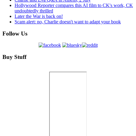
Hollywood Reporter compares this AI film to CK's work, CK
undoubtedly thrilled
Later the War is back on!
Scam alert: no, Charlie doesn't want to adapt your book
Follow Us
Buy Stuff