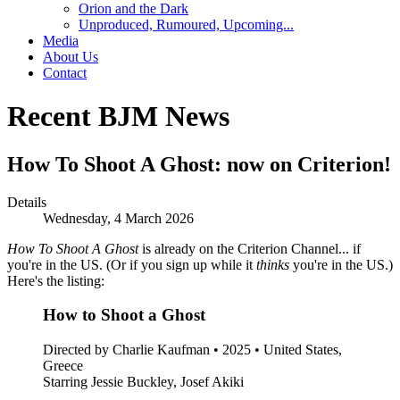
Orion and the Dark
Unproduced, Rumoured, Upcoming...
Media
About Us
Contact
Recent BJM News
How To Shoot A Ghost: now on Criterion!
Details
Wednesday, 4 March 2026
How To Shoot A Ghost
is already on the Criterion Channel... if
you're in the US. (Or if you sign up while it
thinks
you're in the US.)
Here's the listing:
How to Shoot a Ghost
Directed by Charlie Kaufman • 2025 • United States,
Greece
Starring Jessie Buckley, Josef Akiki