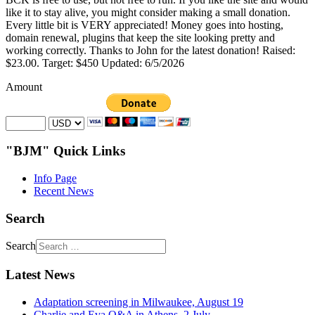
like it to stay alive, you might consider making a small donation.
Every little bit is VERY appreciated! Money goes into hosting,
domain renewal, plugins that keep the site looking pretty and
working correctly. Thanks to John for the latest donation! Raised:
$23.00. Target: $450 Updated: 6/5/2026
Amount
"BJM" Quick Links
Info Page
Recent News
Search
Search
Latest News
Adaptation screening in Milwaukee, August 19
Charlie and Eva Q&A in Athens, 2 July