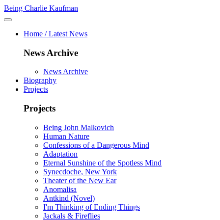
Being Charlie Kaufman
Home / Latest News
News Archive
News Archive
Biography
Projects
Projects
Being John Malkovich
Human Nature
Confessions of a Dangerous Mind
Adaptation
Eternal Sunshine of the Spotless Mind
Synecdoche, New York
Theater of the New Ear
Anomalisa
Antkind (Novel)
I'm Thinking of Ending Things
Jackals & Fireflies