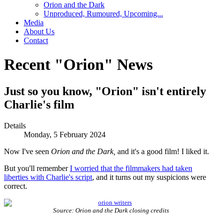
Orion and the Dark
Unproduced, Rumoured, Upcoming...
Media
About Us
Contact
Recent "Orion" News
Just so you know, "Orion" isn't entirely
Charlie's film
Details
Monday, 5 February 2024
Now I've seen
Orion and the Dark,
and it's a good film! I liked it.
But you'll remember
I worried that the filmmakers had taken
liberties with Charlie's script
, and it turns out my suspicions were
correct.
Source: Orion and the Dark closing credits