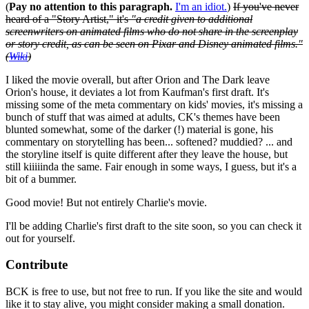
(
Pay no attention to this paragraph.
I'm an idiot.
)
If you've never
heard of a "Story Artist," it's
"a credit given to additional
screenwriters on animated films who do not share in the screenplay
or story credit, as can be seen on Pixar and Disney animated films."
(
Wiki
)
I liked the movie overall, but after Orion and The Dark leave
Orion's house, it deviates a lot from Kaufman's first draft. It's
missing some of the meta commentary on kids' movies, it's missing a
bunch of stuff that was aimed at adults, CK's themes have been
blunted somewhat, some of the darker (!) material is gone, his
commentary on storytelling has been... softened? muddied? ... and
the storyline itself is quite different after they leave the house, but
still kiiiiinda the same. Fair enough in some ways, I guess, but it's a
bit of a bummer.
Good movie! But not entirely Charlie's movie.
I'll be adding Charlie's first draft to the site soon, so you can check it
out for yourself.
Contribute
BCK is free to use, but not free to run. If you like the site and would
like it to stay alive, you might consider making a small donation.