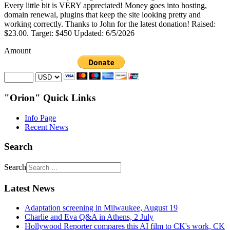
Every little bit is VERY appreciated! Money goes into hosting,
domain renewal, plugins that keep the site looking pretty and
working correctly. Thanks to John for the latest donation! Raised:
$23.00. Target: $450 Updated: 6/5/2026
Amount
"Orion" Quick Links
Info Page
Recent News
Search
Search
Latest News
Adaptation screening in Milwaukee, August 19
Charlie and Eva Q&A in Athens, 2 July
Hollywood Reporter compares this AI film to CK's work, CK