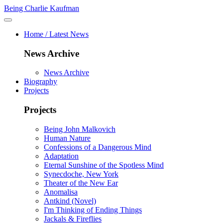
Being Charlie Kaufman
Home / Latest News
News Archive
News Archive
Biography
Projects
Projects
Being John Malkovich
Human Nature
Confessions of a Dangerous Mind
Adaptation
Eternal Sunshine of the Spotless Mind
Synecdoche, New York
Theater of the New Ear
Anomalisa
Antkind (Novel)
I'm Thinking of Ending Things
Jackals & Fireflies