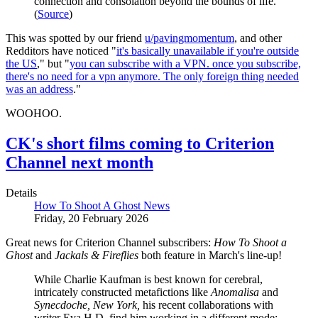
connection and consolation beyond the bounds of life.
(
Source
)
This was spotted by our friend
u/pavingmomentum
, and other
Redditors have noticed "
it's basically unavailable if you're outside
the US
," but "
you can subscribe with a VPN. once you subscribe,
there's no need for a vpn anymore. The only foreign thing needed
was an address
."
WOOHOO.
CK's short films coming to Criterion
Channel next month
Details
How To Shoot A Ghost News
Friday, 20 February 2026
Great news for Criterion Channel subscribers:
How To Shoot a
Ghost
and
Jackals & Fireflies
both feature in March's line-up!
While Charlie Kaufman is best known for cerebral,
intricately constructed metafictions like
Anomalisa
and
Synecdoche, New York,
his recent collaborations with
writer Eva H.D. find him working in a different mode: