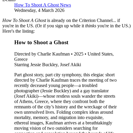
How To Shoot A Ghost News
Wednesday, 4 March 2026
How To Shoot A Ghost
is already on the Criterion Channel... if
you're in the US. (Or if you sign up while it
thinks
you're in the US.)
Here's the listing:
How to Shoot a Ghost
Directed by Charlie Kaufman • 2025 • United States,
Greece
Starring Jessie Buckley, Josef Akiki
Part ghost story, part city symphony, this elegiac short
directed by Charlie Kaufman traces the meeting of two
recently deceased young people—a troubled
photographer (Jessie Buckley) and a gay translator
(Josef Akiki)—whose restless souls wander the streets
of Athens, Greece, where they confront both the
remnants of the city’s history and the wreckage of their
own unresolved lives. Folding complex ideas around
mortality, memory, and migration into exquisite,
ethereal images, Kaufman arrives at a breathtakingly
moving vision of two outsiders searching for