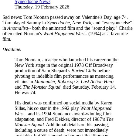
Synecdoche News
Thursday, 19 February 2026
Sad news: Tom Noonan passed away on Valentine's Day, age 74.
Tom played Sammy in
Synecdoche, New York,
and "everyone else"
in
Anomalisa--
both the animated film and the "sound play." Charlie
often cited Noonan's
What Happened Was...
(1994) as a favourite
film.
Deadline:
Tom Noonan, an actor who launched his career on the
New York stage in the original 1978 Off Broadway
production of Sam Shepard’s
Buried Child
before
pivoting to indelible film performances as menacing
villains in
Manhunter, Robocop 2, Last Action Hero
and
The Monster Squad
, died Saturday, February 14.
He was 74.
His death was confirmed on social media by Karen
Sillas, his co-star in the 1992 play
What Happened
Was…
and its 1994 Sundance award-winning film
adaptation, and Fred Dekker, director of 1987’s
The
Monster Squad
. Additional details on his passing,
including a cause of death, were not immediately
available, but Silas noted in her post that Noonan