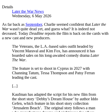
Details
Later the War News
Wednesday, 6 May 2026
As far back as
September
, Charlie seemed confident that
Later the
War
wasn't quite dead yet, and guess what? It is indeed not
deceased. Today
Deadline
reports the film is back on the cards with
a new cast and new producers.
The Veterans, the L.A.-based sales outfit headed by
Vincent Maraval and Kim Fox, has announced it has
boarded sales on his long-awaited comedy drama
Later
The War
.
The feature is set to shoot in Cyprus in 2027 with
Channing Tatum, Tessa Thompson and Patsy Ferran
leading the cast.
[...]
Kaufman has adapted the script for his new film from
the short story ‘Debby’s Dream House’ by author Iddo
Gefen, which feature in his short story collection
‘Jerusalem Beach’. The original story follows a man