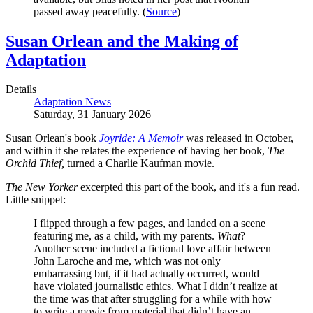
passed away peacefully. (
Source
)
Susan Orlean and the Making of
Adaptation
Details
Adaptation News
Saturday, 31 January 2026
Susan Orlean's book
Joyride: A Memoir
was released in October,
and within it she relates the experience of having her book,
The
Orchid Thief,
turned a Charlie Kaufman movie.
The New Yorker
excerpted this part of the book, and it's a fun read.
Little snippet:
I flipped through a few pages, and landed on a scene
featuring me, as a child, with my parents.
What
?
Another scene included a fictional love affair between
John Laroche and me, which was not only
embarrassing but, if it had actually occurred, would
have violated journalistic ethics. What I didn’t realize at
the time was that after struggling for a while with how
to write a movie from material that didn’t have an