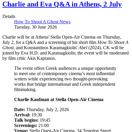
Charlie and Eva Q&A in Athens, 2 July
Details
How To Shoot A Ghost News
Tuesday, 30 June 2026
Charlie will be at Athens' Stella Open-Air Cinema on Thursday,
July 2, for a Q&A and a screening of his short film
How To Shoot A
Ghost
, and Konstantinos Karamagkiolis'
Abel
(2024). CK will be
joined by Eva H.D. and Karamagkiolis; the event will be moderated
by film critic Akis Kapranos.
The event offers Greek audiences a unique opportunity
to meet one of contemporary cinema’s most influential
writers while experiencing two thought-provoking
works that bridge international and Greek independent
filmmaking.
Charlie Kaufman at Stella Open-Air Cinema
Date:
Thursday, July 2, 2026
Arrival:
19:30
Talk begins:
19:45
Screenings:
21:00
Venue:
Stella Open-Air Cinema, 34 Tenedou Street,