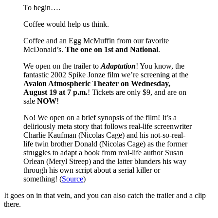
To begin….
Coffee would help us think.
Coffee and an Egg McMuffin from our favorite
McDonald’s.
The one on 1st and National
.
We open on the trailer to
Adaptation
! You know, the
fantastic 2002 Spike Jonze film we’re screening at the
Avalon Atmospheric Theater on Wednesday,
August 19 at 7 p.m.
! Tickets are only $9, and are on
sale
NOW
!
No! We open on a brief synopsis of the film! It’s a
deliriously meta story that follows real-life screenwriter
Charlie Kaufman (Nicolas Cage) and his not-so-real-
life twin brother Donald (Nicolas Cage) as the former
struggles to adapt a book from real-life author Susan
Orlean (Meryl Streep) and the latter blunders his way
through his own script about a serial killer or
something! (
Source
)
It goes on in that vein, and you can also catch the trailer and a clip
there.