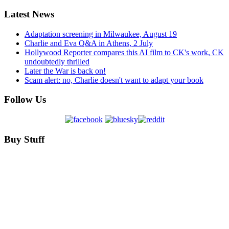
Latest News
Adaptation screening in Milwaukee, August 19
Charlie and Eva Q&A in Athens, 2 July
Hollywood Reporter compares this AI film to CK's work, CK
undoubtedly thrilled
Later the War is back on!
Scam alert: no, Charlie doesn't want to adapt your book
Follow Us
Buy Stuff