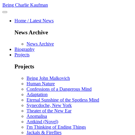
Being Charlie Kaufman
Home / Latest News
News Archive
News Archive
Biography
Projects
Projects
Being John Malkovich
Human Nature
Confessions of a Dangerous Mind
Adaptation
Eternal Sunshine of the Spotless Mind
Synecdoche, New York
Theater of the New Ear
Anomalisa
Antkind (Novel)
I'm Thinking of Ending Things
Jackals & Fireflies