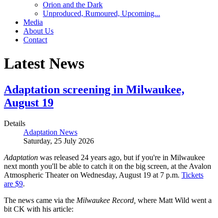
Orion and the Dark
Unproduced, Rumoured, Upcoming...
Media
About Us
Contact
Latest News
Adaptation screening in Milwaukee,
August 19
Details
Adaptation News
Saturday, 25 July 2026
Adaptation
was released 24 years ago, but if you're in Milwaukee
next month you'll be able to catch it on the big screen, at the Avalon
Atmospheric Theater on Wednesday, August 19 at 7 p.m.
Tickets
are $9
.
The news came via the
Milwaukee Record,
where Matt Wild went a
bit CK with his article: