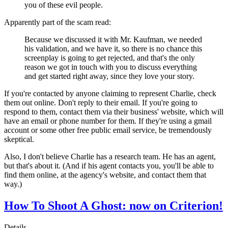
you of these evil people.
Apparently part of the scam read:
Because we discussed it with Mr. Kaufman, we needed
his validation, and we have it, so there is no chance this
screenplay is going to get rejected, and that's the only
reason we got in touch with you to discuss everything
and get started right away, since they love your story.
If you're contacted by anyone claiming to represent Charlie, check
them out online. Don't reply to their email. If you're going to
respond to them, contact them via their business' website, which will
have an email or phone number for them. If they're using a gmail
account or some other free public email service, be tremendously
skeptical.
Also, I don't believe Charlie has a research team. He has an agent,
but that's about it. (And if his agent contacts you, you'll be able to
find them online, at the agency's website, and contact them that
way.)
How To Shoot A Ghost: now on Criterion!
Details