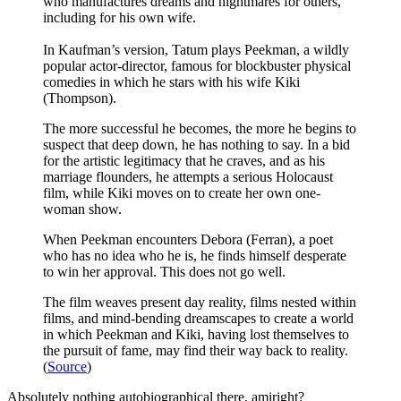
who manufactures dreams and nightmares for others,
including for his own wife.
In Kaufman’s version, Tatum plays Peekman, a wildly
popular actor-director, famous for blockbuster physical
comedies in which he stars with his wife Kiki
(Thompson).
The more successful he becomes, the more he begins to
suspect that deep down, he has nothing to say. In a bid
for the artistic legitimacy that he craves, and as his
marriage flounders, he attempts a serious Holocaust
film, while Kiki moves on to create her own one-
woman show.
When Peekman encounters Debora (Ferran), a poet
who has no idea who he is, he finds himself desperate
to win her approval. This does not go well.
The film weaves present day reality, films nested within
films, and mind-bending dreamscapes to create a world
in which Peekman and Kiki, having lost themselves to
the pursuit of fame, may find their way back to reality.
(
Source
)
Absolutely nothing autobiographical there, amiright?