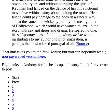
obvious story arc and without betraying the spirit of it,
Kaufman had landed on the device of having a fictional
movie live within a story about making the movie. He
felt he could pay homage to the book in a sincere way
and at the same time wickedly portray the meat grinder
of Hollywood, which would have wanted to jazz up the
story with sex and drugs and drama. He spared no one:
his self-portrayal, as a fumbling, whiny
artiste
who
masturbates to my author photo for inspiration, is
perhaps the most wicked portrayal of all. (
Source
)
That link takes you to the
New Yorker,
but you can hopefully read
a
non-paywalled version here
.
Big thanks to Anthony for the heads up, and sorry I took foreverrrrrr
to post!
Start
Prev
1
2
3
4
5
6