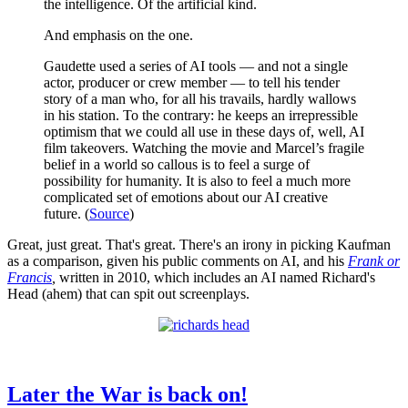
the intelligence. Of the artificial kind.
And emphasis on the one.
Gaudette used a series of AI tools — and not a single
actor, producer or crew member — to tell his tender
story of a man who, for all his travails, hardly wallows
in his station. To the contrary: he keeps an irrepressible
optimism that we could all use in these days of, well, AI
film takeovers. Watching the movie and Marcel’s fragile
belief in a world so callous is to feel a surge of
possibility for humanity. It is also to feel a much more
complicated set of emotions about our AI creative
future. (
Source
)
Great, just great. That's great. There's an irony in picking Kaufman
as a comparison, given his public comments on AI, and his
Frank or
Francis
,
written in 2010, which includes an AI named Richard's
Head (ahem) that can spit out screenplays.
Later the War is back on!