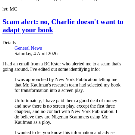
h/t: MC
Scam alert: no, Charlie doesn't want to
adapt your book
Details
General News
Saturday, 4 April 2026
I had an email from a BCKster who alerted me to a scam that's
going around. I've edited out some identifying info:
I was approached by New York Publication telling me
that Mr. Kaufman's research team had selected my book
for transformation into a screen play.
Unfortunately, I have paid them a good deal of money
and now there is no screen play, except the first three
chapters, and no contact with New York Publication. I
do believe they are Nigerian Scammers using Mr.
Kaufman as a ploy.
I wanted to let you know this information and advise