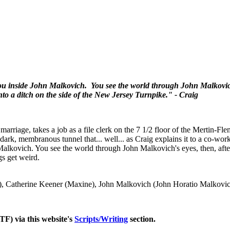
s you inside John Malkovich. You see the world through John Malkovich
into a ditch on the side of the New Jersey Turnpike." - Craig
marriage, takes a job as a file clerk on the 7 1/2 floor of the Mertin-F
 dark, membranous tunnel that... well... as Craig explains it to a co-wor
n Malkovich. You see the world through John Malkovich's eyes, then, after
gs get weird.
), Catherine Keener (Maxine), John Malkovich (John Horatio Malkovi
TF) via this website's
Scripts/Writing
section.