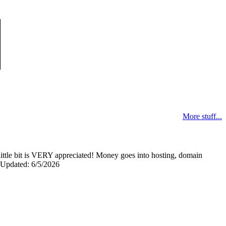
More stuff...
y little bit is VERY appreciated! Money goes into hosting, domain
0 Updated: 6/5/2026