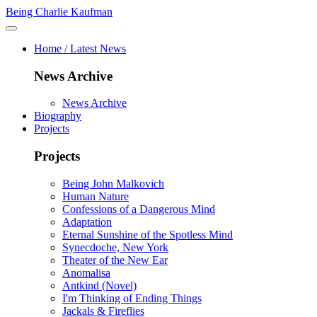
Being Charlie Kaufman
Home / Latest News
News Archive
News Archive
Biography
Projects
Projects
Being John Malkovich
Human Nature
Confessions of a Dangerous Mind
Adaptation
Eternal Sunshine of the Spotless Mind
Synecdoche, New York
Theater of the New Ear
Anomalisa
Antkind (Novel)
I'm Thinking of Ending Things
Jackals & Fireflies