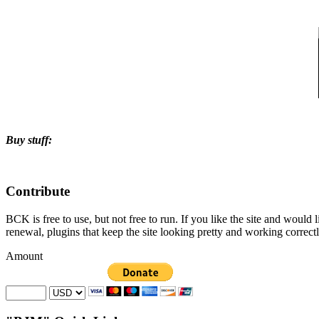
Buy stuff:
Contribute
BCK is free to use, but not free to run. If you like the site and would
renewal, plugins that keep the site looking pretty and working correc
Amount