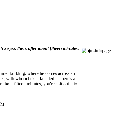
's eyes, then, after about fifteen minutes,
lemmer building, where he comes across an
ker, with whom he's infatuated: "There's a
 about fifteen minutes, you're spit out into
ch)