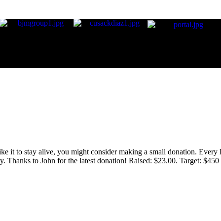
 like it to stay alive, you might consider making a small donation. Ever
tly. Thanks to John for the latest donation! Raised: $23.00. Target: $45