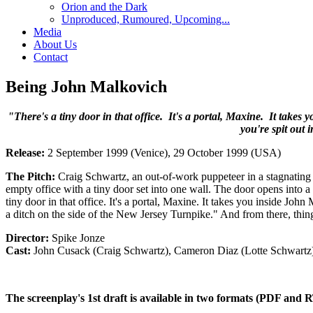
Orion and the Dark
Unproduced, Rumoured, Upcoming...
Media
About Us
Contact
Being John Malkovich
"There's a tiny door in that office. It's a portal, Maxine. It take
you're spit out 
Release:
2 September 1999 (Venice), 29 October 1999 (USA)
The Pitch:
Craig Schwartz, an out-of-work puppeteer in a stagnating 
empty office with a tiny door set into one wall. The door opens into a
tiny door in that office. It's a portal, Maxine. It takes you inside Joh
a ditch on the side of the New Jersey Turnpike." And from there, thin
Director:
Spike Jonze
Cast:
John Cusack (Craig Schwartz), Cameron Diaz (Lotte Schwartz
The screenplay's 1st draft is available in two formats (PDF and R