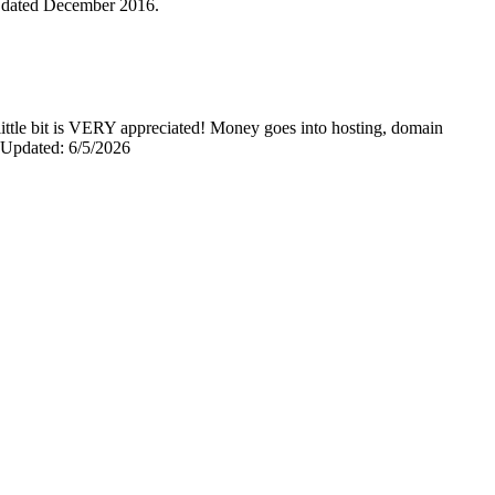
is dated December 2016.
y little bit is VERY appreciated! Money goes into hosting, domain
0 Updated: 6/5/2026