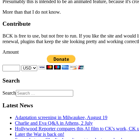
Presumably this is intended to be an animated feature, because it's c
More than that I do not know.
Contribute
BCK is free to use, but not free to run. If you like the site and would
renewal, plugins that keep the site looking pretty and working correc
Amount
Search
Search
Latest News
Adaptation screening in Milwaukee, August 19
Charlie and Eva Q&A in Athens, 2 July
Hollywood Reporter compares this AI film to CK's work, CK u
Later the War is back on!