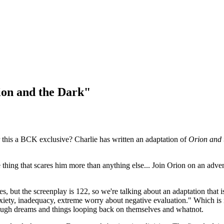
ion and the Dark"
r this a BCK exclusive? Charlie has written an adaptation of
Orion and 
hing that scares him more than anything else... Join Orion on an advent
pages, but the screenplay is 122, so we're talking about an adaptation th
xiety, inadequacy, extreme worry about negative evaluation." Which is n
through dreams and things looping back on themselves and whatnot.