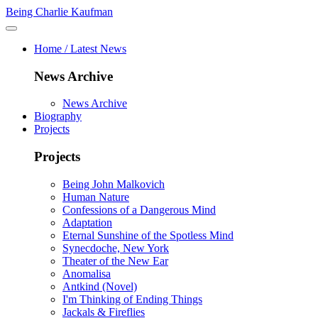
Being Charlie Kaufman
Home / Latest News
News Archive
News Archive
Biography
Projects
Projects
Being John Malkovich
Human Nature
Confessions of a Dangerous Mind
Adaptation
Eternal Sunshine of the Spotless Mind
Synecdoche, New York
Theater of the New Ear
Anomalisa
Antkind (Novel)
I'm Thinking of Ending Things
Jackals & Fireflies