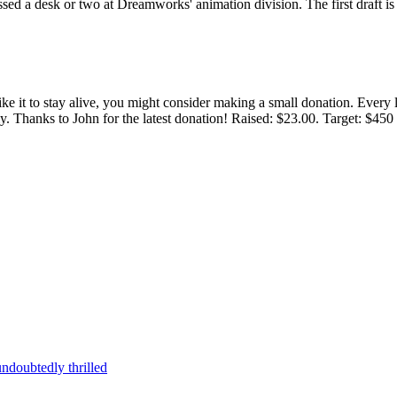
rossed a desk or two at Dreamworks' animation division. The first draft 
 like it to stay alive, you might consider making a small donation. Ever
tly. Thanks to John for the latest donation! Raised: $23.00. Target: $45
ndoubtedly thrilled