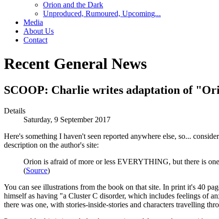
Orion and the Dark
Unproduced, Rumoured, Upcoming...
Media
About Us
Contact
Recent General News
SCOOP: Charlie writes adaptation of "Or
Details
Saturday, 9 September 2017
Here's something I haven't seen reported anywhere else, so... conside
description on the author's site:
Orion is afraid of more or less EVERYTHING, but there is one t
(
Source
)
You can see illustrations from the book on that site. In print it's 40 
himself as having "a Cluster C disorder, which includes feelings of an
there was one, with stories-inside-stories and characters travelling 