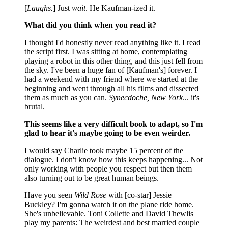
[
Laughs.
] Just
wait
. He Kaufman-ized it.
What did you think when you read it?
I thought I'd honestly never read anything like it. I read
the script first. I was sitting at home, contemplating
playing a robot in this other thing, and this just fell from
the sky. I've been a huge fan of [Kaufman's] forever. I
had a weekend with my friend where we started at the
beginning and went through all his films and dissected
them as much as you can.
Synecdoche, New York
... it's
brutal.
This seems like a very difficult book to adapt, so I'm
glad to hear it's maybe going to be even weirder.
I would say Charlie took maybe 15 percent of the
dialogue. I don't know how this keeps happening... Not
only working with people you respect but then them
also turning out to be great human beings.
Have you seen
Wild Rose
with [co-star] Jessie
Buckley? I'm gonna watch it on the plane ride home.
She's unbelievable. Toni Collette and David Thewlis
play my parents: The weirdest and best married couple