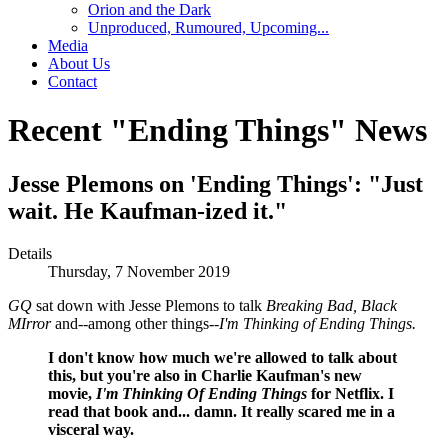
Orion and the Dark
Unproduced, Rumoured, Upcoming...
Media
About Us
Contact
Recent "Ending Things" News
Jesse Plemons on 'Ending Things': "Just
wait. He Kaufman-ized it."
Details
Thursday, 7 November 2019
GQ
sat down with Jesse Plemons to talk
Breaking Bad, Black
MIrror
and--among other things--
I'm Thinking of Ending Things.
I don't know how much we're allowed to talk about
this, but you're also in Charlie Kaufman's new
movie,
I'm Thinking Of Ending Things
for Netflix. I
read that book and... damn. It really scared me in a
visceral way.