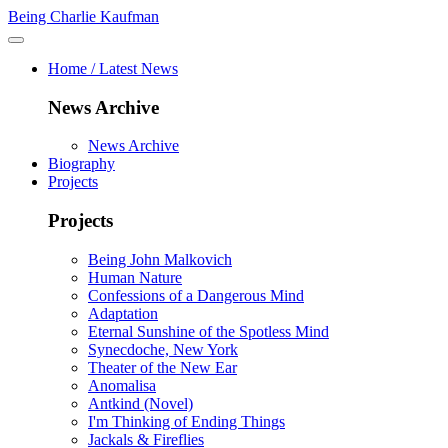
Being Charlie Kaufman
Home / Latest News
News Archive
News Archive
Biography
Projects
Projects
Being John Malkovich
Human Nature
Confessions of a Dangerous Mind
Adaptation
Eternal Sunshine of the Spotless Mind
Synecdoche, New York
Theater of the New Ear
Anomalisa
Antkind (Novel)
I'm Thinking of Ending Things
Jackals & Fireflies