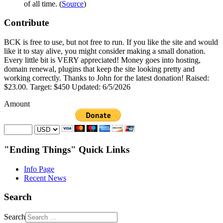
of all time. (
Source
)
Contribute
BCK is free to use, but not free to run. If you like the site and would
like it to stay alive, you might consider making a small donation.
Every little bit is VERY appreciated! Money goes into hosting,
domain renewal, plugins that keep the site looking pretty and
working correctly. Thanks to John for the latest donation! Raised:
$23.00. Target: $450 Updated: 6/5/2026
Amount
"Ending Things" Quick Links
Info Page
Recent News
Search
Search