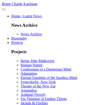
Being Charlie Kaufman
Home / Latest News
News Archive
News Archive
Biography
Projects
Projects
Being John Malkovich
Human Nature
Confessions of a Dangerous Mind
Adaptation
Eternal Sunshine of the Spotless Mind
Synecdoche, New York
Theater of the New Ear
Anomalisa
Antkind (Novel)
I'm Thinking of Ending Things
Jackals & Fireflies