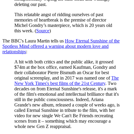
deleting our past.
This relatable angst of ridding ourselves of past
memories of heartbreak is the premise of director
Michel Gondry’s masterpiece, which is 20 years old
this week. (
Source
)
The BBC's Laura Martin tells us
How Eternal Sunshine of the
Spotless Mind offered a warning about modern love and
relationships
:
A hit with both critics and the public alike, it grossed
$74m at the box office, earned Kaufman, Gondry and
their collaborator Pierre Bismuth an Oscar for best
original screenplay, and in 2017 was named one of
The
New York Times's best films of the 21st Century
. Two
decades on from Eternal Sunshine's release, it's a mark
of the film's emotional and intellectual brilliance that it's
still in the public consciousness. Indeed, Ariana
Grande's new album, released a couple of weeks ago, is
called Eternal Sunshine in tribute to the film, with her
video for new single We Can't Be Friends recreating
scenes from it – something which may encourage a
whole new Gen Z reappraisal.