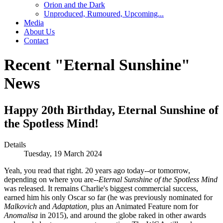
Orion and the Dark
Unproduced, Rumoured, Upcoming...
Media
About Us
Contact
Recent "Eternal Sunshine"
News
Happy 20th Birthday, Eternal Sunshine of
the Spotless Mind!
Details
Tuesday, 19 March 2024
Yeah, you read that right. 20 years ago today--or tomorrow,
depending on where you are--
Eternal Sunshine of the Spotless Mind
was released. It remains Charlie's biggest commercial success,
earned him his only Oscar so far (he was previously nominated for
Malkovich
and
Adaptation,
plus an Animated Feature nom for
Anomalisa
in 2015), and around the globe raked in other awards