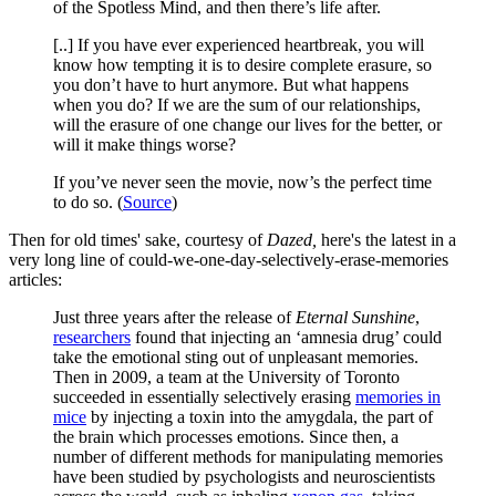
of the Spotless Mind, and then there’s life after.
[..] If you have ever experienced heartbreak, you will
know how tempting it is to desire complete erasure, so
you don’t have to hurt anymore. But what happens
when you do? If we are the sum of our relationships,
will the erasure of one change our lives for the better, or
will it make things worse?
If you’ve never seen the movie, now’s the perfect time
to do so. (
Source
)
Then for old times' sake, courtesy of
Dazed,
here's the latest in a
very long line of could-we-one-day-selectively-erase-memories
articles:
Just three years after the release of
Eternal Sunshine
,
researchers
found that injecting an ‘amnesia drug’ could
take the emotional sting out of unpleasant memories.
Then in 2009, a team at the University of Toronto
succeeded in essentially selectively erasing
memories in
mice
by injecting a toxin into the amygdala, the part of
the brain which processes emotions. Since then, a
number of different methods for manipulating memories
have been studied by psychologists and neuroscientists