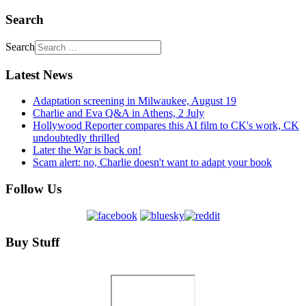
Search
Search
Latest News
Adaptation screening in Milwaukee, August 19
Charlie and Eva Q&A in Athens, 2 July
Hollywood Reporter compares this AI film to CK's work, CK
undoubtedly thrilled
Later the War is back on!
Scam alert: no, Charlie doesn't want to adapt your book
Follow Us
Buy Stuff