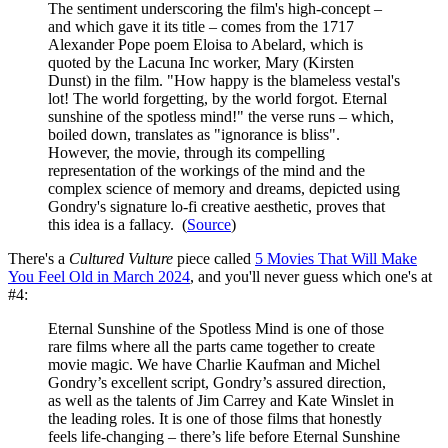
The sentiment underscoring the film's high-concept –
and which gave it its title – comes from the 1717
Alexander Pope poem Eloisa to Abelard, which is
quoted by the Lacuna Inc worker, Mary (Kirsten
Dunst) in the film. "How happy is the blameless vestal's
lot! The world forgetting, by the world forgot. Eternal
sunshine of the spotless mind!" the verse runs – which,
boiled down, translates as "ignorance is bliss".
However, the movie, through its compelling
representation of the workings of the mind and the
complex science of memory and dreams, depicted using
Gondry's signature lo-fi creative aesthetic, proves that
this idea is a fallacy. (
Source
)
There's a
Cultured Vulture
piece called
5 Movies That Will Make
You Feel Old in March 2024
, and you'll never guess which one's at
#4:
Eternal Sunshine of the Spotless Mind is one of those
rare films where all the parts came together to create
movie magic. We have Charlie Kaufman and Michel
Gondry’s excellent script, Gondry’s assured direction,
as well as the talents of Jim Carrey and Kate Winslet in
the leading roles. It is one of those films that honestly
feels life-changing – there’s life before Eternal Sunshine