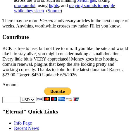
across the world, such as inhaling
xenon gas
, taking
propranolol
, using
lights
, and
playing sounds to people
while they sleep
. (
Source
)
There may be more
Eternal
anniversary articles in the next couple of
weeks. Anything worthwhile crosses my radar, I'll let you know.
Contribute
BCK is free to use, but not free to run. If you like the site and would
like it to stay alive, you might consider making a small donation.
Every little bit is VERY appreciated! Money goes into hosting,
domain renewal, plugins that keep the site looking pretty and
working correctly. Thanks to John for the latest donation! Raised:
$23.00. Target: $450 Updated: 6/5/2026
Amount
"Eternal" Quick Links
Info Page
Recent News