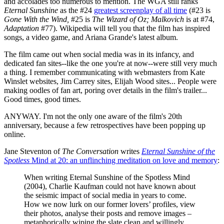
and accolades too numerous to mention. The WGA still ranks
Eternal Sunshine
as the #24
greatest screenplay of all time
(#23 is
Gone With the Wind,
#25 is
The Wizard of Oz;
Malkovich
is at #74,
Adaptation
#77). Wikipedia will tell you that the film has inspired
songs, a video game, and Ariana Grande's latest album.
The film came out when social media was in its infancy, and
dedicated fan sites--like the one you're at now--were still very much
a thing. I remember communicating with webmasters from Kate
Winslet websites, Jim Carrey sites, Elijah Wood sites... People were
making oodles of fan art, poring over details in the film's trailer...
Good times, good times.
ANYWAY. I'm not the only one aware of the film's 20th
anniversary, because a few retrospectives have been popping up
online.
Jane Steventon of
The Conversation
writes
Eternal Sunshine of the
Spotless
Mind at 20: an unflinching meditation on love and memory
:
When writing Eternal Sunshine of the Spotless Mind
(2004), Charlie Kaufman could not have known about
the seismic impact of social media in years to come.
How we now lurk on our former lovers’ profiles, view
their photos, analyse their posts and remove images –
metaphorically wiping the slate clean and willingly