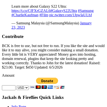
Learn more about Galaxy S22 Ultra:
https://t.co/CfFXrGZAL6
#GalaxyS22Ultra
#Samsung
#CharlieKaufman
#Film
pic.twitter.com/1JpwIaULbJ
— Samsung Malaysia (@SamsungMalaysia)
January
23, 2023
Contribute
BCK is free to use, but not free to run. If you like the site and would
like it to stay alive, you might consider making a small donation.
Every little bit is VERY appreciated! Money goes into hosting,
domain renewal, plugins that keep the site looking pretty and
working correctly. Thanks to John for the latest donation! Raised:
$23.00. Target: $450 Updated: 6/5/2026
Amount
Jackals & Fireflies Quick Links
Info Page