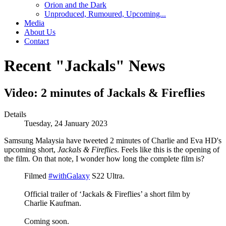
Orion and the Dark
Unproduced, Rumoured, Upcoming...
Media
About Us
Contact
Recent "Jackals" News
Video: 2 minutes of Jackals & Fireflies
Details
Tuesday, 24 January 2023
Samsung Malaysia have tweeted 2 minutes of Charlie and Eva HD's
upcoming short,
Jackals & Fireflies
. Feels like this is the opening of
the film. On that note, I wonder how long the complete film is?
Filmed
#withGalaxy
S22 Ultra.
Official trailer of ‘Jackals & Fireflies’ a short film by
Charlie Kaufman.
Coming soon.