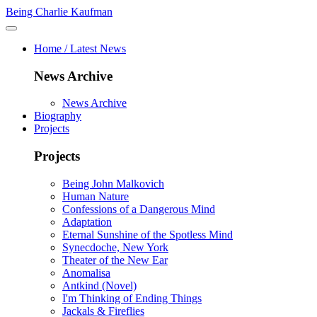
Being Charlie Kaufman
Home / Latest News
News Archive
News Archive
Biography
Projects
Projects
Being John Malkovich
Human Nature
Confessions of a Dangerous Mind
Adaptation
Eternal Sunshine of the Spotless Mind
Synecdoche, New York
Theater of the New Ear
Anomalisa
Antkind (Novel)
I'm Thinking of Ending Things
Jackals & Fireflies