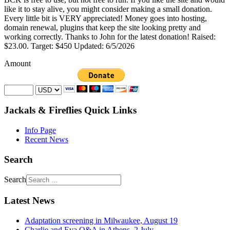
like it to stay alive, you might consider making a small donation.
Every little bit is VERY appreciated! Money goes into hosting,
domain renewal, plugins that keep the site looking pretty and
working correctly. Thanks to John for the latest donation! Raised:
$23.00. Target: $450 Updated: 6/5/2026
Amount
Jackals & Fireflies Quick Links
Info Page
Recent News
Search
Search
Latest News
Adaptation screening in Milwaukee, August 19
Charlie and Eva Q&A in Athens, 2 July