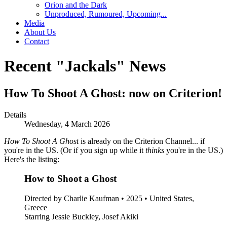
Orion and the Dark
Unproduced, Rumoured, Upcoming...
Media
About Us
Contact
Recent "Jackals" News
How To Shoot A Ghost: now on Criterion!
Details
Wednesday, 4 March 2026
How To Shoot A Ghost
is already on the Criterion Channel... if
you're in the US. (Or if you sign up while it
thinks
you're in the US.)
Here's the listing:
How to Shoot a Ghost
Directed by Charlie Kaufman • 2025 • United States,
Greece
Starring Jessie Buckley, Josef Akiki