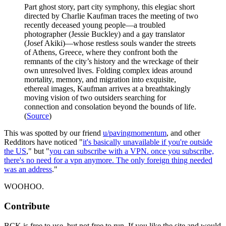
Part ghost story, part city symphony, this elegiac short
directed by Charlie Kaufman traces the meeting of two
recently deceased young people—a troubled
photographer (Jessie Buckley) and a gay translator
(Josef Akiki)—whose restless souls wander the streets
of Athens, Greece, where they confront both the
remnants of the city’s history and the wreckage of their
own unresolved lives. Folding complex ideas around
mortality, memory, and migration into exquisite,
ethereal images, Kaufman arrives at a breathtakingly
moving vision of two outsiders searching for
connection and consolation beyond the bounds of life.
(
Source
)
This was spotted by our friend
u/pavingmomentum
, and other
Redditors have noticed "
it's basically unavailable if you're outside
the US
," but "
you can subscribe with a VPN. once you subscribe,
there's no need for a vpn anymore. The only foreign thing needed
was an address
."
WOOHOO.
Contribute
BCK is free to use, but not free to run. If you like the site and would