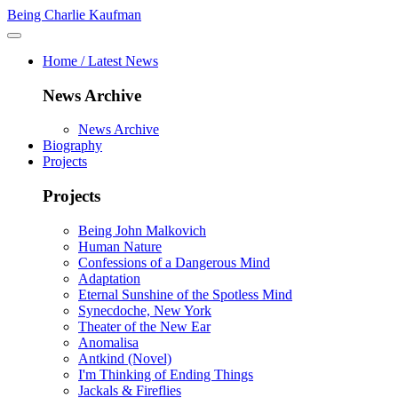
Being Charlie Kaufman
Home / Latest News
News Archive
News Archive
Biography
Projects
Projects
Being John Malkovich
Human Nature
Confessions of a Dangerous Mind
Adaptation
Eternal Sunshine of the Spotless Mind
Synecdoche, New York
Theater of the New Ear
Anomalisa
Antkind (Novel)
I'm Thinking of Ending Things
Jackals & Fireflies