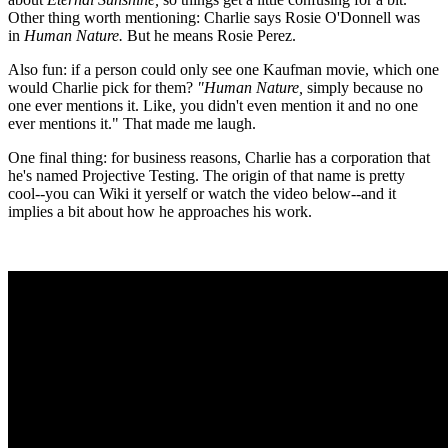
Other thing worth mentioning: Charlie says Rosie O'Donnell was
in
Human Nature.
But he means Rosie Perez.
Also fun: if a person could only see one Kaufman movie, which one
would Charlie pick for them?
"Human Nature,
simply because no
one ever mentions it. Like, you didn't even mention it and no one
ever mentions it." That made me laugh.
One final thing: for business reasons, Charlie has a corporation that
he's named Projective Testing. The origin of that name is pretty
cool--you can Wiki it yerself or watch the video below--and it
implies a bit about how he approaches his work.