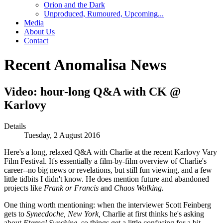
Orion and the Dark
Unproduced, Rumoured, Upcoming...
Media
About Us
Contact
Recent Anomalisa News
Video: hour-long Q&A with CK @
Karlovy
Details
Tuesday, 2 August 2016
Here's a long, relaxed Q&A with Charlie at the recent Karlovy Vary
Film Festival. It's essentially a film-by-film overview of Charlie's
career--no big news or revelations, but still fun viewing, and a few
little tidbits I didn't know. He does mention future and abandoned
projects like
Frank or Francis
and
Chaos Walking.
One thing worth mentioning: when the interviewer Scott Feinberg
gets to
Synecdoche, New York,
Charlie at first thinks he's asking
about
Eternal Sunshine,
so things get a little confusing for a bit.