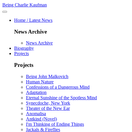
Being Charlie Kaufman
Home / Latest News
News Archive
News Archive
Biography
Projects
Projects
Being John Malkovich
Human Nature
Confessions of a Dangerous Mind
Adaptation
Eternal Sunshine of the Spotless Mind
Synecdoche, New York
Theater of the New Ear
Anomalisa
Antkind (Novel)
I'm Thinking of Ending Things
Jackals & Fireflies