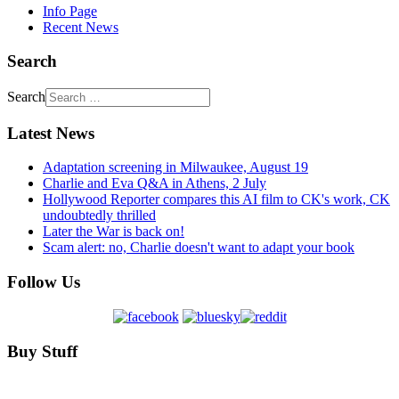
Info Page
Recent News
Search
Search
Latest News
Adaptation screening in Milwaukee, August 19
Charlie and Eva Q&A in Athens, 2 July
Hollywood Reporter compares this AI film to CK's work, CK
undoubtedly thrilled
Later the War is back on!
Scam alert: no, Charlie doesn't want to adapt your book
Follow Us
Buy Stuff