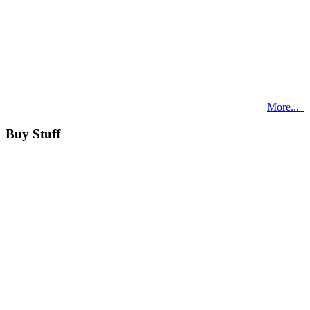
More...
Buy Stuff