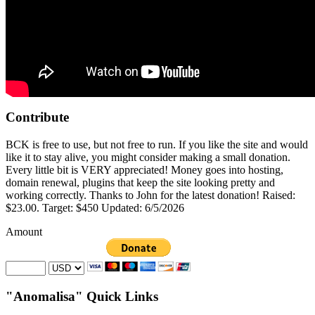
Contribute
BCK is free to use, but not free to run. If you like the site and would
like it to stay alive, you might consider making a small donation.
Every little bit is VERY appreciated! Money goes into hosting,
domain renewal, plugins that keep the site looking pretty and
working correctly. Thanks to John for the latest donation! Raised:
$23.00. Target: $450 Updated: 6/5/2026
Amount
"Anomalisa" Quick Links