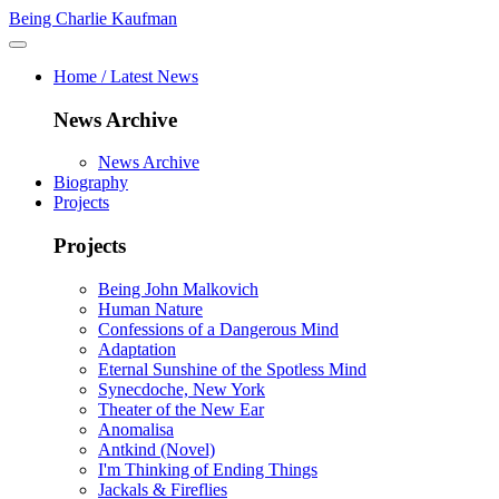
Being Charlie Kaufman
Home / Latest News
News Archive
News Archive
Biography
Projects
Projects
Being John Malkovich
Human Nature
Confessions of a Dangerous Mind
Adaptation
Eternal Sunshine of the Spotless Mind
Synecdoche, New York
Theater of the New Ear
Anomalisa
Antkind (Novel)
I'm Thinking of Ending Things
Jackals & Fireflies