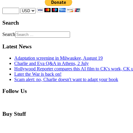
Search
Search
Latest News
Adaptation screening in Milwaukee, August 19
Charlie and Eva Q&A in Athens, 2 July
Hollywood Reporter compares this AI film to CK's work, CK u
Later the War is back on!
Scam alert: no, Charlie doesn't want to adapt your book
Follow Us
Buy Stuff