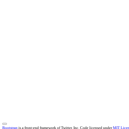
Bootstrap
is a front-end framework of Twitter, Inc. Code licensed under
MIT Licen