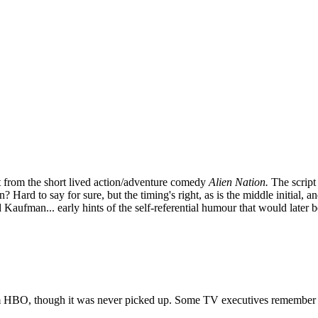
pt from the short lived action/adventure comedy
Alien Nation.
The script
Hard to say for sure, but the timing's right, as is the middle initial, a
Kaufman... early hints of the self-referential humour that would late
from HBO, though it was never picked up. Some TV executives remember it