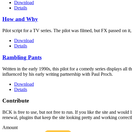
Download
Details
How and Why
Pilot script for a TV series. The pilot was filmed, but FX passed on it
Download
Details
Rambling Pants
Written in the early 1990s, this pilot for a comedy series displays all
influenced by his early writing partnership with Paul Proch.
Download
Details
Contribute
BCK is free to use, but not free to run. If you like the site and would
renewal, plugins that keep the site looking pretty and working correc
Amount