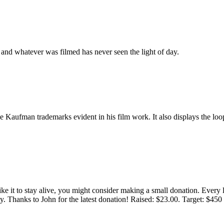
, and whatever was filmed has never seen the light of day.
 the Kaufman trademarks evident in his film work. It also displays the lo
 like it to stay alive, you might consider making a small donation. Ever
tly. Thanks to John for the latest donation! Raised: $23.00. Target: $45