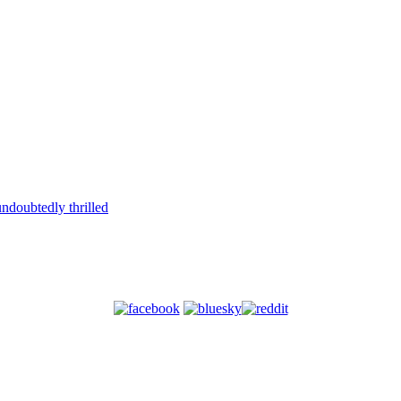
ndoubtedly thrilled