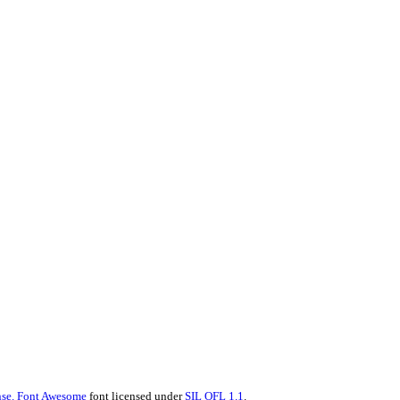
se.
Font Awesome
font licensed under
SIL OFL 1.1
.