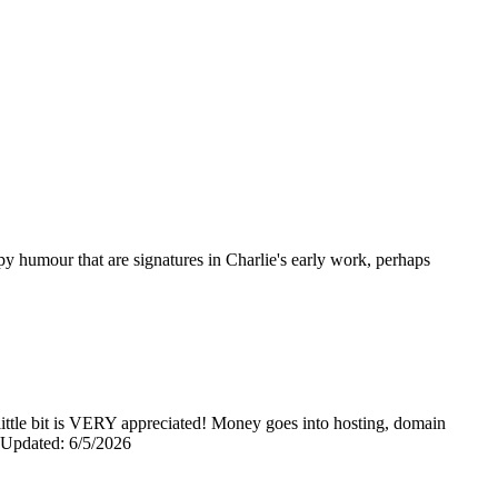
opy humour that are signatures in Charlie's early work, perhaps
y little bit is VERY appreciated! Money goes into hosting, domain
0 Updated: 6/5/2026