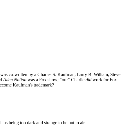
 was co-written by a Charles S. Kaufman, Larry B. William, Steve
nd
Alien Nation
was a Fox show; "our" Charlie
did
work for Fox
r become Kaufman's trademark?
 as being too dark and strange to be put to air.