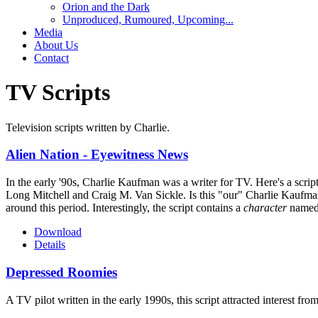
Orion and the Dark
Unproduced, Rumoured, Upcoming...
Media
About Us
Contact
TV Scripts
Television scripts written by Charlie.
Alien Nation - Eyewitness News
In the early '90s, Charlie Kaufman was a writer for TV. Here's a scri
Long Mitchell and Craig M. Van Sickle. Is this "our" Charlie Kaufman? 
around this period. Interestingly, the script contains a
character
named 
Download
Details
Depressed Roomies
A TV pilot written in the early 1990s, this script attracted interest 