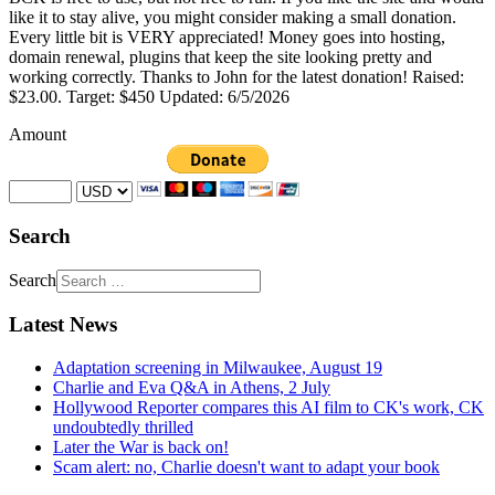
like it to stay alive, you might consider making a small donation.
Every little bit is VERY appreciated! Money goes into hosting,
domain renewal, plugins that keep the site looking pretty and
working correctly. Thanks to John for the latest donation! Raised:
$23.00. Target: $450 Updated: 6/5/2026
Amount
Search
Search
Latest News
Adaptation screening in Milwaukee, August 19
Charlie and Eva Q&A in Athens, 2 July
Hollywood Reporter compares this AI film to CK's work, CK
undoubtedly thrilled
Later the War is back on!
Scam alert: no, Charlie doesn't want to adapt your book