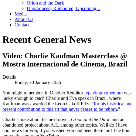
Orion and the Dark
Unproduced, Rumoured, Upcoming...
Media
About Us
Contact
Recent General News
Video: Charlie Kaufman Masterclass @
Mostra Internacional de Cinema, Brazil
Details
Friday, 30 January 2026
You might remember, in October Redditor
u/pavingmomentum
was
lucky enough to catch Charlie and Eva speak in Brazil, where
Kaufman was awarded the Leon Cakoff Prize "
for his historical and
present contribution to this art that never ceases to be reborn
."
Charlie spoke about his next novel,
Orion and the Dark,
and an
abandoned project about A.I., among other topics. Well do I have
cool news for you, if you wished you had been there too! The hour-
long talk is now on YouTube: