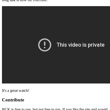
It's a great watch!
Contribute
BCK is free to use, but not free to run. If you like the site and would