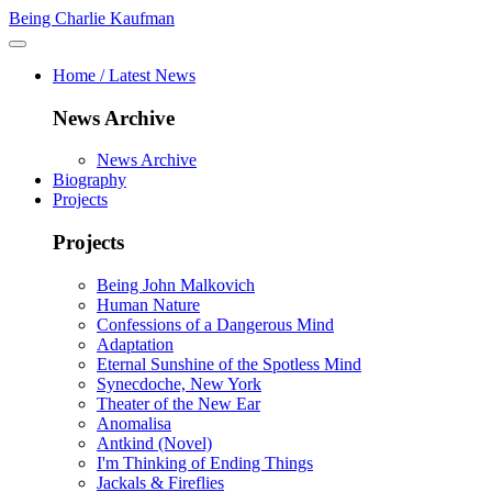
Being Charlie Kaufman
Home / Latest News
News Archive
News Archive
Biography
Projects
Projects
Being John Malkovich
Human Nature
Confessions of a Dangerous Mind
Adaptation
Eternal Sunshine of the Spotless Mind
Synecdoche, New York
Theater of the New Ear
Anomalisa
Antkind (Novel)
I'm Thinking of Ending Things
Jackals & Fireflies