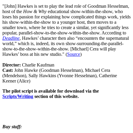
"[John] Hawkes is set to play the lead role of Goodman Hesselman,
host of the
How & Why
educational show-within-the-show, who
loses his passion for explaining how complicated things work, yields
his show-within-the-show to a younger host, then moves to a
smaller town, where he tries to create a similar, yet significantly less
popular, parallel-show-to-the-show-within-the-show. According to
Deadline
, Hawkes’ character then also “encounters the supernatural
world,” which is, indeed, its own show-surrounding-the-parallel-
show-to-the-show-within-the-show. [Michael] Cera will play
Hawkes’ boss at his new studio." (
Source
)
Director:
Charlie Kaufman
Cast:
John Hawke (Goodman Hesselman), Michael Cera
(Mendelson), Sally Hawkins (Yvonne Hesselman), Catherine
Keener (Alice)
The pilot script is available for download via the
Scripts/Writing
section of this website.
Buy stuff: