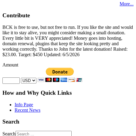
More...
Contribute
BCK is free to use, but not free to run. If you like the site and would
like it to stay alive, you might consider making a small donation.
Every little bit is VERY appreciated! Money goes into hosting,
domain renewal, plugins that keep the site looking pretty and
working correctly. Thanks to John for the latest donation! Raised:
$23.00. Target: $450 Updated: 6/5/2026
Amount
How and Why Quick Links
Info Page
Recent News
Search
Search