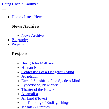
Being Charlie Kaufman
Home / Latest News
News Archive
News Archive
Biography
Projects
Projects
Being John Malkovich
Human Nature
Confessions of a Dangerous Mind
Adaptation
Eternal Sunshine of the Spotless Mind
Synecdoche, New York
Theater of the New Ear
Anomalisa
Antkind (Novel)
I'm Thinking of Ending Things
Jackals & Fireflies