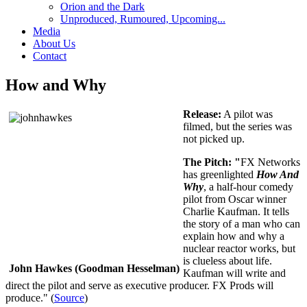
Orion and the Dark
Unproduced, Rumoured, Upcoming...
Media
About Us
Contact
How and Why
Release:
A pilot was
filmed, but the series was
not picked up.
The Pitch: "
FX Networks
has greenlighted
How And
Why
, a half-hour comedy
pilot from Oscar winner
Charlie Kaufman. It tells
the story of a man who can
explain how and why a
nuclear reactor works, but
is clueless about life.
John Hawkes (Goodman Hesselman)
Kaufman will write and
direct the pilot and serve as executive producer. FX Prods will
produce." (
Source
)