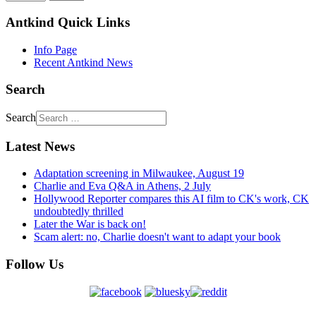
Antkind Quick Links
Info Page
Recent Antkind News
Search
Search
Latest News
Adaptation screening in Milwaukee, August 19
Charlie and Eva Q&A in Athens, 2 July
Hollywood Reporter compares this AI film to CK's work, CK
undoubtedly thrilled
Later the War is back on!
Scam alert: no, Charlie doesn't want to adapt your book
Follow Us