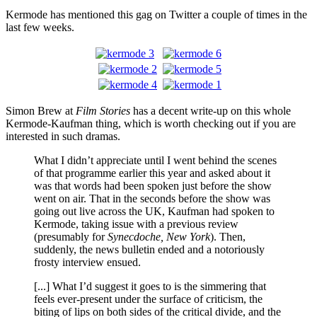
Kermode has mentioned this gag on Twitter a couple of times in the
last few weeks.
Simon Brew at
Film Stories
has a decent write-up on this whole
Kermode-Kaufman thing, which is worth checking out if you are
interested in such dramas.
What I didn’t appreciate until I went behind the scenes
of that programme earlier this year and asked about it
was that words had been spoken just before the show
went on air. That in the seconds before the show was
going out live across the UK, Kaufman had spoken to
Kermode, taking issue with a previous review
(presumably for
Synecdoche, New York
). Then,
suddenly, the news bulletin ended and a notoriously
frosty interview ensued.
[...] What I’d suggest it goes to is the simmering that
feels ever-present under the surface of criticism, the
biting of lips on both sides of the critical divide, and the