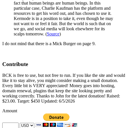
fact that human beings are human beings. In this
particular case, Charlie Kaufman has the platform and
resources to get his word out, and has chosen to use it.
Kermode is in a position to take it, even though he may
not want to or feel it fair. But the world is such that on
we go, and social media will look elsewhere for its
scalps tomorrow. (
Source
)
I do not mind that there is a Mick Burger on page 9.
Contribute
BCK is free to use, but not free to run. If you like the site and would
like it to stay alive, you might consider making a small donation.
Every little bit is VERY appreciated! Money goes into hosting,
domain renewal, plugins that keep the site looking pretty and
working correctly. Thanks to John for the latest donation! Raised:
$23.00. Target: $450 Updated: 6/5/2026
Amount