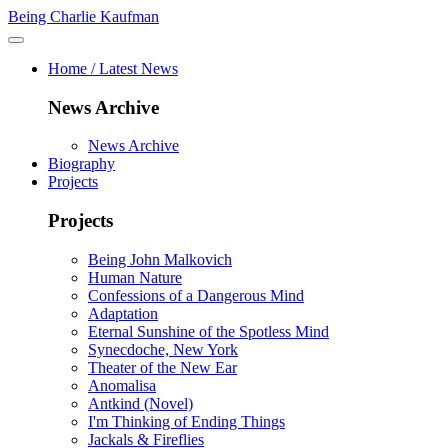
Being Charlie Kaufman
Home / Latest News
News Archive
News Archive
Biography
Projects
Projects
Being John Malkovich
Human Nature
Confessions of a Dangerous Mind
Adaptation
Eternal Sunshine of the Spotless Mind
Synecdoche, New York
Theater of the New Ear
Anomalisa
Antkind (Novel)
I'm Thinking of Ending Things
Jackals & Fireflies