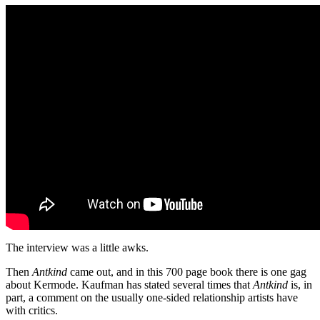
The interview was a little awks.
Then
Antkind
came out, and in this 700 page book there is one gag
about Kermode. Kaufman has stated several times that
Antkind
is, in
part, a comment on the usually one-sided relationship artists have
with critics.