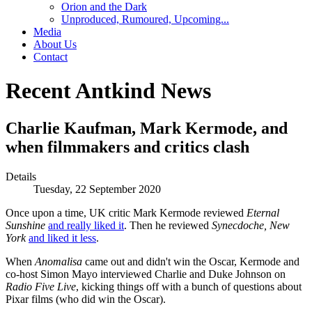
Orion and the Dark
Unproduced, Rumoured, Upcoming...
Media
About Us
Contact
Recent Antkind News
Charlie Kaufman, Mark Kermode, and
when filmmakers and critics clash
Details
Tuesday, 22 September 2020
Once upon a time, UK critic Mark Kermode reviewed
Eternal
Sunshine
and really liked it
. Then he reviewed
Synecdoche, New
York
and liked it less
.
When
Anomalisa
came out and didn't win the Oscar, Kermode and
co-host Simon Mayo interviewed Charlie and Duke Johnson on
Radio Five Live
, kicking things off with a bunch of questions about
Pixar films (who did win the Oscar).